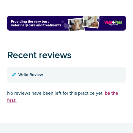
Recent reviews
Write Review
be the
No reviews have been left for this practice yet,
first.