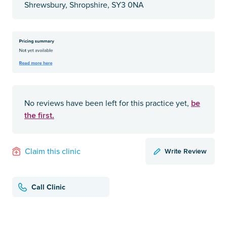
Shrewsbury, Shropshire, SY3 0NA
be
No reviews have been left for this practice yet,
the first.
Write Review
Claim this clinic
Call Clinic