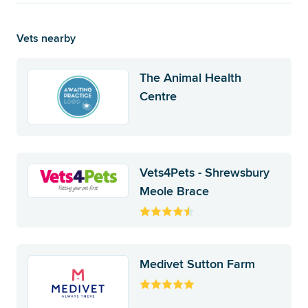
Vets nearby
The Animal Health
Centre
Vets4Pets - Shrewsbury
Meole Brace
Medivet Sutton Farm