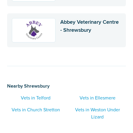
Abbey Veterinary Centre
- Shrewsbury
Nearby Shrewsbury
Vets in Telford
Vets in Ellesmere
Vets in Church Stretton
Vets in Weston Under
Lizard