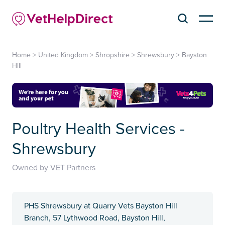
Home
>
United Kingdom
>
Shropshire
>
Shrewsbury
>
Bayston
Hill
Poultry Health Services -
Shrewsbury
Owned by VET Partners
PHS Shrewsbury at Quarry Vets Bayston Hill
Branch, 57 Lythwood Road, Bayston Hill,