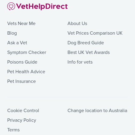
Vets Near Me
About Us
Blog
Vet Prices Comparison UK
Ask a Vet
Dog Breed Guide
Symptom Checker
Best UK Vet Awards
Poisons Guide
Info for vets
Pet Health Advice
Pet Insurance
Cookie Control
Change location to Australia
Privacy Policy
Terms