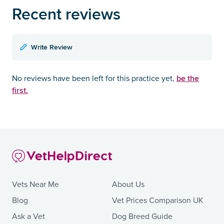
Recent reviews
Write Review
be the
No reviews have been left for this practice yet,
first.
Vets Near Me
About Us
Blog
Vet Prices Comparison UK
Ask a Vet
Dog Breed Guide