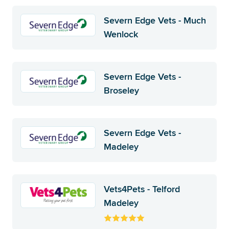
Severn Edge Vets - Much
Wenlock
Severn Edge Vets -
Broseley
Severn Edge Vets -
Madeley
Vets4Pets - Telford
Madeley