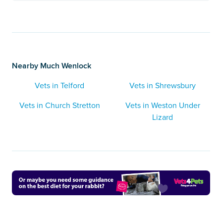
Nearby Much Wenlock
Vets in Telford
Vets in Shrewsbury
Vets in Church Stretton
Vets in Weston Under
Lizard