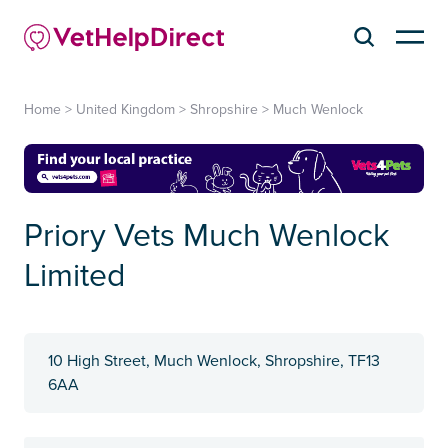
Home
>
United Kingdom
>
Shropshire
>
Much Wenlock
Priory Vets Much Wenlock
Limited
10 High Street, Much Wenlock, Shropshire, TF13
6AA