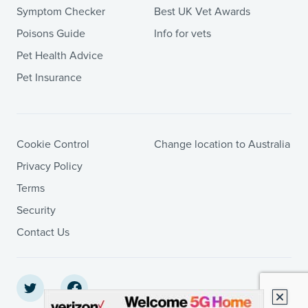
Symptom Checker
Best UK Vet Awards
Poisons Guide
Info for vets
Pet Health Advice
Pet Insurance
Cookie Control
Change location to Australia
Privacy Policy
Terms
Security
Contact Us