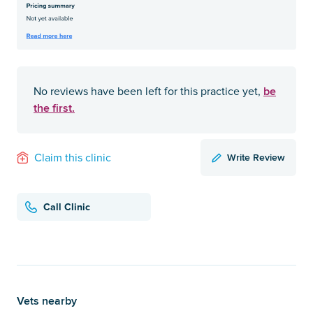
be
No reviews have been left for this practice yet,
the first.
Write Review
Claim this clinic
Call Clinic
Vets nearby