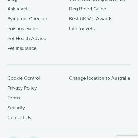
Ask a Vet
Dog Breed Guide
Symptom Checker
Best UK Vet Awards
Poisons Guide
Info for vets
Pet Health Advice
Pet Insurance
Cookie Control
Change location to Australia
Privacy Policy
Terms
Security
Contact Us