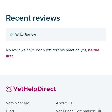
Recent reviews
Write Review
be the
No reviews have been left for this practice yet,
first.
Vets Near Me
About Us
Blog
Vet Prices Comparison UK