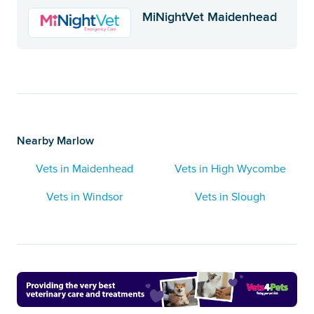
MiNightVet Maidenhead
Nearby Marlow
Vets in Maidenhead
Vets in High Wycombe
Vets in Windsor
Vets in Slough