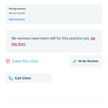
be
No reviews have been left for this practice yet,
the first.
Write Review
Claim this clinic
Call Clinic