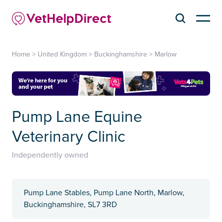
Home
>
United Kingdom
>
Buckinghamshire
>
Marlow
Pump Lane Equine
Veterinary Clinic
Independently owned
Pump Lane Stables, Pump Lane North, Marlow,
Buckinghamshire, SL7 3RD