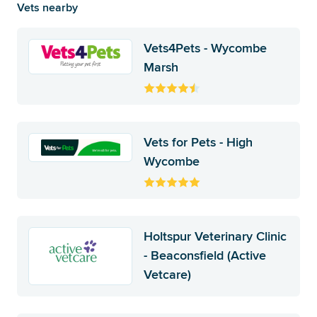
Vets nearby
Vets4Pets - Wycombe
Marsh
Vets for Pets - High
Wycombe
Holtspur Veterinary Clinic
- Beaconsfield (Active
Vetcare)