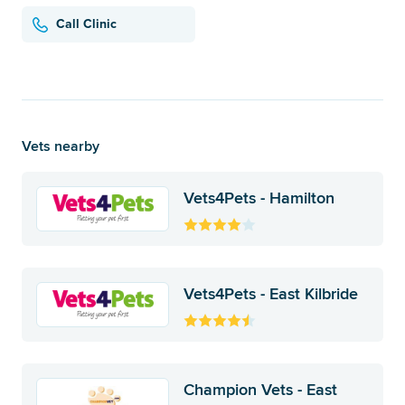
Call Clinic
Vets nearby
Vets4Pets - Hamilton
Vets4Pets - East Kilbride
Champion Vets - East