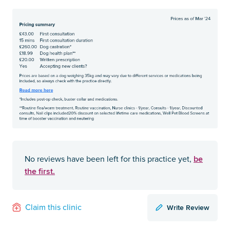
be
No reviews have been left for this practice yet,
the first.
Write Review
Claim this clinic