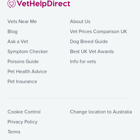
Vets Near Me
About Us
Blog
Vet Prices Comparison UK
Ask a Vet
Dog Breed Guide
Symptom Checker
Best UK Vet Awards
Poisons Guide
Info for vets
Pet Health Advice
Pet Insurance
Cookie Control
Change location to Australia
Privacy Policy
Terms