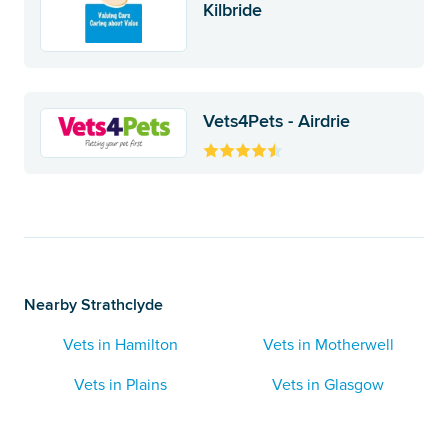
Kilbride
Vets4Pets - Airdrie
Nearby Strathclyde
Vets in Hamilton
Vets in Motherwell
Vets in Plains
Vets in Glasgow