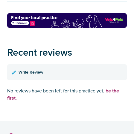
Recent reviews
Write Review
be the
No reviews have been left for this practice yet,
first.