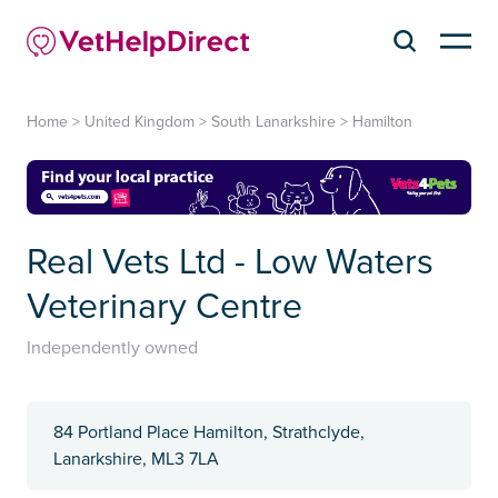
Home
>
United Kingdom
>
South Lanarkshire
>
Hamilton
Real Vets Ltd - Low Waters
Veterinary Centre
Independently owned
84 Portland Place Hamilton, Strathclyde,
Lanarkshire, ML3 7LA