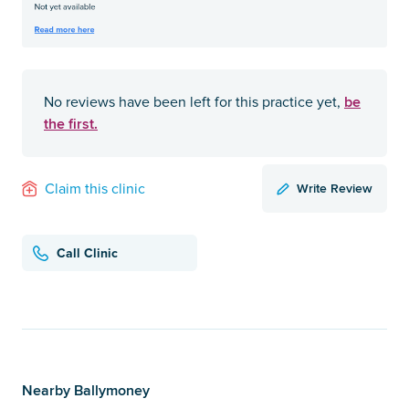
be
No reviews have been left for this practice yet,
the first.
Write Review
Claim this clinic
Call Clinic
Nearby Ballymoney