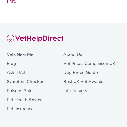
first.
Vets Near Me
About Us
Blog
Vet Prices Comparison UK
Ask a Vet
Dog Breed Guide
Symptom Checker
Best UK Vet Awards
Poisons Guide
Info for vets
Pet Health Advice
Pet Insurance