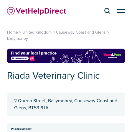
Home
>
United Kingdom
>
Causeway Coast and Glens
>
Ballymoney
Riada Veterinary Clinic
2 Queen Street, Ballymoney, Causeway Coast and
Glens, BT53 6JA