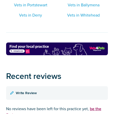
Vets in Portstewart
Vets in Ballymena
Vets in Derry
Vets in Whitehead
Recent reviews
Write Review
be the
No reviews have been left for this practice yet,