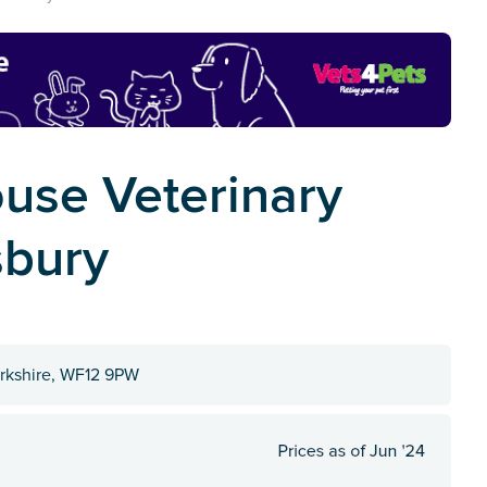
use Veterinary
sbury
orkshire, WF12 9PW