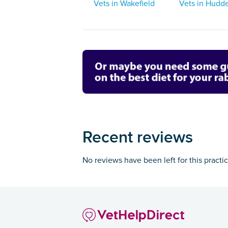
Vets in Wakefield
Vets in Hudde
Recent reviews
No reviews have been left for this practi