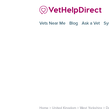
Vets Near Me
Blog
Ask a Vet
Sy
Home
>
United Kingdom
>
West Yorkshire
>
D