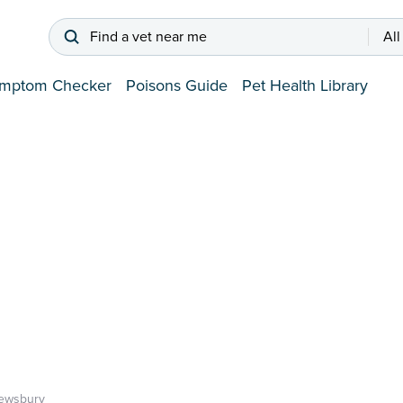
Find a vet near me
All
mptom Checker
Poisons Guide
Pet Health Library
ewsbury