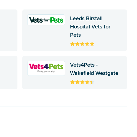
Leeds Birstall
Hospital Vets for
Pets
Vets4Pets -
Wakefield Westgate