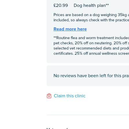
No reviews have been left for this pra
Claim this clinic