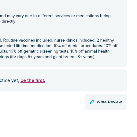
be the first.
ctice yet,
Write Review