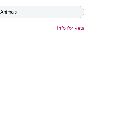
 Animals
Info for vets