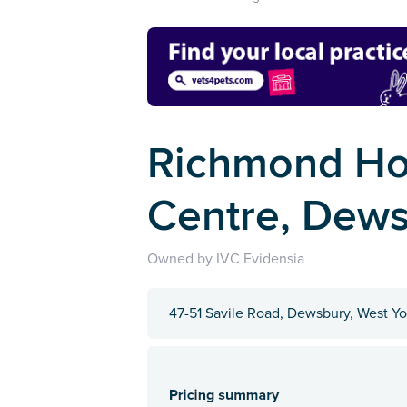
Richmond Ho
Centre, Dew
Owned by IVC Evidensia
47-51 Savile Road, Dewsbury, West Y