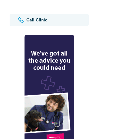
Call Clinic