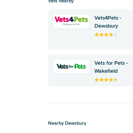
Vets nearby
Vets4Pets -
Dewsbury
Vets for Pets -
Wakefield
Nearby Dewsbury