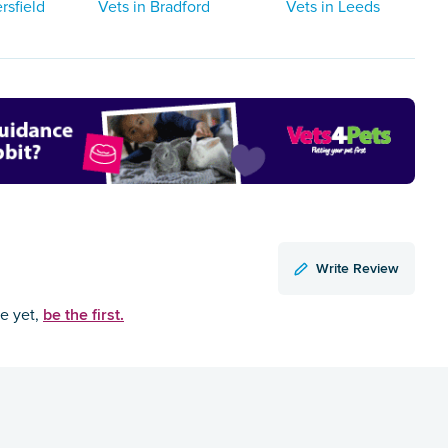
rsfield
Vets in Bradford
Vets in Leeds
Write Review
be the first.
ce yet,