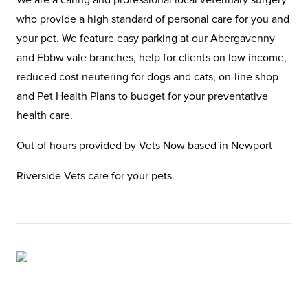
who provide a high standard of personal care for you and
your pet. We feature easy parking at our Abergavenny
and Ebbw vale branches, help for clients on low income,
reduced cost neutering for dogs and cats, on-line shop
and Pet Health Plans to budget for your preventative
health care.
Out of hours provided by Vets Now based in Newport
Riverside Vets care for your pets.