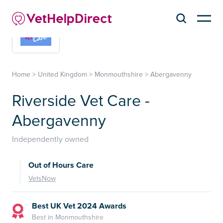
Home
>
United Kingdom
>
Monmouthshire
>
Abergavenny
Riverside Vet Care -
Abergavenny
Independently owned
Out of Hours Care
VetsNow
Best UK Vet 2024 Awards
Best in Monmouthshire