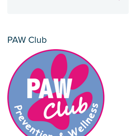
PAW Club