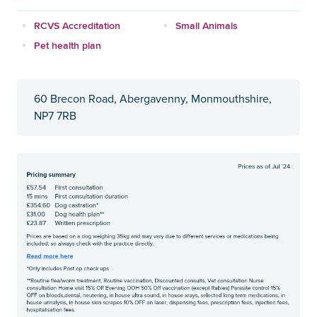
RCVS Accreditation
Small Animals
Pet health plan
60 Brecon Road, Abergavenny, Monmouthshire,
NP7 7RB