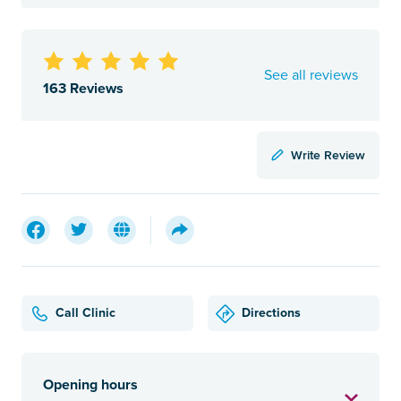
See all reviews
163 Reviews
Write Review
Call Clinic
Directions
Opening hours