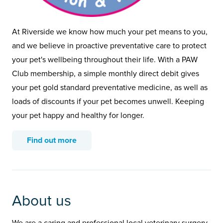
At Riverside we know how much your pet means to you,
and we believe in proactive preventative care to protect
your pet's wellbeing throughout their life. With a PAW
Club membership, a simple monthly direct debit gives
your pet gold standard preventative medicine, as well as
loads of discounts if your pet becomes unwell. Keeping
your pet happy and healthy for longer.
Find out more
About us
We are a caring and professional local veterinary surgery