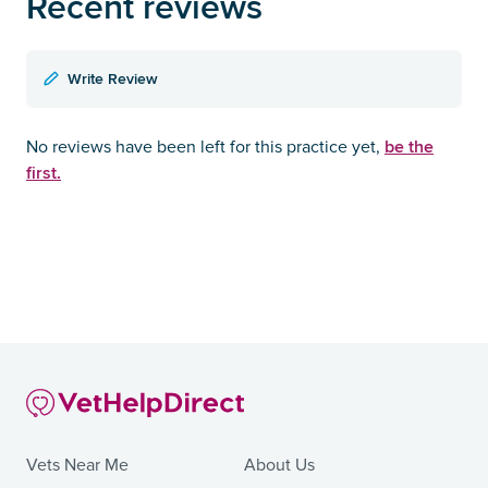
Recent reviews
Write Review
be the
No reviews have been left for this practice yet,
first.
Vets Near Me
About Us