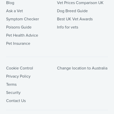
Blog
Vet Prices Comparison UK
Ask a Vet
Dog Breed Guide
Symptom Checker
Best UK Vet Awards
Poisons Guide
Info for vets
Pet Health Advice
Pet Insurance
Cookie Control
Change location to Australia
Privacy Policy
Terms
Security
Contact Us