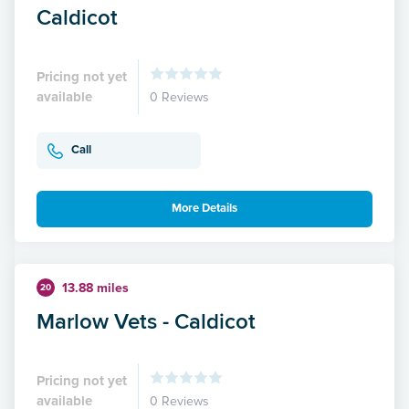
Caldicot
Pricing not yet
available
0 Reviews
Call
More Details
13.88 miles
20
Marlow Vets - Caldicot
Pricing not yet
available
0 Reviews