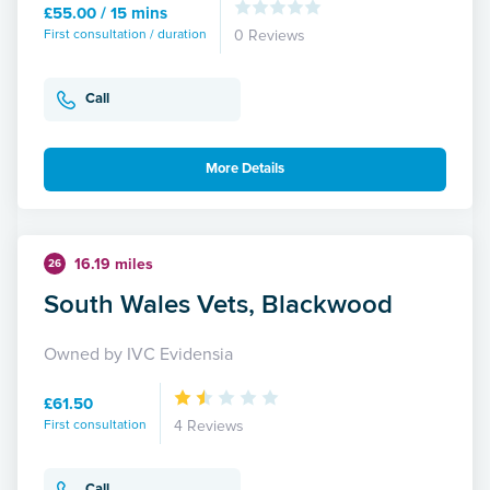
£55.00 / 15 mins
First consultation / duration
0 Reviews
Call
More Details
16.19 miles
26
South Wales Vets, Blackwood
Owned by IVC Evidensia
£61.50
First consultation
4 Reviews
Call