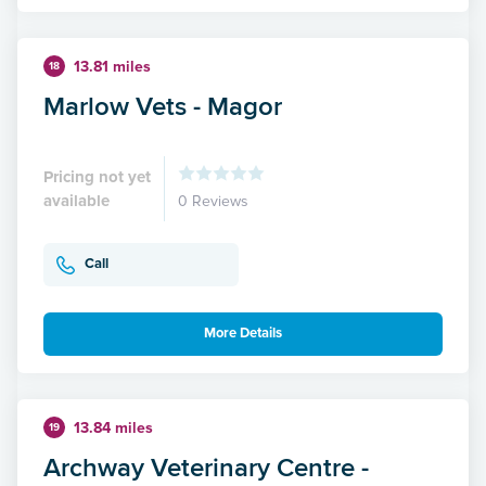
13.81 miles
18
Marlow Vets - Magor
Pricing not yet
available
0 Reviews
Call
More Details
13.84 miles
19
Archway Veterinary Centre -