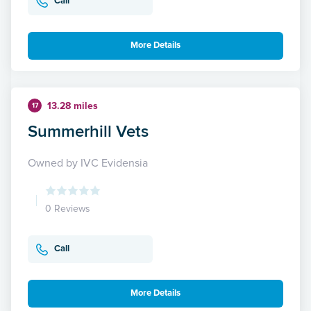
Call
More Details
13.28 miles
17
Summerhill Vets
Owned by IVC Evidensia
0 Reviews
Call
More Details