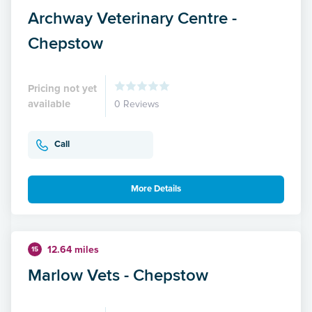
Archway Veterinary Centre -
Chepstow
Pricing not yet
available
0 Reviews
Call
More Details
12.64 miles
15
Marlow Vets - Chepstow