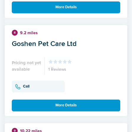
More Details
9.2 miles
8
Goshen Pet Care Ltd
Pricing not yet
available
1 Reviews
Call
More Details
10.22 miles
9