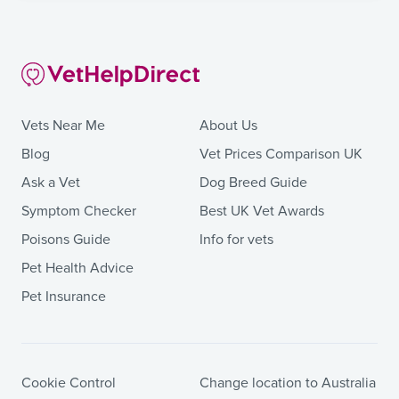
Vets Near Me
About Us
Blog
Vet Prices Comparison UK
Ask a Vet
Dog Breed Guide
Symptom Checker
Best UK Vet Awards
Poisons Guide
Info for vets
Pet Health Advice
Pet Insurance
Cookie Control
Change location to Australia