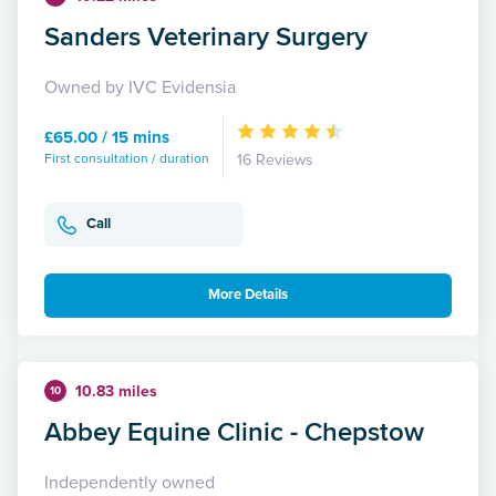
Sanders Veterinary Surgery
Owned by IVC Evidensia
£65.00 / 15 mins
First consultation / duration
16 Reviews
Call
More Details
10.83 miles
10
Abbey Equine Clinic - Chepstow
Independently owned