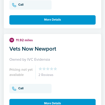
Call
More Details
11.92 miles
12
Vets Now Newport
Owned by IVC Evidensia
Pricing not yet
available
2 Reviews
Call
More Details