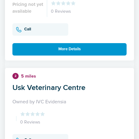
Pricing not yet
available
0 Reviews
Call
More Details
5 miles
2
Usk Veterinary Centre
Owned by IVC Evidensia
0 Reviews