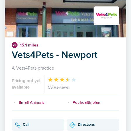
15.1 miles
23
Vets4Pets - Newport
A Vets4Pets practice
Pricing not yet
available
59 Reviews
Small Animals
Pet health plan
Call
Directions