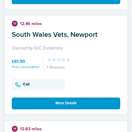
12.46 miles
13
South Wales Vets, Newport
Owned by IVC Evidensia
£61.50
First consultation
1 Reviews
Call
More Details
12.63 miles
14