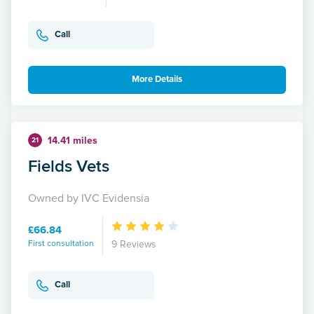
Call
More Details
14.41 miles
21
Fields Vets
Owned by IVC Evidensia
£66.84
First consultation
9 Reviews
Call