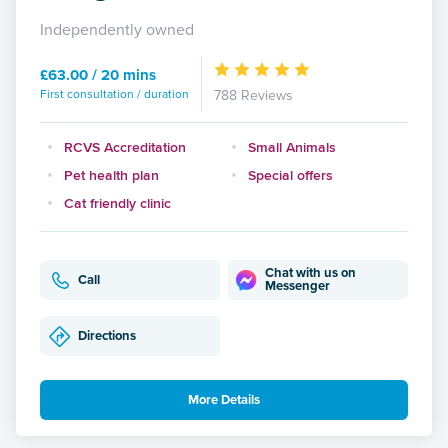
Independently owned
£63.00 / 20 mins
First consultation / duration
788 Reviews
RCVS Accreditation
Small Animals
Pet health plan
Special offers
Cat friendly clinic
Chat with us on
Call
Messenger
Directions
More Details