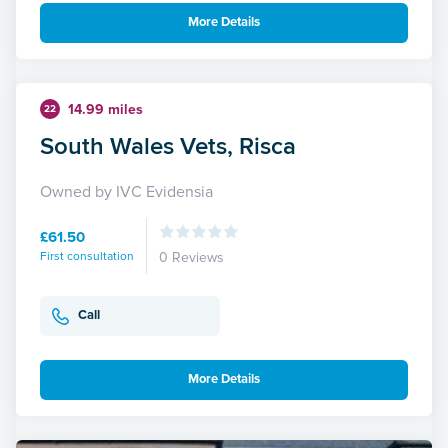
More Details
14.99 miles
22
South Wales Vets, Risca
Owned by IVC Evidensia
£61.50
First consultation
0 Reviews
Call
More Details