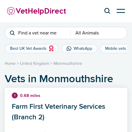
Find a vet near me
All Animals
Best UK Vet Awards
WhatsApp
Mobile vets
Home
>
United Kingdom
>
Monmouthshire
Vets in Monmouthshire
0.68 miles
1
Farm First Veterinary Services
(Branch 2)