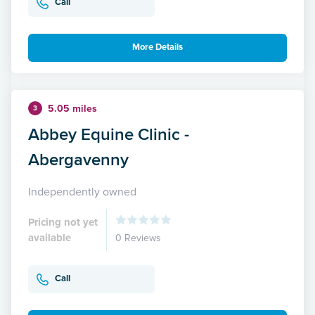
Call
More Details
5.05 miles
3
Abbey Equine Clinic -
Abergavenny
Independently owned
Pricing not yet
available
0 Reviews
Call