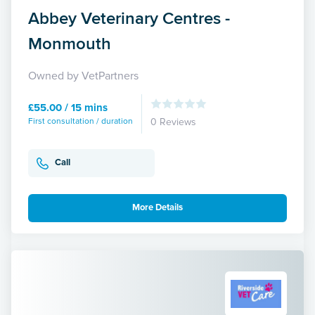
Abbey Veterinary Centres -
Monmouth
Owned by VetPartners
£55.00 / 15 mins
First consultation / duration
0 Reviews
Call
More Details