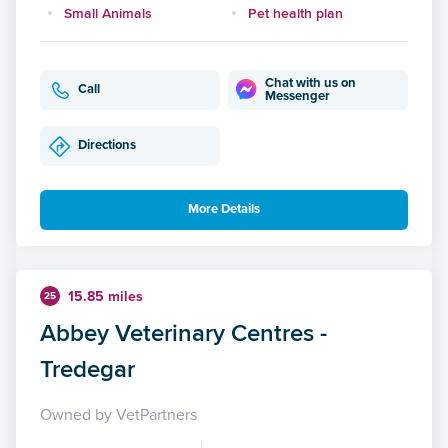
Small Animals
Pet health plan
Chat with us on
Call
Messenger
Directions
More Details
15.85 miles
25
Abbey Veterinary Centres -
Tredegar
Owned by VetPartners