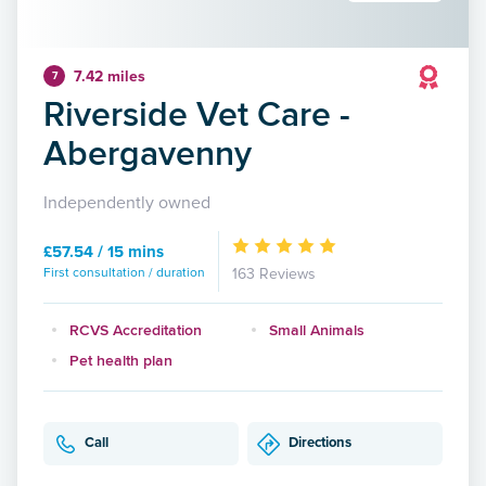
7.42 miles
7
Riverside Vet Care -
Abergavenny
Independently owned
£57.54 / 15 mins
First consultation / duration
163 Reviews
RCVS Accreditation
Small Animals
Pet health plan
Call
Directions