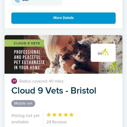
More Details
Radius covered: 40 miles
27
Cloud 9 Vets - Bristol
Mobile vet
Pricing not yet
available
24 Reviews