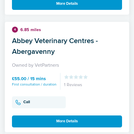
More Details
6.85 miles
4
Abbey Veterinary Centres -
Abergavenny
Owned by VetPartners
£55.00 / 15 mins
First consultation / duration
1 Reviews
Call
More Details