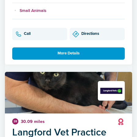
Small Animals
Call
Directions
More Details
30.09 miles
28
Langford Vet Practice