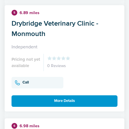
6.89 miles
5
Drybridge Veterinary Clinic -
Monmouth
Independent
Pricing not yet
available
0 Reviews
Call
More Details
6.98 miles
6