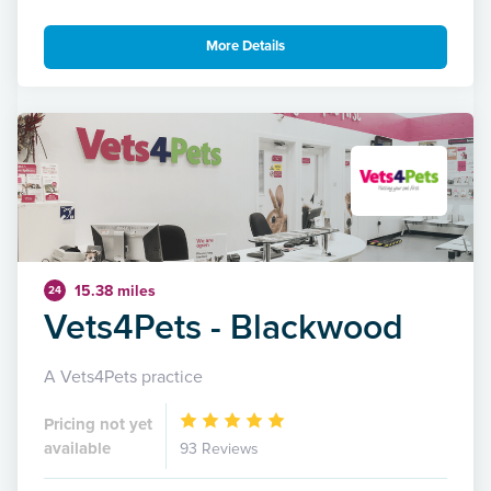
More Details
15.38 miles
24
Vets4Pets - Blackwood
A Vets4Pets practice
Pricing not yet
available
93 Reviews