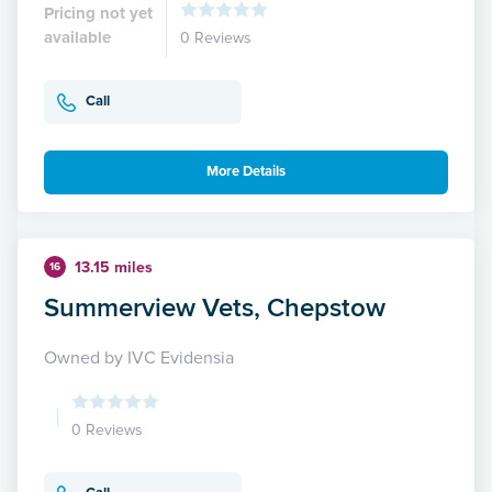
Pricing not yet
available
0 Reviews
Call
More Details
13.15 miles
16
Summerview Vets, Chepstow
Owned by IVC Evidensia
0 Reviews