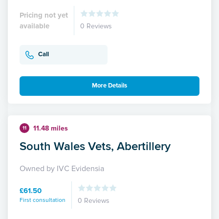
Pricing not yet
available
0 Reviews
Call
More Details
11.48 miles
11
South Wales Vets, Abertillery
Owned by IVC Evidensia
£61.50
First consultation
0 Reviews