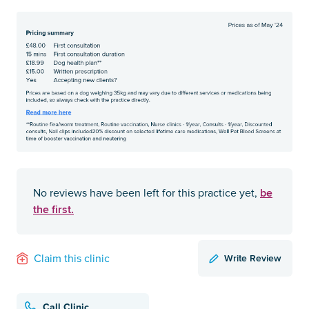
be
No reviews have been left for this practice yet,
the first.
Write Review
Claim this clinic
Call Clinic