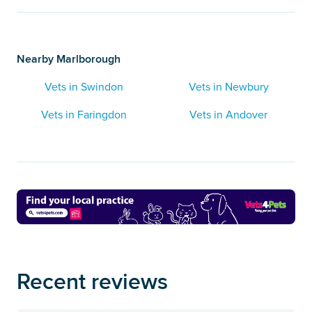
Nearby Marlborough
Vets in Swindon
Vets in Newbury
Vets in Faringdon
Vets in Andover
Recent reviews