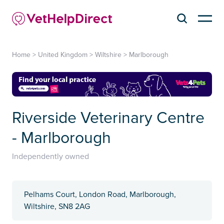
Home
>
United Kingdom
>
Wiltshire
>
Marlborough
Riverside Veterinary Centre
- Marlborough
Independently owned
Pelhams Court, London Road, Marlborough,
Wiltshire, SN8 2AG