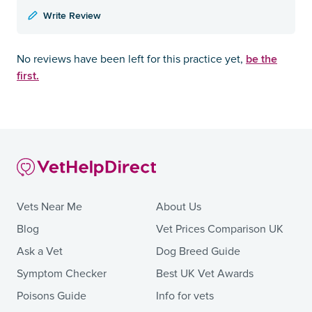
Write Review
be the
No reviews have been left for this practice yet,
first.
Vets Near Me
About Us
Blog
Vet Prices Comparison UK
Ask a Vet
Dog Breed Guide
Symptom Checker
Best UK Vet Awards
Poisons Guide
Info for vets