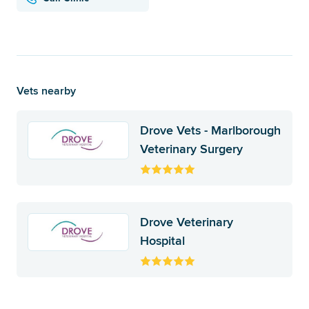
Vets nearby
Drove Vets - Marlborough
Veterinary Surgery
Drove Veterinary
Hospital