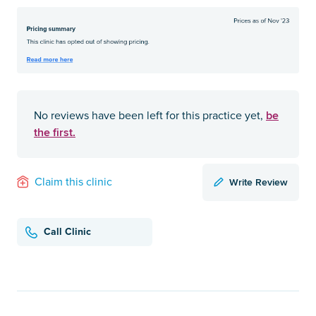
be
No reviews have been left for this practice yet,
the first.
Write Review
Claim this clinic
Call Clinic