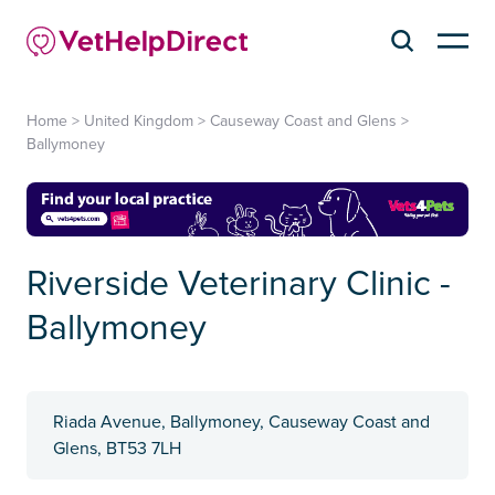
Home
>
United Kingdom
>
Causeway Coast and Glens
>
Ballymoney
Riverside Veterinary Clinic -
Ballymoney
Riada Avenue, Ballymoney, Causeway Coast and
Glens, BT53 7LH