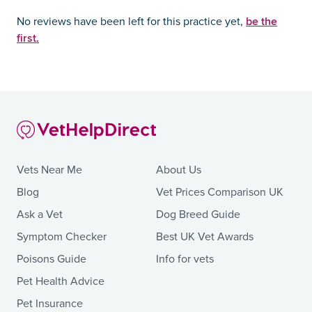
be the
No reviews have been left for this practice yet,
first.
Vets Near Me
About Us
Blog
Vet Prices Comparison UK
Ask a Vet
Dog Breed Guide
Symptom Checker
Best UK Vet Awards
Poisons Guide
Info for vets
Pet Health Advice
Pet Insurance