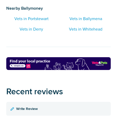
Nearby Ballymoney
Vets in Portstewart
Vets in Ballymena
Vets in Derry
Vets in Whitehead
Recent reviews
Write Review