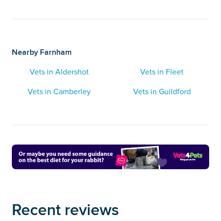
Nearby Farnham
Vets in Aldershot
Vets in Fleet
Vets in Camberley
Vets in Guildford
Recent reviews