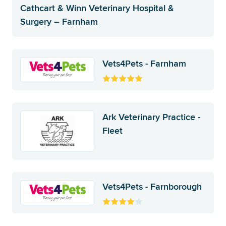
Cathcart & Winn Veterinary Hospital &
Surgery – Farnham
Vets4Pets - Farnham
Ark Veterinary Practice -
Fleet
Vets4Pets - Farnborough