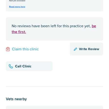
be
No reviews have been left for this practice yet,
the first.
Write Review
Claim this clinic
Call Clinic
Vets nearby