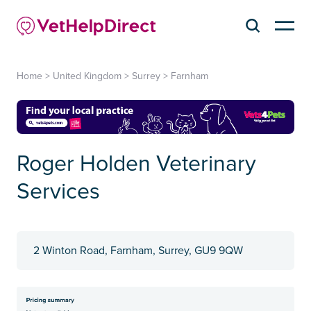
Home
>
United Kingdom
>
Surrey
>
Farnham
Roger Holden Veterinary
Services
2 Winton Road, Farnham, Surrey, GU9 9QW