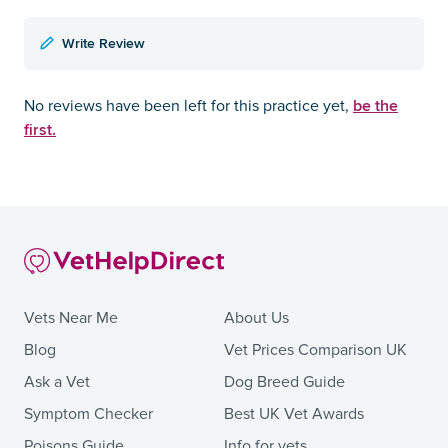
Write Review
be the
No reviews have been left for this practice yet,
first.
Vets Near Me
About Us
Blog
Vet Prices Comparison UK
Ask a Vet
Dog Breed Guide
Symptom Checker
Best UK Vet Awards
Poisons Guide
Info for vets