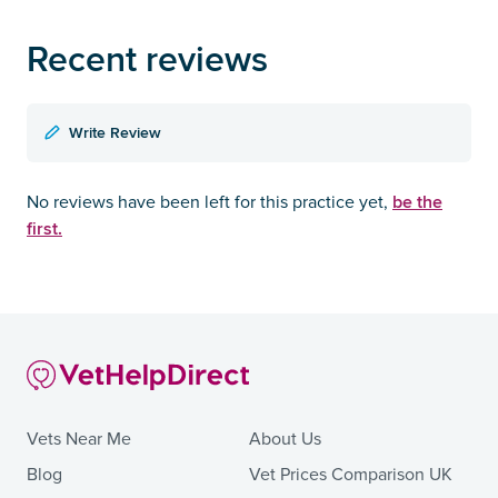
Recent reviews
Write Review
be the
No reviews have been left for this practice yet,
first.
Vets Near Me
About Us
Blog
Vet Prices Comparison UK