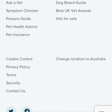
Ask a Vet
Dog Breed Guide
Symptom Checker
Best UK Vet Awards
Poisons Guide
Info for vets
Pet Health Advice
Pet Insurance
Cookie Control
Change location to Australia
Privacy Policy
Terms
Security
Contact Us