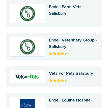
Endell Farm Vets -
Salisbury
Endell Veterinary Group -
Salisbury
Vets For Pets Salisbury
Endell Equine Hospital