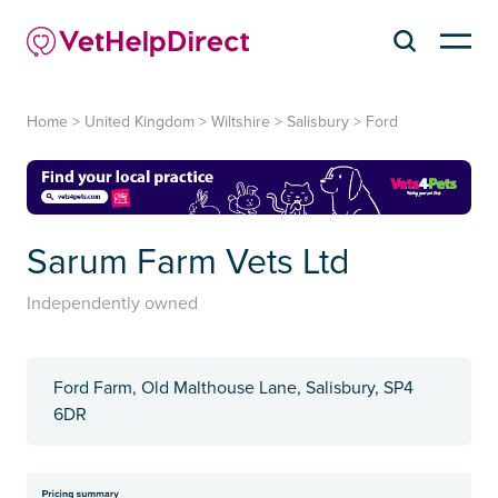
Home
>
United Kingdom
>
Wiltshire
>
Salisbury
>
Ford
Sarum Farm Vets Ltd
Independently owned
Ford Farm, Old Malthouse Lane, Salisbury, SP4
6DR