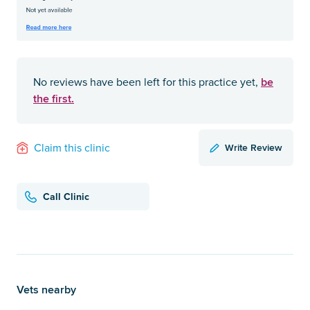
be
No reviews have been left for this practice yet,
the first.
Write Review
Claim this clinic
Call Clinic
Vets nearby