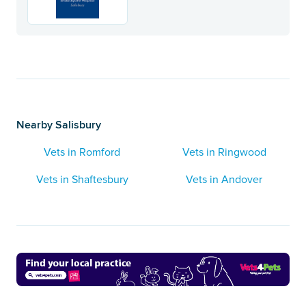
Nearby Salisbury
Vets in Romford
Vets in Ringwood
Vets in Shaftesbury
Vets in Andover