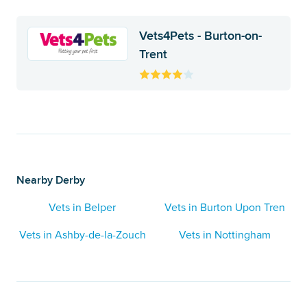
Vets4Pets - Burton-on-
Trent
Nearby Derby
Vets in Belper
Vets in Burton Upon Tren
Vets in Ashby-de-la-Zouch
Vets in Nottingham