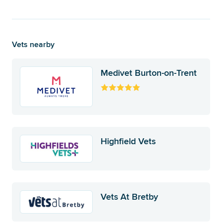
Vets nearby
Medivet Burton-on-Trent
Highfield Vets
Vets At Bretby