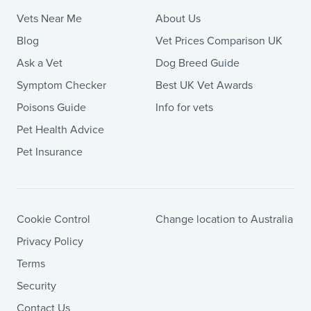
Vets Near Me
About Us
Blog
Vet Prices Comparison UK
Ask a Vet
Dog Breed Guide
Symptom Checker
Best UK Vet Awards
Poisons Guide
Info for vets
Pet Health Advice
Pet Insurance
Cookie Control
Change location to Australia
Privacy Policy
Terms
Security
Contact Us