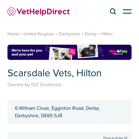
Home
>
United Kingdom
>
Derbyshire
>
Derby
>
Hilton
Scarsdale Vets, Hilton
Owned by IVC Evidensia
6 Witham Close, Egginton Road, Derby,
Derbyshire, DE65 5JR