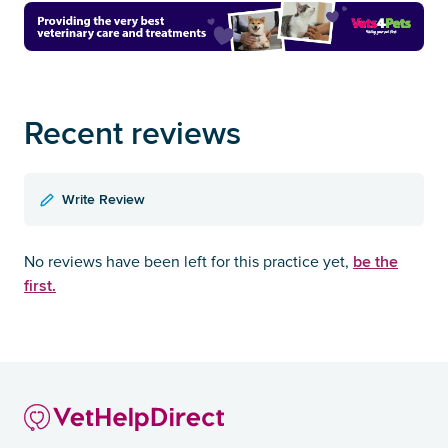
Recent reviews
Write Review
be the
No reviews have been left for this practice yet,
first.