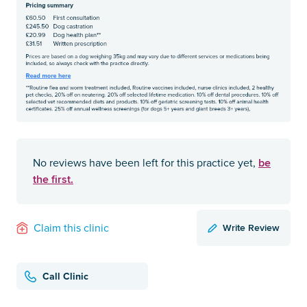
be
No reviews have been left for this practice yet,
the first.
Write Review
Claim this clinic
Call Clinic