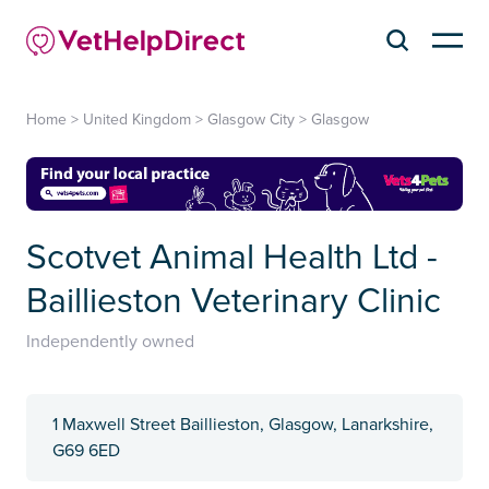
Home
>
United Kingdom
>
Glasgow City
>
Glasgow
Scotvet Animal Health Ltd -
Baillieston Veterinary Clinic
Independently owned
1 Maxwell Street Baillieston, Glasgow, Lanarkshire,
G69 6ED