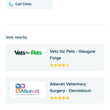
Call Clinic
Vets nearby
Vets for Pets - Glasgow
Forge
Albavet Veterinary
Surgery - Dennistoun