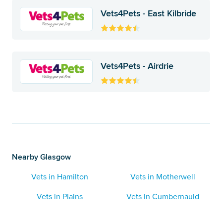
Vets4Pets - East Kilbride
Vets4Pets - Airdrie
Nearby Glasgow
Vets in Hamilton
Vets in Motherwell
Vets in Plains
Vets in Cumbernauld