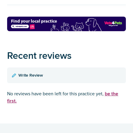
Recent reviews
Write Review
be the
No reviews have been left for this practice yet,
first.