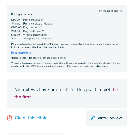
be
No reviews have been left for this practice yet,
the first.
Write Review
Claim this clinic