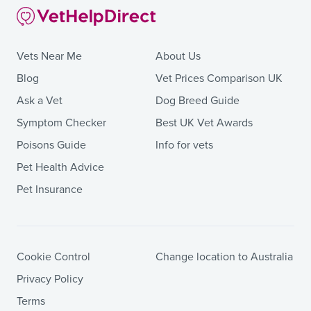
Vets Near Me
About Us
Blog
Vet Prices Comparison UK
Ask a Vet
Dog Breed Guide
Symptom Checker
Best UK Vet Awards
Poisons Guide
Info for vets
Pet Health Advice
Pet Insurance
Cookie Control
Change location to Australia
Privacy Policy
Terms