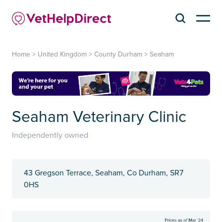
Home
>
United Kingdom
>
County Durham
>
Seaham
Seaham Veterinary Clinic
Independently owned
43 Gregson Terrace, Seaham, Co Durham, SR7
0HS