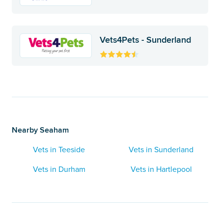
Vets4Pets - Sunderland
Nearby Seaham
Vets in Teeside
Vets in Sunderland
Vets in Durham
Vets in Hartlepool