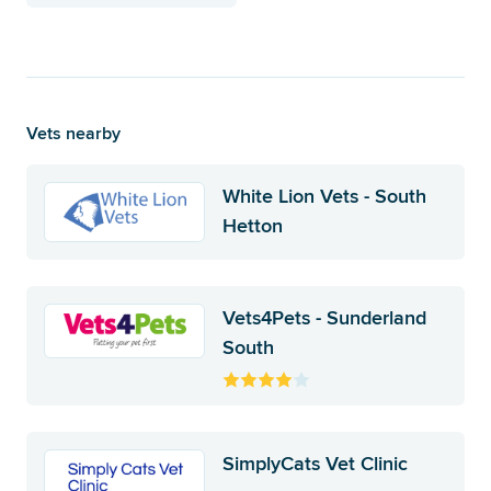
Vets nearby
White Lion Vets - South
Hetton
Vets4Pets - Sunderland
South
SimplyCats Vet Clinic