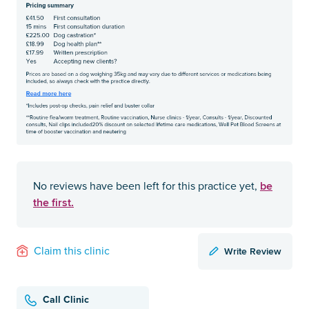
be
No reviews have been left for this practice yet,
the first.
Write Review
Claim this clinic
Call Clinic