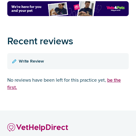
Recent reviews
Write Review
be the
No reviews have been left for this practice yet,
first.