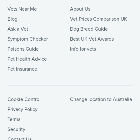
Vets Near Me
About Us
Blog
Vet Prices Comparison UK
Ask a Vet
Dog Breed Guide
Symptom Checker
Best UK Vet Awards
Poisons Guide
Info for vets
Pet Health Advice
Pet Insurance
Cookie Control
Change location to Australia
Privacy Policy
Terms
Security
Contact Us