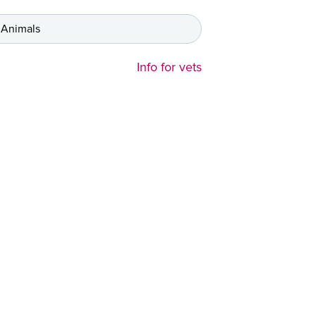
 Animals
Info for vets