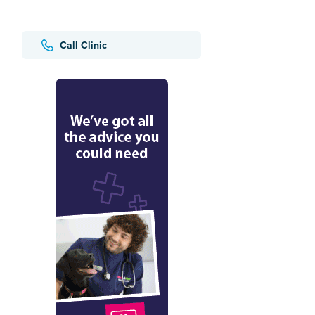
Call Clinic