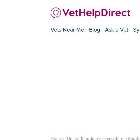
Vets Near Me
Blog
Ask a Vet
Sy
Home
>
United Kingdom
>
Hampshire
>
South