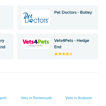
Pet Doctors - Botley
ary
Vets4Pets - Hedge
End
End
port
Vets in Portsmouth
Vets in Andover