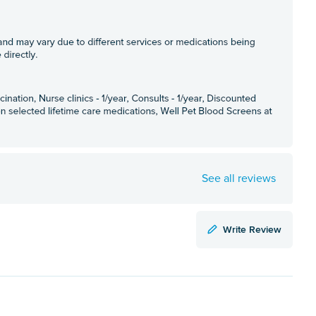
See all reviews
Write Review