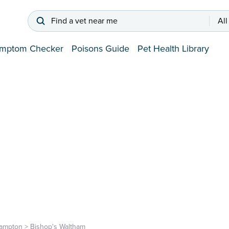
Find a vet near me
All
mptom Checker
Poisons Guide
Pet Health Library
ampton
>
Bishop's Waltham