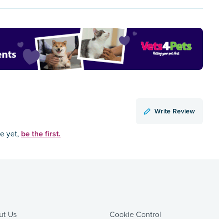
Write Review
be the first.
ce yet,
ut Us
Cookie Control