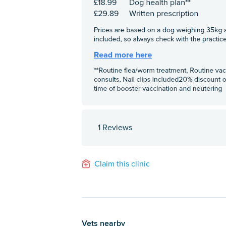
1 Reviews
Claim this clinic
Vets nearby