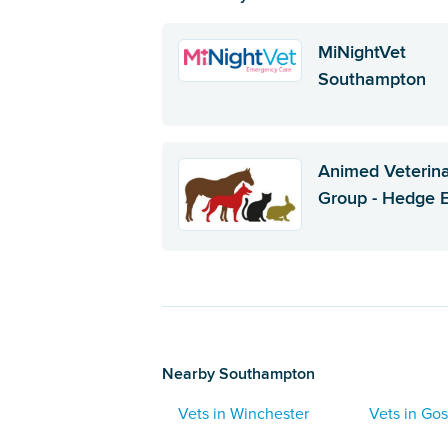
MiNightVet
Southampton
Animed Veterin
Group - Hedge 
Nearby Southampton
Vets in Winchester
Vets in Gos