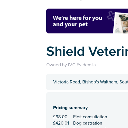
Shield Veteri
Owned by IVC Evidensia
Victoria Road, Bishop's Waltham, So