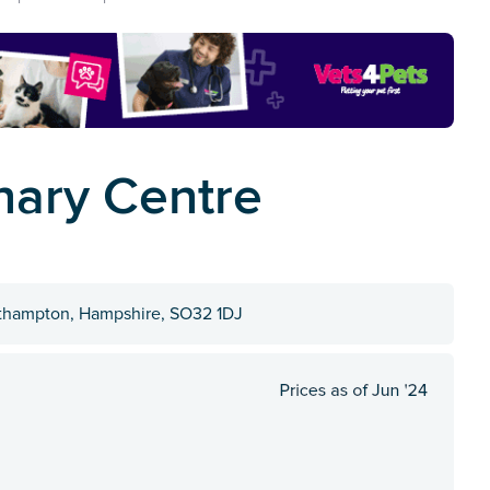
nary Centre
uthampton, Hampshire, SO32 1DJ