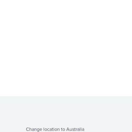
Change location to Australia