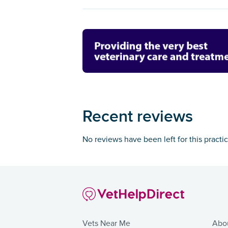
Recent reviews
No reviews have been left for this practi
Vets Near Me
Abo