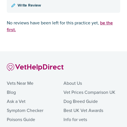
Write Review
be the
No reviews have been left for this practice yet,
first.
Vets Near Me
About Us
Blog
Vet Prices Comparison UK
Ask a Vet
Dog Breed Guide
Symptom Checker
Best UK Vet Awards
Poisons Guide
Info for vets