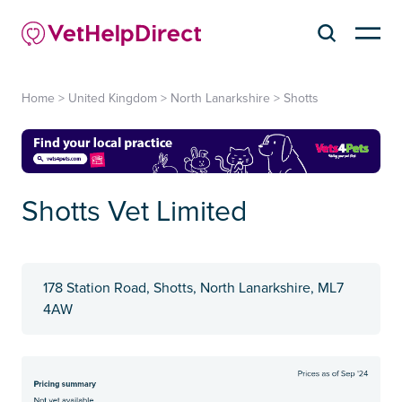
Home
>
United Kingdom
>
North Lanarkshire
>
Shotts
Shotts Vet Limited
178 Station Road, Shotts, North Lanarkshire, ML7
4AW