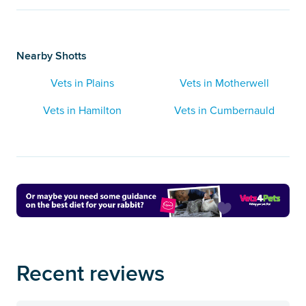
Nearby Shotts
Vets in Plains
Vets in Motherwell
Vets in Hamilton
Vets in Cumbernauld
Recent reviews