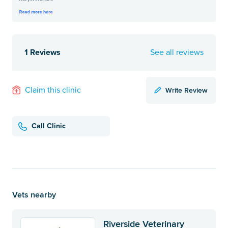
1 Reviews
See all reviews
Write Review
Claim this clinic
Call Clinic
Vets nearby
Riverside Veterinary