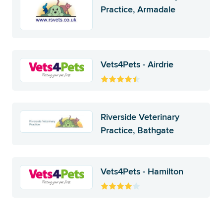
Practice, Armadale
Vets4Pets - Airdrie
Riverside Veterinary
Practice, Bathgate
Vets4Pets - Hamilton