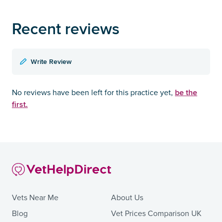
Recent reviews
Write Review
be the
No reviews have been left for this practice yet,
first.
Vets Near Me
About Us
Blog
Vet Prices Comparison UK