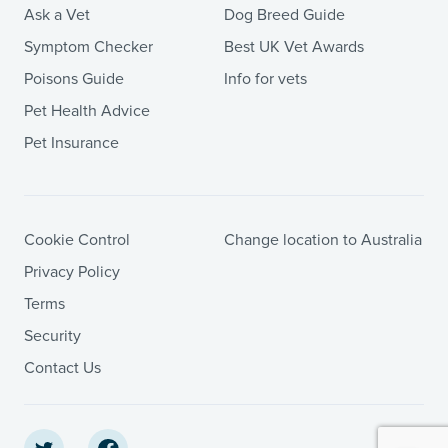
Ask a Vet
Dog Breed Guide
Symptom Checker
Best UK Vet Awards
Poisons Guide
Info for vets
Pet Health Advice
Pet Insurance
Cookie Control
Change location to Australia
Privacy Policy
Terms
Security
Contact Us