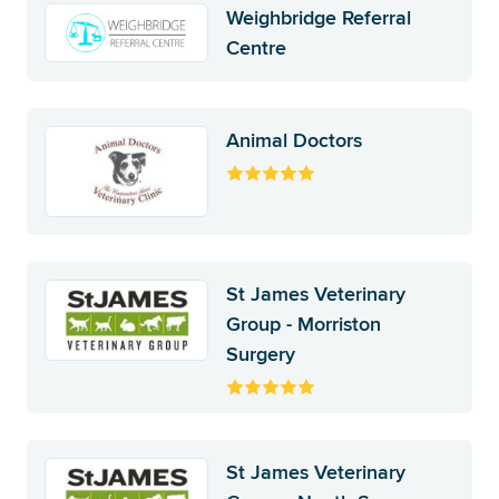
Weighbridge Referral
Centre
Animal Doctors
St James Veterinary
Group - Morriston
Surgery
St James Veterinary