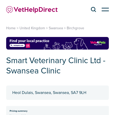
Home
>
United Kingdom
>
Swansea
>
Birchgrove
Smart Veterinary Clinic Ltd -
Swansea Clinic
Heol Dulais, Swansea, Swansea, SA7 9LH