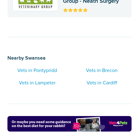
Group - Neath Surgery
Nearby Swansea
Vets in Pontypridd
Vets in Brecon
Vets in Lampeter
Vets in Cardiff