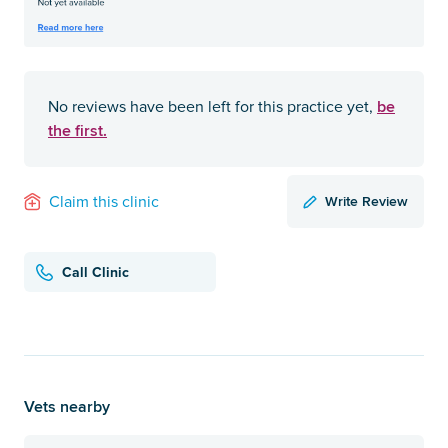
be
No reviews have been left for this practice yet,
the first.
Write Review
Claim this clinic
Call Clinic
Vets nearby