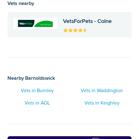
Vets nearby
VetsForPets - Colne
Nearby Barnoldswick
Vets in Burnley
Vets in Waddington
Vets in AOL
Vets in Keighley