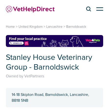
Home
>
United Kingdom
>
Lancashire
>
Barnoldswick
Stanley House Veterinary
Group - Barnoldswick
Owned by VetPartners
14-18 Skipton Road, Barnoldswick, Lancashire,
BB18 5NB