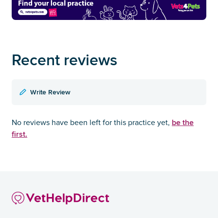
Recent reviews
Write Review
be the
No reviews have been left for this practice yet,
first.