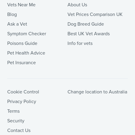
Vets Near Me
About Us
Blog
Vet Prices Comparison UK
Ask a Vet
Dog Breed Guide
Symptom Checker
Best UK Vet Awards
Poisons Guide
Info for vets
Pet Health Advice
Pet Insurance
Cookie Control
Change location to Australia
Privacy Policy
Terms
Security
Contact Us