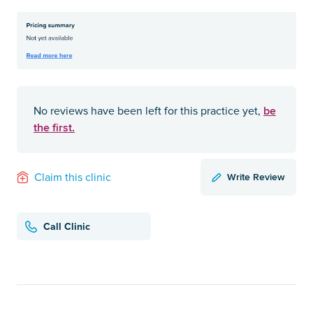
be
No reviews have been left for this practice yet,
the first.
Write Review
Claim this clinic
Call Clinic