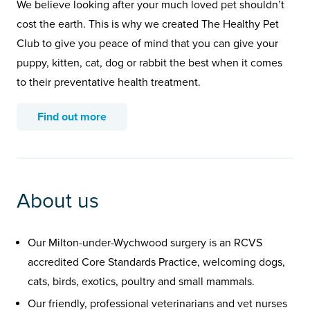
We believe looking after your much loved pet shouldn’t
cost the earth. This is why we created The Healthy Pet
Club to give you peace of mind that you can give your
puppy, kitten, cat, dog or rabbit the best when it comes
to their preventative health treatment.
Find out more
About us
Our Milton-under-Wychwood surgery is an RCVS
accredited Core Standards Practice, welcoming dogs,
cats, birds, exotics, poultry and small mammals.
Our friendly, professional veterinarians and vet nurses