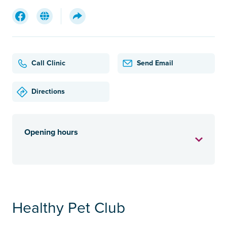
Call Clinic
Send Email
Directions
Opening hours
Healthy Pet Club