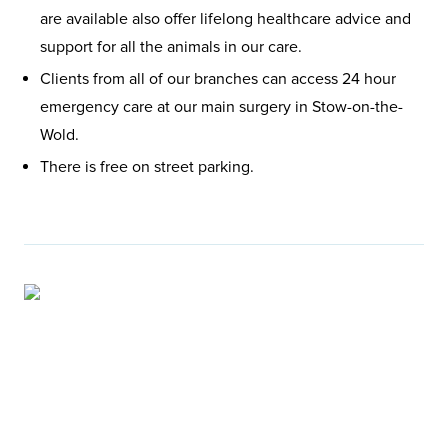
are available also offer lifelong healthcare advice and
support for all the animals in our care.
Clients from all of our branches can access 24 hour
emergency care at our main surgery in Stow-on-the-
Wold.
There is free on street parking.