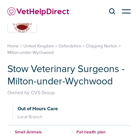
Home
>
United Kingdom
>
Oxfordshire
>
Chipping Norton
>
Milton-under-Wychwood
Stow Veterinary Surgeons -
Milton-under-Wychwood
Owned by CVS Group
Out of Hours Care
Local Branch
Small Animals
Pet health plan