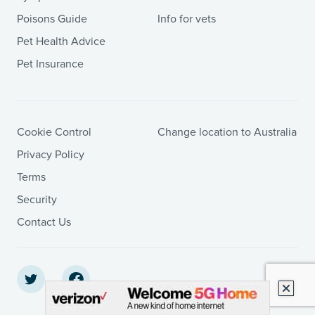
Poisons Guide
Info for vets
Pet Health Advice
Pet Insurance
Cookie Control
Change location to Australia
Privacy Policy
Terms
Security
Contact Us