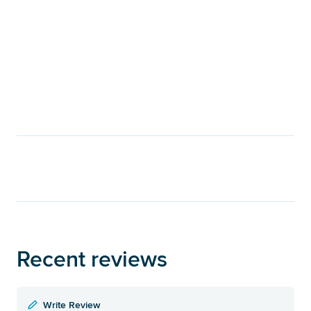
Recent reviews
Write Review