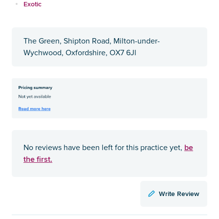
Exotic
The Green, Shipton Road, Milton-under-
Wychwood, Oxfordshire, OX7 6Jl
be
No reviews have been left for this practice yet,
the first.
Write Review