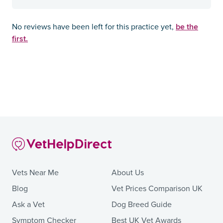
be the
No reviews have been left for this practice yet,
first.
Vets Near Me
About Us
Blog
Vet Prices Comparison UK
Ask a Vet
Dog Breed Guide
Symptom Checker
Best UK Vet Awards