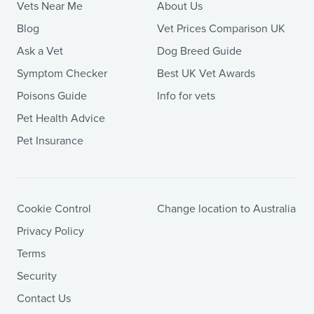
Vets Near Me
About Us
Blog
Vet Prices Comparison UK
Ask a Vet
Dog Breed Guide
Symptom Checker
Best UK Vet Awards
Poisons Guide
Info for vets
Pet Health Advice
Pet Insurance
Cookie Control
Change location to Australia
Privacy Policy
Terms
Security
Contact Us