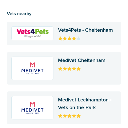
Vets nearby
Vets4Pets - Cheltenham
Medivet Cheltenham
Medivet Leckhampton -
Vets on the Park