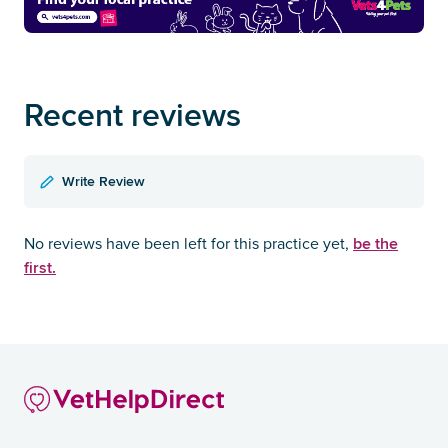
Recent reviews
Write Review
be the
No reviews have been left for this practice yet,
first.