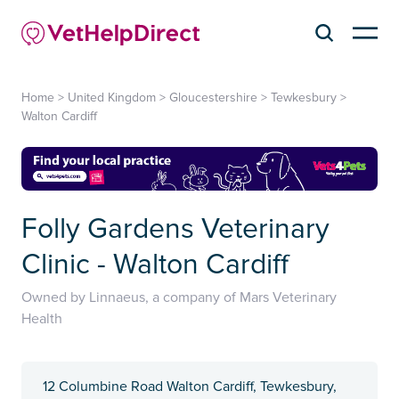
Home
>
United Kingdom
>
Gloucestershire
>
Tewkesbury
>
Walton Cardiff
Folly Gardens Veterinary
Clinic - Walton Cardiff
Owned by Linnaeus, a company of Mars Veterinary
Health
12 Columbine Road Walton Cardiff, Tewkesbury,