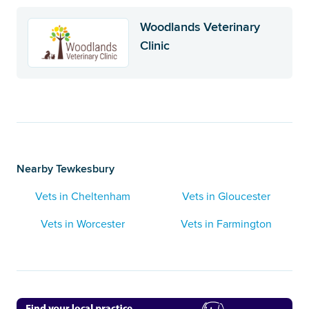
Woodlands Veterinary
Clinic
Nearby Tewkesbury
Vets in Cheltenham
Vets in Gloucester
Vets in Worcester
Vets in Farmington