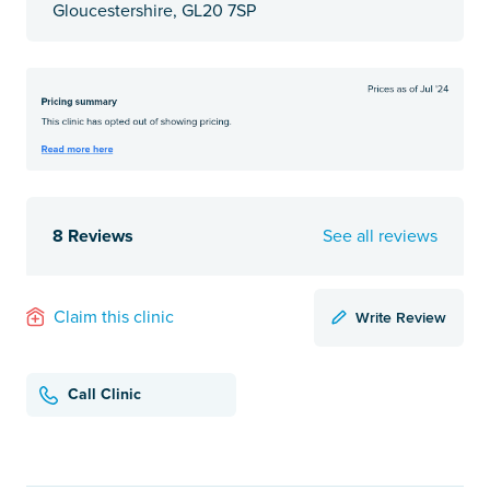
Gloucestershire, GL20 7SP
8 Reviews
See all reviews
Write Review
Claim this clinic
Call Clinic