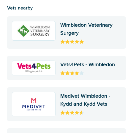
Vets nearby
Wimbledon Veterinary
Surgery
Vets4Pets - Wimbledon
Medivet Wimbledon -
Kydd and Kydd Vets