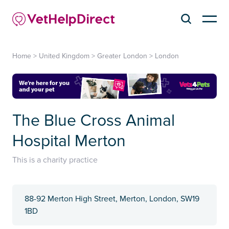
Home
>
United Kingdom
>
Greater London
>
London
The Blue Cross Animal
Hospital Merton
This is a charity practice
88-92 Merton High Street, Merton, London, SW19
1BD