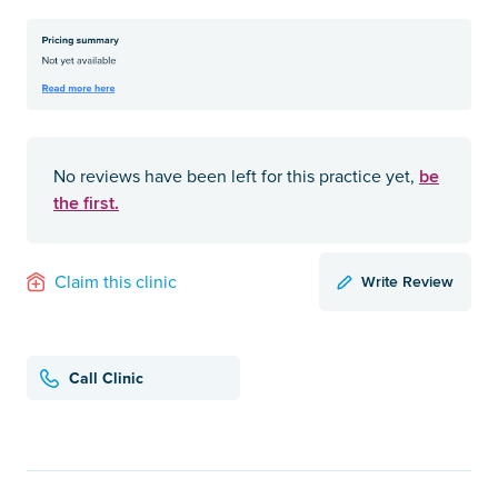
be
No reviews have been left for this practice yet,
the first.
Write Review
Claim this clinic
Call Clinic