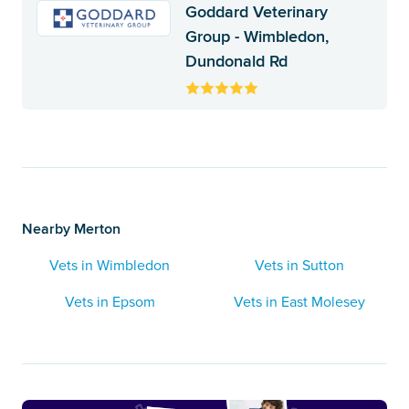
Goddard Veterinary
Group - Wimbledon,
Dundonald Rd
Nearby Merton
Vets in Wimbledon
Vets in Sutton
Vets in Epsom
Vets in East Molesey