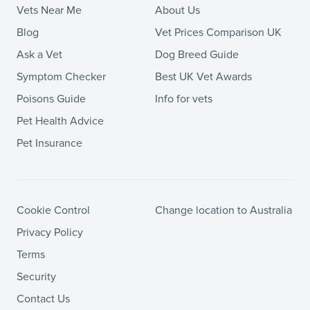
Vets Near Me
About Us
Blog
Vet Prices Comparison UK
Ask a Vet
Dog Breed Guide
Symptom Checker
Best UK Vet Awards
Poisons Guide
Info for vets
Pet Health Advice
Pet Insurance
Cookie Control
Change location to Australia
Privacy Policy
Terms
Security
Contact Us