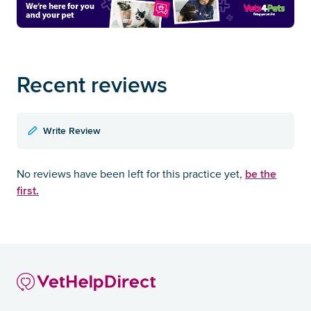
Recent reviews
Write Review
be the
No reviews have been left for this practice yet,
first.