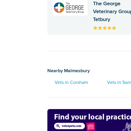
The George
Veterinary Group
Tetbury
Nearby Malmesbury
Vets in Corsham
Vets in Sw