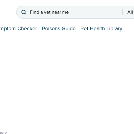
Find a vet near me
All
mptom Checker
Poisons Guide
Pet Health Library
bury