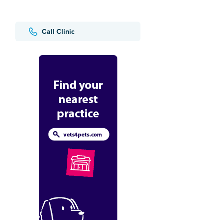
Call Clinic