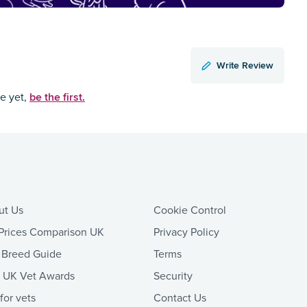
Write Review
be the first.
ce yet,
ut Us
Cookie Control
Prices Comparison UK
Privacy Policy
 Breed Guide
Terms
t UK Vet Awards
Security
 for vets
Contact Us