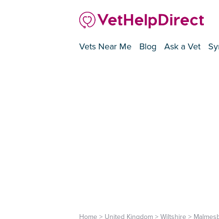
Vets Near Me
Blog
Ask a Vet
Sy
Home
>
United Kingdom
>
Wiltshire
>
Malmes