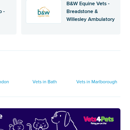
B&W Equine Vets -
 -
Breadstone &
Willesley Ambulatory
indon
Vets in Bath
Vets in Marlborough