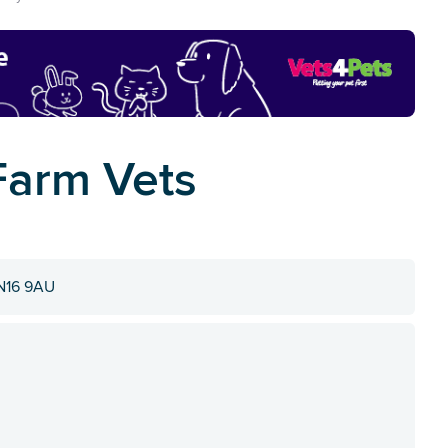
Farm Vets
SN16 9AU