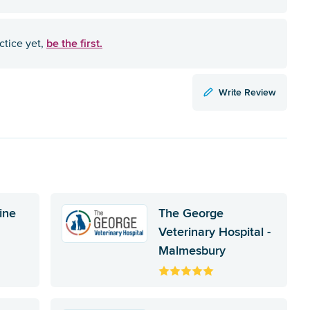
be the first.
ctice yet,
Write Review
ine
The George
Veterinary Hospital -
Malmesbury