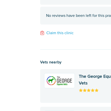
No reviews have been left for this pra
Claim this clinic
Vets nearby
The George Equ
Vets