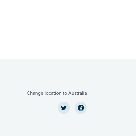
Change location to Australia