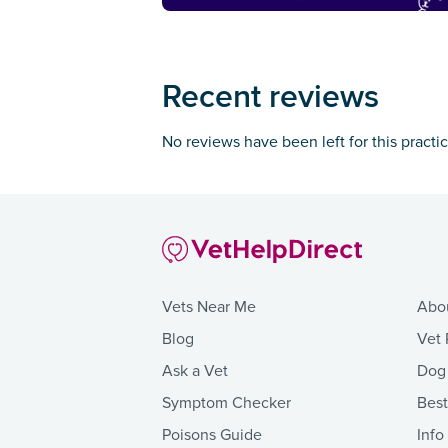
Recent reviews
No reviews have been left for this practi
Vets Near Me
Abo
Blog
Vet 
Ask a Vet
Dog
Symptom Checker
Bes
Poisons Guide
Info