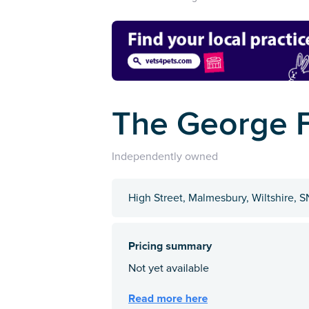
The George 
Independently owned
High Street, Malmesbury, Wiltshire, 