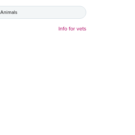
 Animals
Info for vets