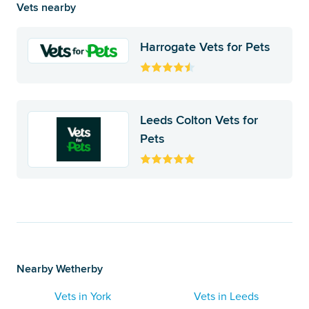
Vets nearby
Harrogate Vets for Pets
Leeds Colton Vets for
Pets
Nearby Wetherby
Vets in York
Vets in Leeds