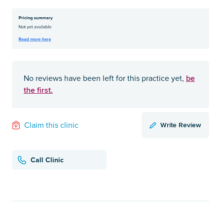
be
No reviews have been left for this practice yet,
the first.
Write Review
Claim this clinic
Call Clinic