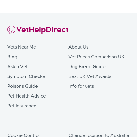
Vets Near Me
About Us
Blog
Vet Prices Comparison UK
Ask a Vet
Dog Breed Guide
Symptom Checker
Best UK Vet Awards
Poisons Guide
Info for vets
Pet Health Advice
Pet Insurance
Cookie Control
Change location to Australia