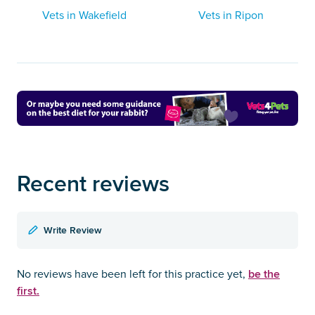
Vets in Wakefield
Vets in Ripon
Recent reviews
Write Review
be the
No reviews have been left for this practice yet,
first.