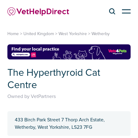
Home
>
United Kingdom
>
West Yorkshire
>
Wetherby
The Hyperthyroid Cat
Centre
Owned by VetPartners
433 Birch Park Street 7 Thorp Arch Estate,
Wetherby, West Yorkshire, LS23 7FG