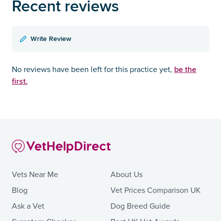
Recent reviews
Write Review
be the
No reviews have been left for this practice yet,
first.
Vets Near Me
About Us
Blog
Vet Prices Comparison UK
Ask a Vet
Dog Breed Guide