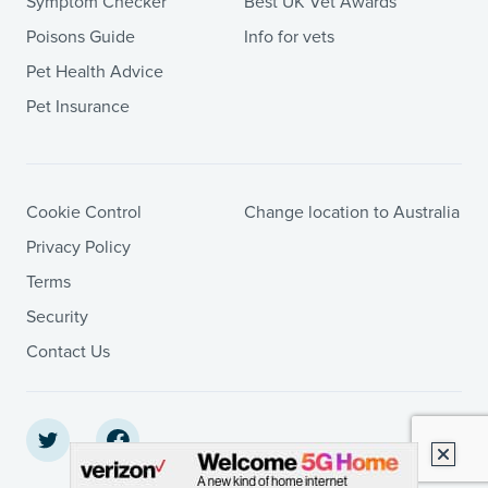
Symptom Checker
Best UK Vet Awards
Poisons Guide
Info for vets
Pet Health Advice
Pet Insurance
Cookie Control
Change location to Australia
Privacy Policy
Terms
Security
Contact Us