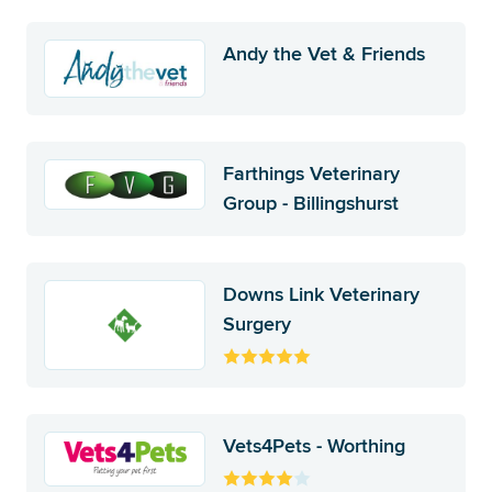
Andy the Vet & Friends
Farthings Veterinary
Group - Billingshurst
Downs Link Veterinary
Surgery
Vets4Pets - Worthing