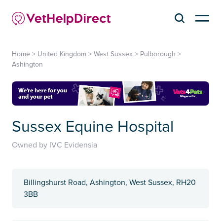
Home
>
United Kingdom
>
West Sussex
>
Pulborough
>
Ashington
Sussex Equine Hospital
Owned by IVC Evidensia
Billingshurst Road, Ashington, West Sussex, RH20
3BB