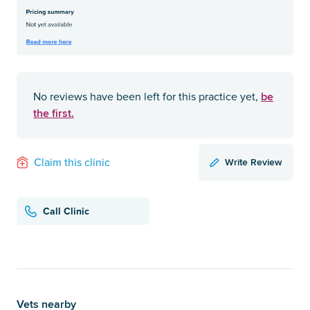
be
No reviews have been left for this practice yet,
the first.
Write Review
Claim this clinic
Call Clinic
Vets nearby