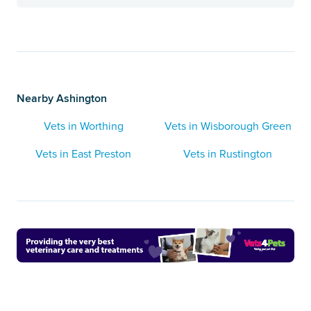
Nearby Ashington
Vets in Worthing
Vets in Wisborough Green
Vets in East Preston
Vets in Rustington