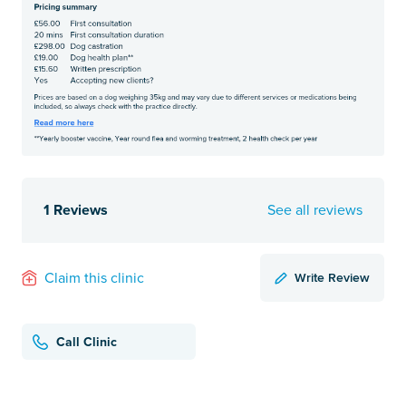
1 Reviews
See all reviews
Write Review
Claim this clinic
Call Clinic