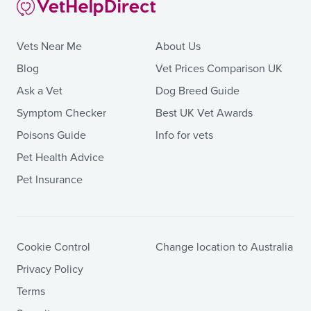
Vets Near Me
About Us
Blog
Vet Prices Comparison UK
Ask a Vet
Dog Breed Guide
Symptom Checker
Best UK Vet Awards
Poisons Guide
Info for vets
Pet Health Advice
Pet Insurance
Cookie Control
Change location to Australia
Privacy Policy
Terms