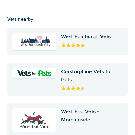
Vets nearby
West Edinburgh Vets
Corstorphine Vets for
Pets
West End Vets -
Morningside