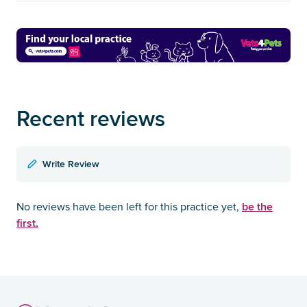
Recent reviews
Write Review
be the
No reviews have been left for this practice yet,
first.