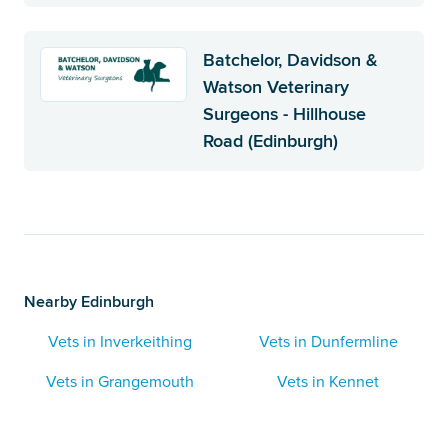
Batchelor, Davidson &
Watson Veterinary
Surgeons - Hillhouse
Road (Edinburgh)
Nearby Edinburgh
Vets in Inverkeithing
Vets in Dunfermline
Vets in Grangemouth
Vets in Kennet