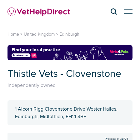
Home
>
United Kingdom
>
Edinburgh
Thistle Vets - Clovenstone
Independently owned
1 Alcorn Rigg Clovenstone Drive Wester Hailes,
Edinburgh, Midlothian, EH14 3BF