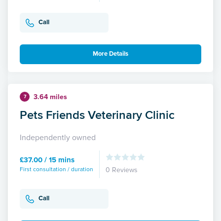
Call
More Details
3.64 miles
7
Pets Friends Veterinary Clinic
Independently owned
£37.00 / 15 mins
First consultation / duration
0 Reviews
Call