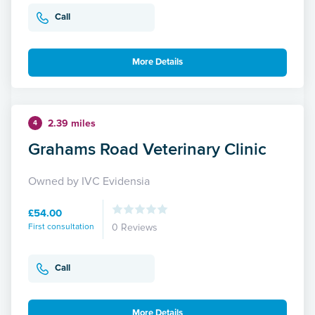
Call
More Details
2.39 miles
4
Grahams Road Veterinary Clinic
Owned by IVC Evidensia
£54.00
First consultation
0 Reviews
Call
More Details