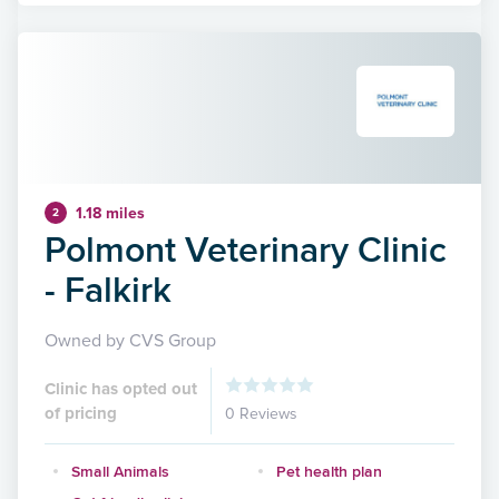
1.18 miles
2
Polmont Veterinary Clinic
- Falkirk
Owned by CVS Group
Clinic has opted out
of pricing
0 Reviews
Small Animals
Pet health plan