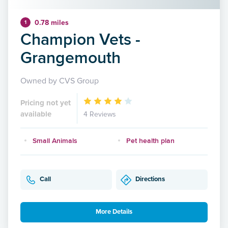
0.78 miles
1
Champion Vets -
Grangemouth
Owned by CVS Group
Pricing not yet
available
4 Reviews
Small Animals
Pet health plan
Call
Directions
More Details