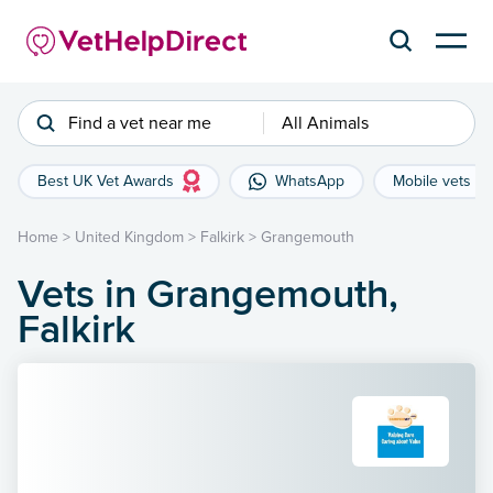
Find a vet near me
All Animals
Best UK Vet Awards
WhatsApp
Mobile vets
Home
>
United Kingdom
>
Falkirk
>
Grangemouth
Vets in Grangemouth,
Falkirk