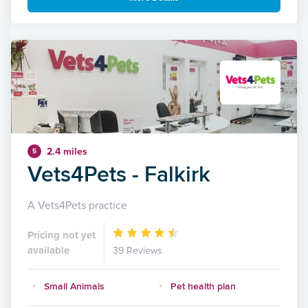
2.4 miles
5
Vets4Pets - Falkirk
A Vets4Pets practice
Pricing not yet
available
39 Reviews
Small Animals
Pet health plan