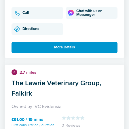
Chat with us on
Call
Messenger
Directions
More Details
2.7 miles
6
The Lawrie Veterinary Group,
Falkirk
Owned by IVC Evidensia
£61.00 / 15 mins
First consultation / duration
0 Reviews