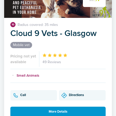
Radius covered: 35 miles
10
Cloud 9 Vets - Glasgow
Mobile vet
Pricing not yet
available
49 Reviews
Small Animals
Call
Directions
More Details