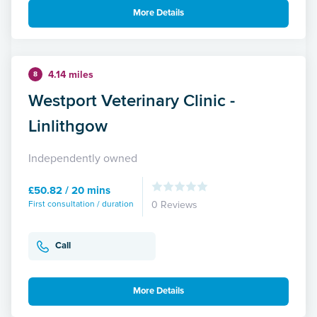
More Details
4.14 miles
8
Westport Veterinary Clinic -
Linlithgow
Independently owned
£50.82 / 20 mins
First consultation / duration
0 Reviews
Call
More Details