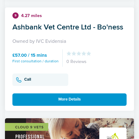
4.27 miles
9
Ashbank Vet Centre Ltd - Bo'ness
Owned by IVC Evidensia
£57.00 / 15 mins
First consultation / duration
0 Reviews
Call
More Details