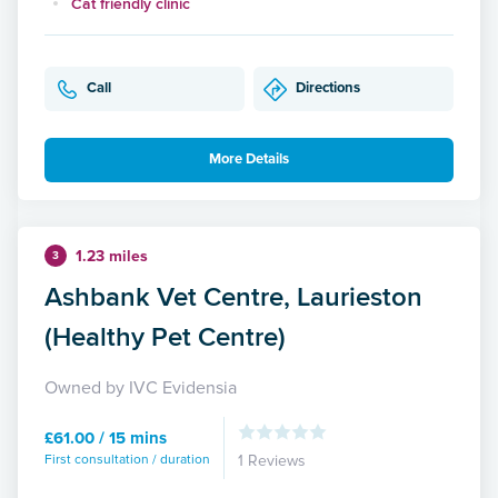
Cat friendly clinic
Call
Directions
More Details
1.23 miles
3
Ashbank Vet Centre, Laurieston
(Healthy Pet Centre)
Owned by IVC Evidensia
£61.00 / 15 mins
First consultation / duration
1 Reviews