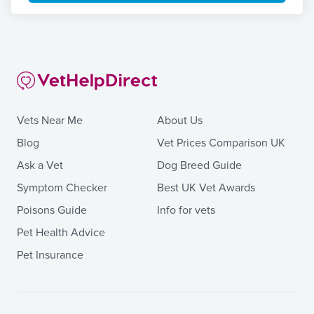
Vets Near Me
About Us
Blog
Vet Prices Comparison UK
Ask a Vet
Dog Breed Guide
Symptom Checker
Best UK Vet Awards
Poisons Guide
Info for vets
Pet Health Advice
Pet Insurance