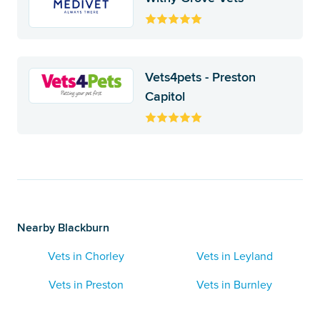
Vets4pets - Preston
Capitol
Nearby Blackburn
Vets in Chorley
Vets in Leyland
Vets in Preston
Vets in Burnley