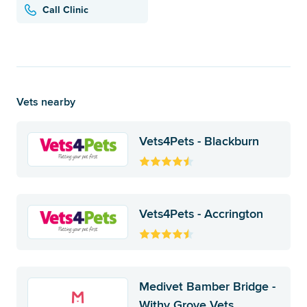
Call Clinic
Vets nearby
Vets4Pets - Blackburn
Vets4Pets - Accrington
Medivet Bamber Bridge -
Withy Grove Vets