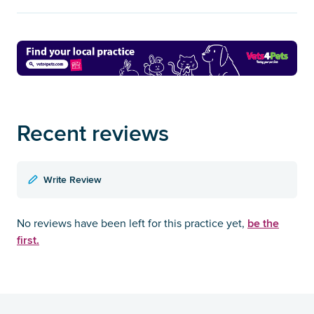
Recent reviews
Write Review
be the
No reviews have been left for this practice yet,
first.