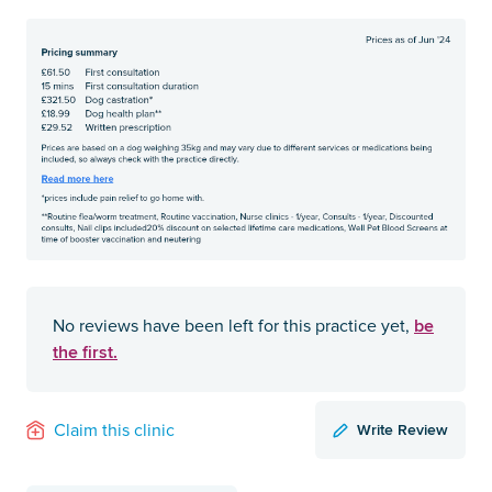
be
No reviews have been left for this practice yet,
the first.
Write Review
Claim this clinic