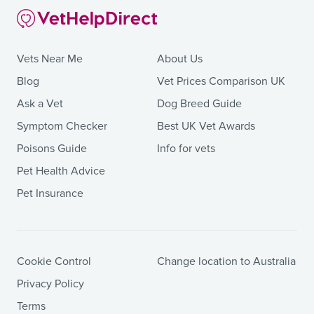
Vets Near Me
About Us
Blog
Vet Prices Comparison UK
Ask a Vet
Dog Breed Guide
Symptom Checker
Best UK Vet Awards
Poisons Guide
Info for vets
Pet Health Advice
Pet Insurance
Cookie Control
Change location to Australia
Privacy Policy
Terms