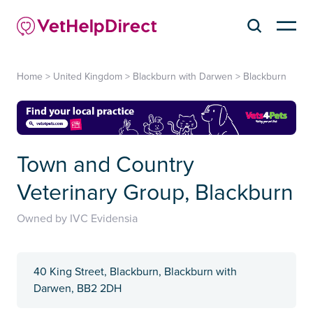
Home
>
United Kingdom
>
Blackburn with Darwen
>
Blackburn
Town and Country
Veterinary Group, Blackburn
Owned by IVC Evidensia
40 King Street, Blackburn, Blackburn with
Darwen, BB2 2DH