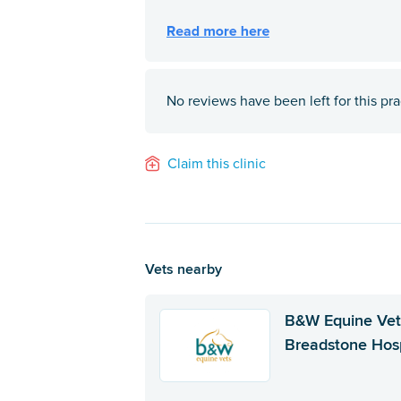
No reviews have been left for this pra
Claim this clinic
Vets nearby
B&W Equine Vet
Breadstone Hosp