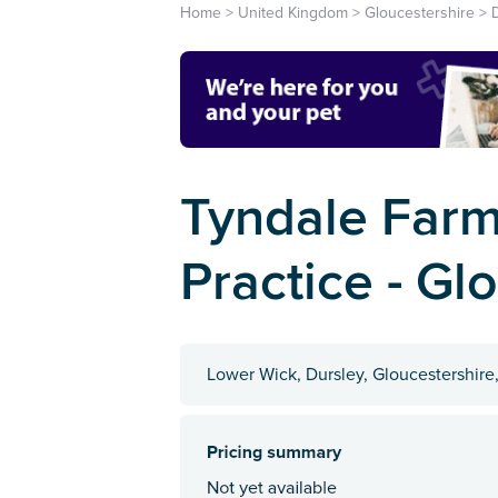
Home
>
United Kingdom
>
Gloucestershire
>
Tyndale Farm
Practice - Gl
Lower Wick, Dursley, Gloucestershire