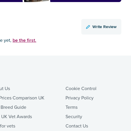
Write Review
be the first.
ce yet,
ut Us
Cookie Control
Prices Comparison UK
Privacy Policy
 Breed Guide
Terms
t UK Vet Awards
Security
 for vets
Contact Us