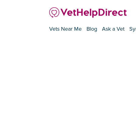
Vets Near Me
Blog
Ask a Vet
Sy