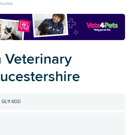
Dursley
 Veterinary
oucestershire
, GL11 6DD