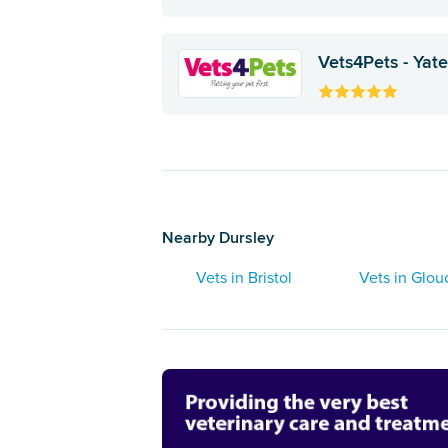
Vets4Pets - Yat
Nearby Dursley
Vets in Bristol
Vets in Glou