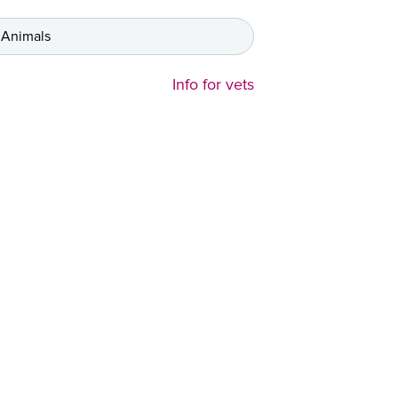
 Animals
Info for vets