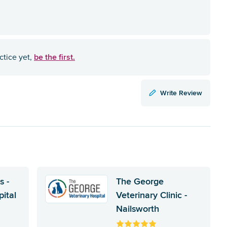
be the first.
ctice yet,
Write Review
s -
The George
ital
Veterinary Clinic -
Nailsworth