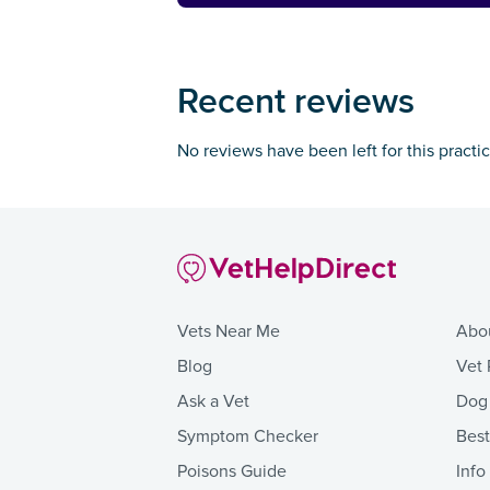
Recent reviews
No reviews have been left for this practi
Vets Near Me
Abo
Blog
Vet 
Ask a Vet
Dog
Symptom Checker
Bes
Poisons Guide
Info