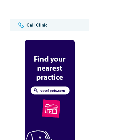
Call Clinic