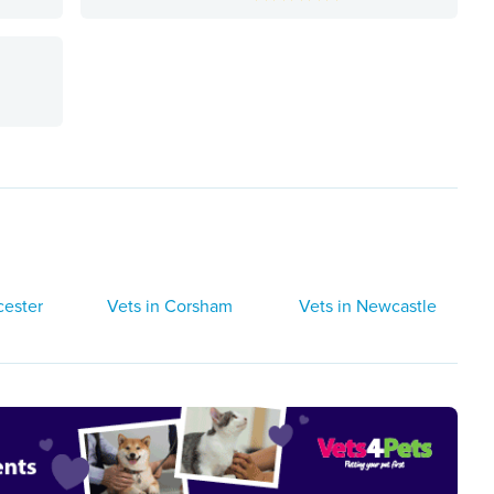
e
cester
Vets in Corsham
Vets in Newcastle