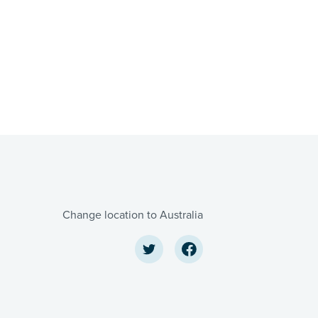
Change location to Australia