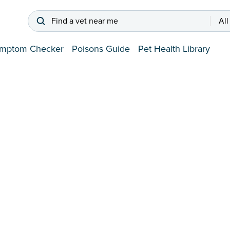
Find a vet near me
All
mptom Checker
Poisons Guide
Pet Health Library