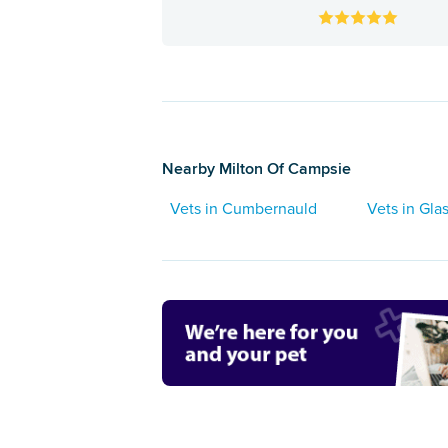
Nearby Milton Of Campsie
Vets in Cumbernauld
Vets in Gl