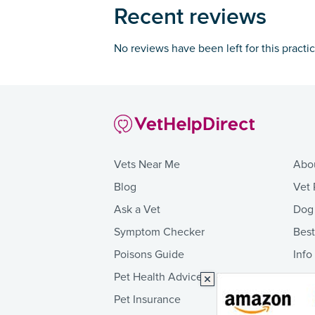
Recent reviews
No reviews have been left for this practi
Vets Near Me
Abo
Blog
Vet 
Ask a Vet
Dog
Symptom Checker
Bes
Poisons Guide
Info
Pet Health Advice
Pet Insurance