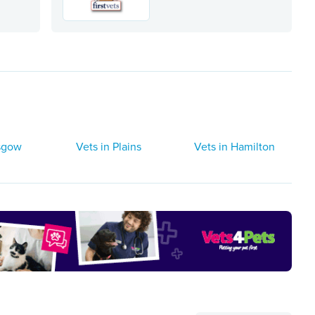
asgow
Vets in Plains
Vets in Hamilton