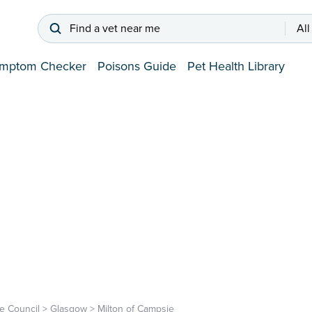
Find a vet near me
All
mptom Checker
Poisons Guide
Pet Health Library
e Council
>
Glasgow
>
Milton of Campsie