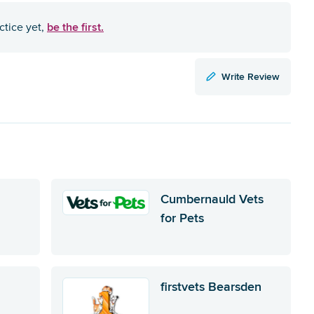
be the first.
ctice yet,
Write Review
Cumbernauld Vets
for Pets
firstvets Bearsden