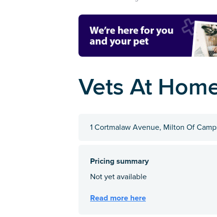
Vets At Hom
1 Cortmalaw Avenue, Milton Of Camps