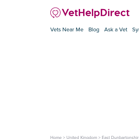
Vets Near Me
Blog
Ask a Vet
Sy
Home
>
United Kingdom
>
East Dunbartonshir