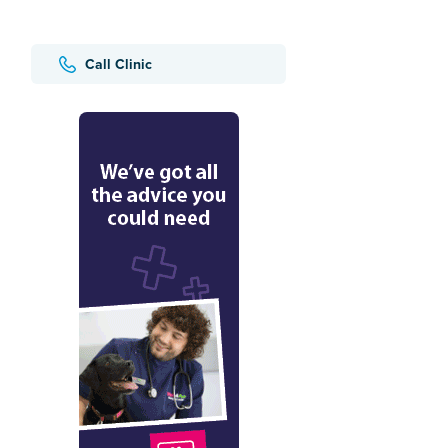
Call Clinic