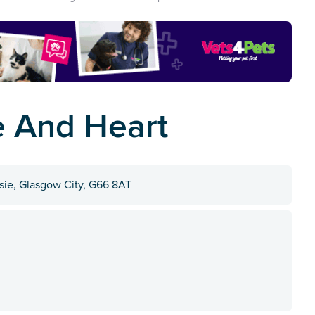
e And Heart
ie, Glasgow City, G66 8AT