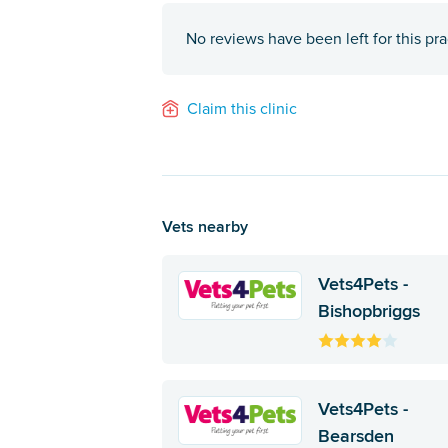
No reviews have been left for this pra
Claim this clinic
Vets nearby
Vets4Pets -
Bishopbriggs
Vets4Pets -
Bearsden