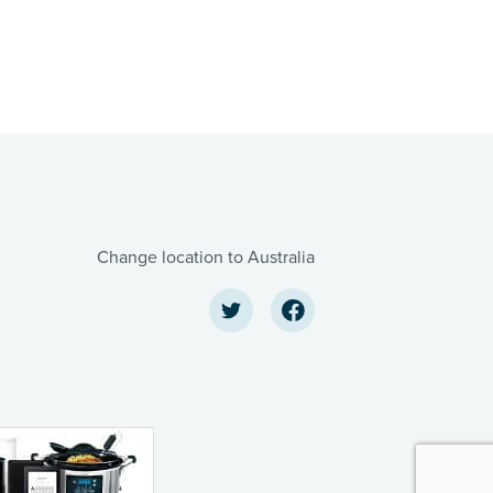
Change location to Australia