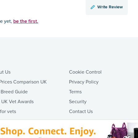
Write Review
be the first.
ce yet,
ut Us
Cookie Control
Prices Comparison UK
Privacy Policy
 Breed Guide
Terms
t UK Vet Awards
Security
 for vets
Contact Us