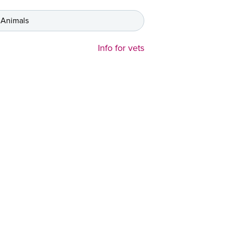
 Animals
Info for vets