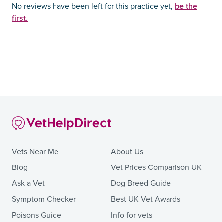
be the
No reviews have been left for this practice yet,
first.
Vets Near Me
About Us
Blog
Vet Prices Comparison UK
Ask a Vet
Dog Breed Guide
Symptom Checker
Best UK Vet Awards
Poisons Guide
Info for vets