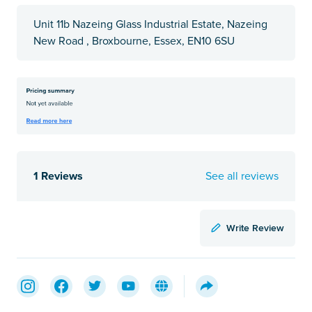
Unit 11b Nazeing Glass Industrial Estate, Nazeing
New Road , Broxbourne, Essex, EN10 6SU
1 Reviews
See all reviews
Write Review