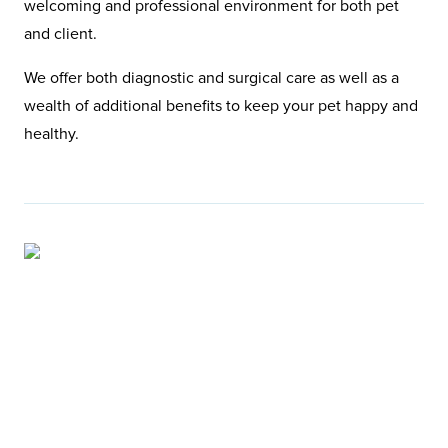
welcoming and professional environment for both pet
and client.
We offer both diagnostic and surgical care as well as a
wealth of additional benefits to keep your pet happy and
healthy.