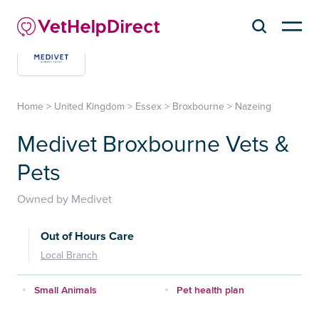
Home
>
United Kingdom
>
Essex
>
Broxbourne
>
Nazeing
Medivet Broxbourne Vets &
Pets
Owned by Medivet
Out of Hours Care
Local Branch
Small Animals
Pet health plan