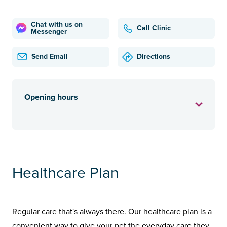
Chat with us on
Call Clinic
Messenger
Send Email
Directions
Opening hours
Healthcare Plan
Regular care that's always there. Our healthcare plan is a
convenient way to give your pet the everyday care they