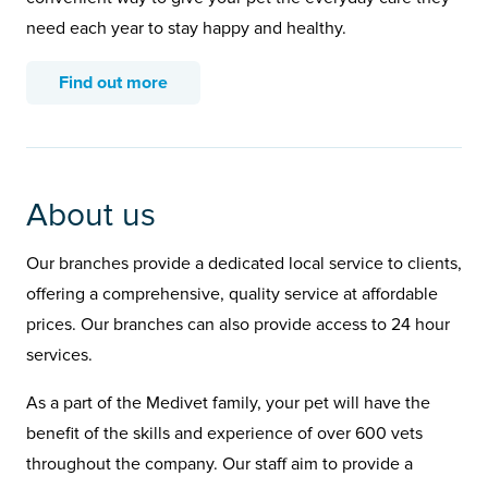
need each year to stay happy and healthy.
Find out more
About us
Our branches provide a dedicated local service to clients,
offering a comprehensive, quality service at affordable
prices. Our branches can also provide access to 24 hour
services.
As a part of the Medivet family, your pet will have the
benefit of the skills and experience of over 600 vets
throughout the company. Our staff aim to provide a