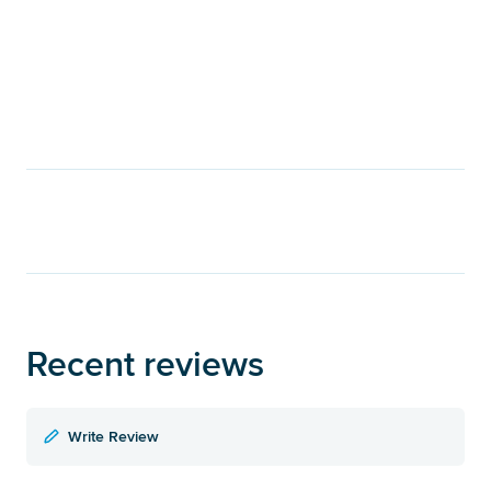
Recent reviews
Write Review