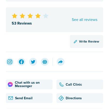
See all reviews
53 Reviews
Write Review
Chat with us on
Call Clinic
Messenger
Send Email
Directions