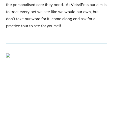
the personalised care they need. At Vets4Pets our aim is
to treat every pet we see like we would our own, but
don’t take our word for it, come along and ask for a
practice tour to see for yourself.