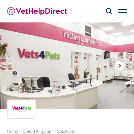
Home
>
United Kingdom
>
Colchester