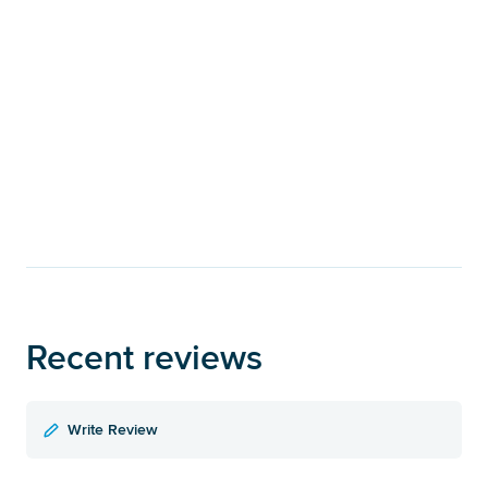
Recent reviews
Write Review