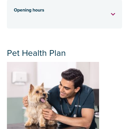
Opening hours
Pet Health Plan