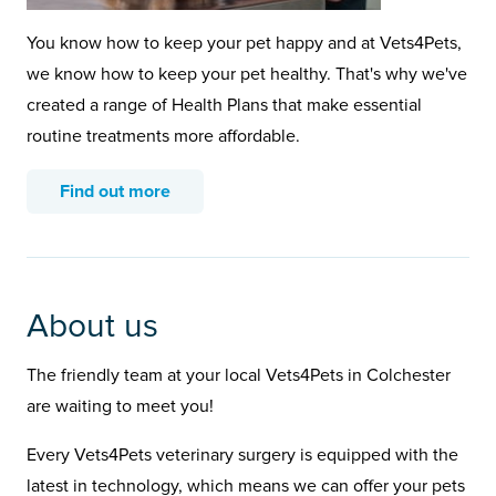
You know how to keep your pet happy and at Vets4Pets,
we know how to keep your pet healthy. That's why we've
created a range of Health Plans that make essential
routine treatments more affordable.
Find out more
About us
The friendly team at your local Vets4Pets in Colchester
are waiting to meet you!
Every Vets4Pets veterinary surgery is equipped with the
latest in technology, which means we can offer your pets