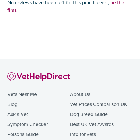
be the
No reviews have been left for this practice yet,
first.
Vets Near Me
About Us
Blog
Vet Prices Comparison UK
Ask a Vet
Dog Breed Guide
Symptom Checker
Best UK Vet Awards
Poisons Guide
Info for vets