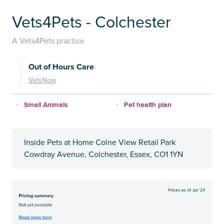
Vets4Pets - Colchester
A Vets4Pets practice
Out of Hours Care
VetsNow
Small Animals
Pet health plan
Inside Pets at Home Colne View Retail Park
Cowdray Avenue, Colchester, Essex, CO1 1YN