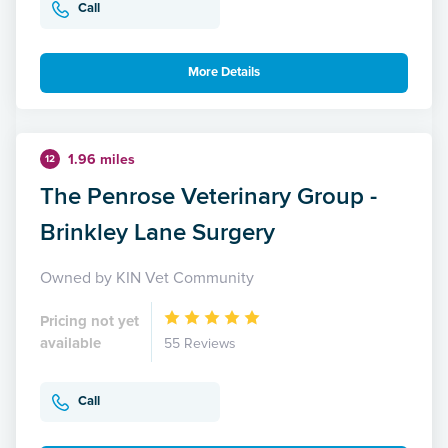
Call
More Details
1.96 miles
12
The Penrose Veterinary Group -
Brinkley Lane Surgery
Owned by KIN Vet Community
Pricing not yet
available
55 Reviews
Call