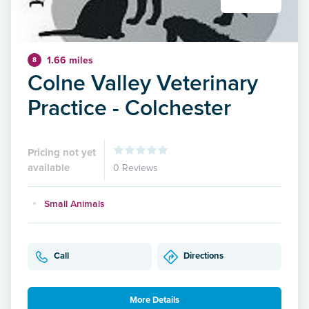
1.66 miles
8
Colne Valley Veterinary
Practice - Colchester
Pricing not yet
available
0 Reviews
Small Animals
Call
Directions
More Details