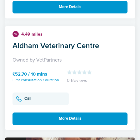
More Details
4.49 miles
16
Aldham Veterinary Centre
Owned by VetPartners
£52.70 / 10 mins
First consultation / duration
0 Reviews
Call
More Details