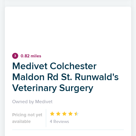
0.82 miles
3
Medivet Colchester
Maldon Rd St. Runwald's
Veterinary Surgery
Owned by Medivet
Pricing not yet
available
4 Reviews