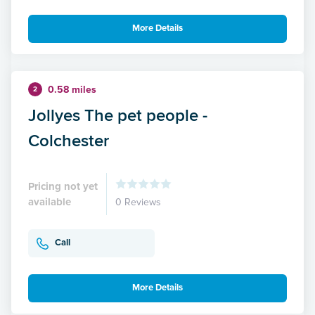
More Details
0.58 miles
2
Jollyes The pet people -
Colchester
Pricing not yet
available
0 Reviews
Call
More Details