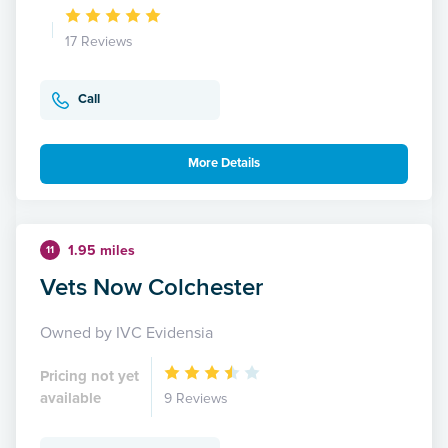
17 Reviews
Call
More Details
1.95 miles
11
Vets Now Colchester
Owned by IVC Evidensia
Pricing not yet
available
9 Reviews