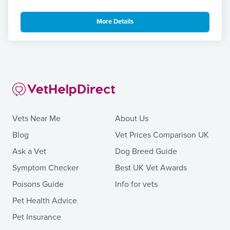
More Details
Vets Near Me
About Us
Blog
Vet Prices Comparison UK
Ask a Vet
Dog Breed Guide
Symptom Checker
Best UK Vet Awards
Poisons Guide
Info for vets
Pet Health Advice
Pet Insurance