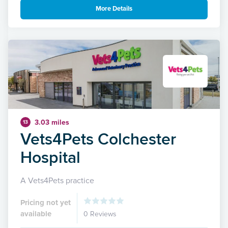
More Details
3.03 miles
13
Vets4Pets Colchester
Hospital
A Vets4Pets practice
Pricing not yet
available
0 Reviews