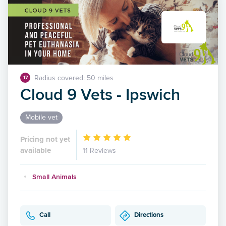
Radius covered: 50 miles
17
Cloud 9 Vets - Ipswich
Mobile vet
Pricing not yet
available
11 Reviews
Small Animals
Call
Directions