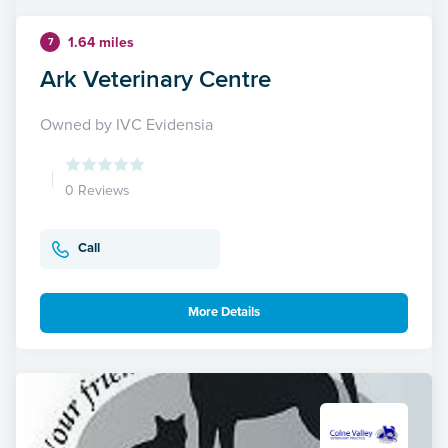
1.64 miles
7
Ark Veterinary Centre
Owned by IVC Evidensia
0 Reviews
Call
More Details