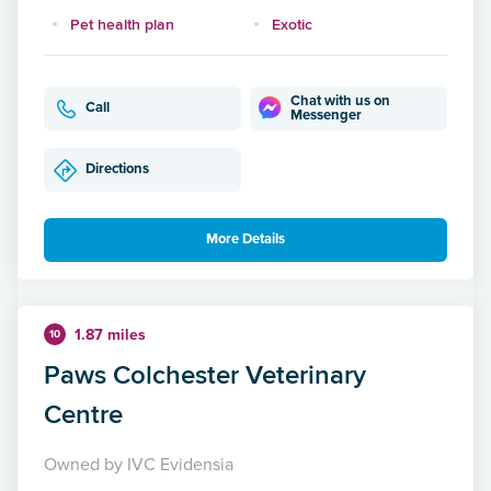
Pet health plan
Exotic
Chat with us on
Call
Messenger
Directions
More Details
1.87 miles
10
Paws Colchester Veterinary
Centre
Owned by IVC Evidensia