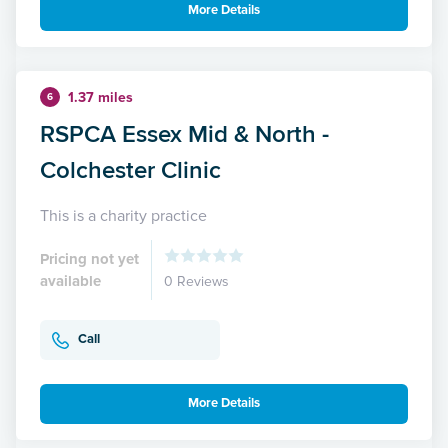
More Details
1.37 miles
6
RSPCA Essex Mid & North -
Colchester Clinic
This is a charity practice
Pricing not yet
available
0 Reviews
Call
More Details