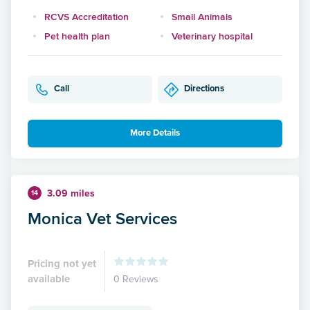
RCVS Accreditation
Small Animals
Pet health plan
Veterinary hospital
Call
Directions
More Details
3.09 miles
14
Monica Vet Services
Pricing not yet
available
0 Reviews