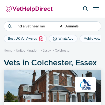
Find a vet near me
All Animals
Best UK Vet Awards
WhatsApp
Mobile vets
Home
>
United Kingdom
>
Essex
>
Colchester
Vets in Colchester, Essex