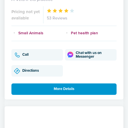
Pricing not yet
available
53 Reviews
Small Animals
Pet health plan
Chat with us on
Call
Messenger
Directions
More Details