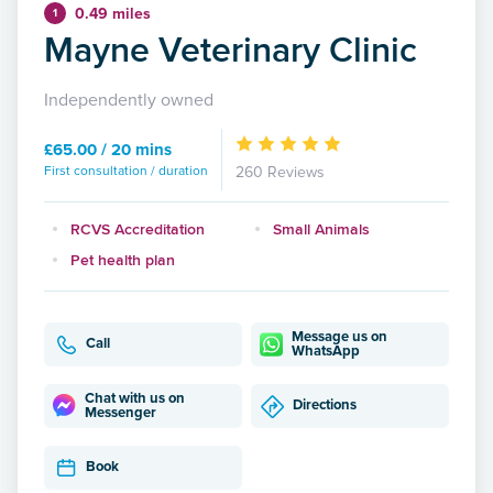
0.49 miles
1
Mayne Veterinary Clinic
Independently owned
£65.00 / 20 mins
First consultation / duration
260 Reviews
RCVS Accreditation
Small Animals
Pet health plan
Message us on
Call
WhatsApp
Chat with us on
Directions
Messenger
Book