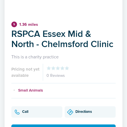
1.36 miles
5
RSPCA Essex Mid &
North - Chelmsford Clinic
This is a charity practice
Pricing not yet
available
0 Reviews
Small Animals
Call
Directions