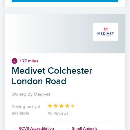
1.77 miles
9
Medivet Colchester
London Road
Owned by Medivet
Pricing not yet
available
49 Reviews
RCVS Accreditation
Small Animals