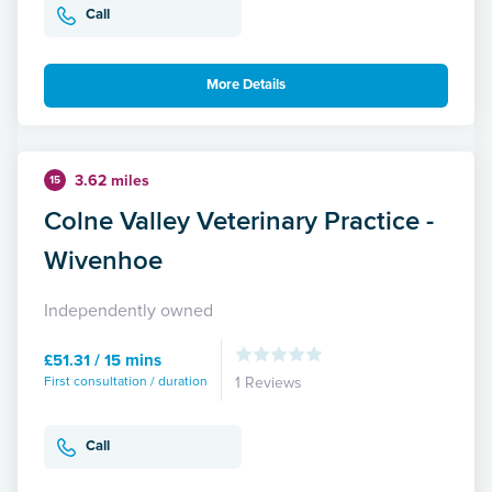
Call
More Details
3.62 miles
15
Colne Valley Veterinary Practice -
Wivenhoe
Independently owned
£51.31 / 15 mins
First consultation / duration
1 Reviews
Call