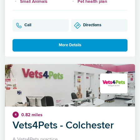
Small Animals
Pet health plan
Call
Directions
More Details
0.82 miles
4
Vets4Pets - Colchester
A Vets4Pets practice