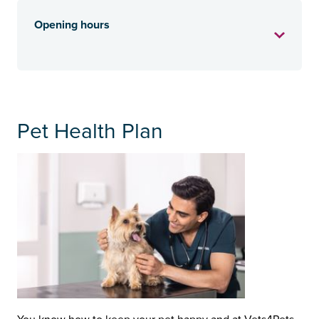
Opening hours
Pet Health Plan