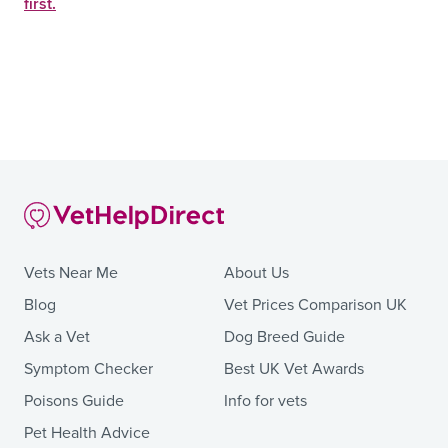
first.
Vets Near Me
About Us
Blog
Vet Prices Comparison UK
Ask a Vet
Dog Breed Guide
Symptom Checker
Best UK Vet Awards
Poisons Guide
Info for vets
Pet Health Advice