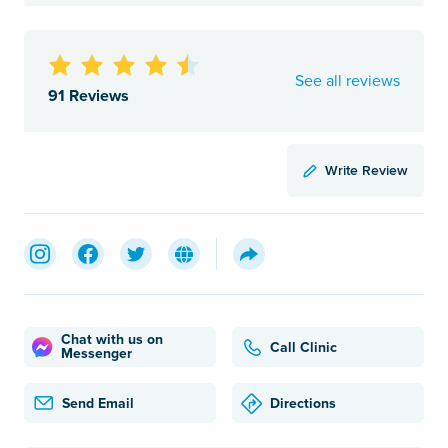
See all reviews
91 Reviews
Write Review
Chat with us on
Call Clinic
Messenger
Send Email
Directions