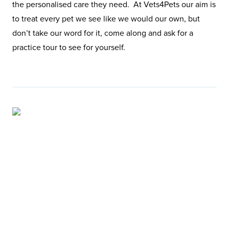
the personalised care they need. At Vets4Pets our aim is
to treat every pet we see like we would our own, but
don’t take our word for it, come along and ask for a
practice tour to see for yourself.