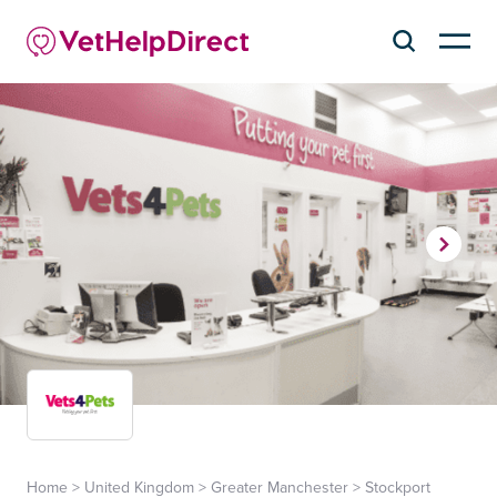
Home
>
United Kingdom
>
Greater Manchester
>
Stockport