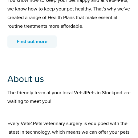
You know how to keep your pet happy and at Vets4Pets,
we know how to keep your pet healthy. That's why we've
created a range of Health Plans that make essential
routine treatments more affordable.
Find out more
About us
The friendly team at your local Vets4Pets in Stockport are
waiting to meet you!
Every Vets4Pets veterinary surgery is equipped with the
latest in technology, which means we can offer your pets