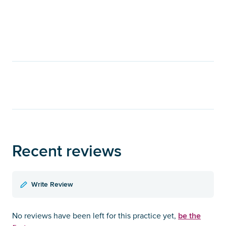
Recent reviews
Write Review
be the
No reviews have been left for this practice yet,