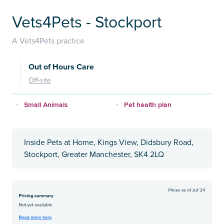
Vets4Pets - Stockport
A Vets4Pets practice
Out of Hours Care
Off-site
Small Animals
Pet health plan
Inside Pets at Home, Kings View, Didsbury Road,
Stockport, Greater Manchester, SK4 2LQ