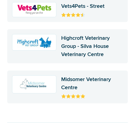
Vets4Pets - Street
Highcroft Veterinary
Group - Silva House
Veterinary Centre
Midsomer Veterinary
Centre