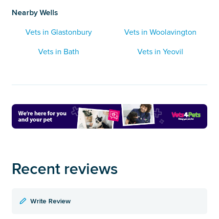
Nearby Wells
Vets in Glastonbury
Vets in Woolavington
Vets in Bath
Vets in Yeovil
Recent reviews
Write Review