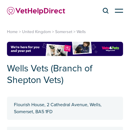
Home
>
United Kingdom
>
Somerset
>
Wells
Wells Vets (Branch of
Shepton Vets)
Flourish House, 2 Cathedral Avenue, Wells,
Somerset, BA5 1FD