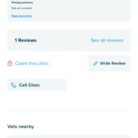
1 Reviews
See all reviews
Write Review
Claim this clinic
Call Clinic
Vets nearby