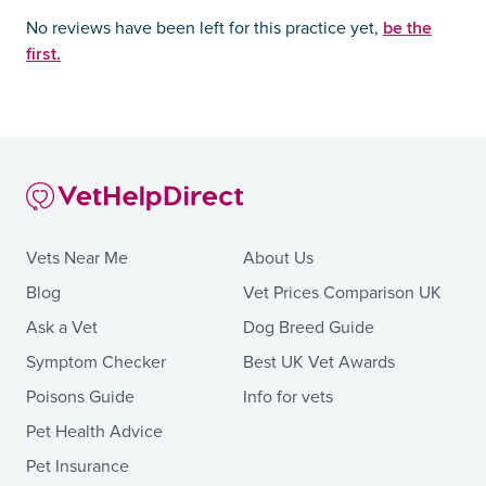
be the
No reviews have been left for this practice yet,
first.
Vets Near Me
About Us
Blog
Vet Prices Comparison UK
Ask a Vet
Dog Breed Guide
Symptom Checker
Best UK Vet Awards
Poisons Guide
Info for vets
Pet Health Advice
Pet Insurance