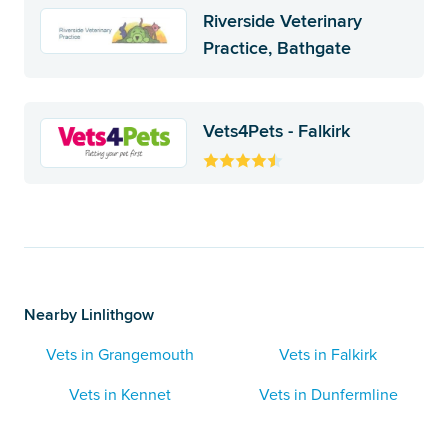
Riverside Veterinary
Practice, Bathgate
Vets4Pets - Falkirk
Nearby Linlithgow
Vets in Grangemouth
Vets in Falkirk
Vets in Kennet
Vets in Dunfermline