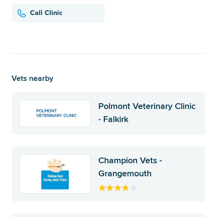
Call Clinic
Vets nearby
Polmont Veterinary Clinic
- Falkirk
Champion Vets -
Grangemouth