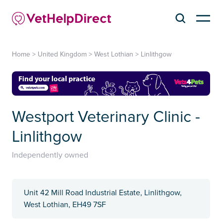
Home
>
United Kingdom
>
West Lothian
>
Linlithgow
Westport Veterinary Clinic -
Linlithgow
Independently owned
Unit 42 Mill Road Industrial Estate, Linlithgow,
West Lothian, EH49 7SF