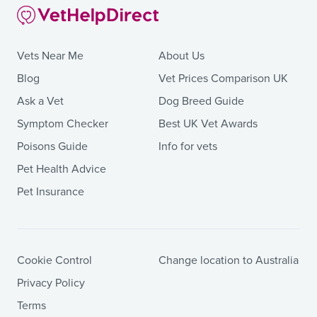
Vets Near Me
About Us
Blog
Vet Prices Comparison UK
Ask a Vet
Dog Breed Guide
Symptom Checker
Best UK Vet Awards
Poisons Guide
Info for vets
Pet Health Advice
Pet Insurance
Cookie Control
Change location to Australia
Privacy Policy
Terms