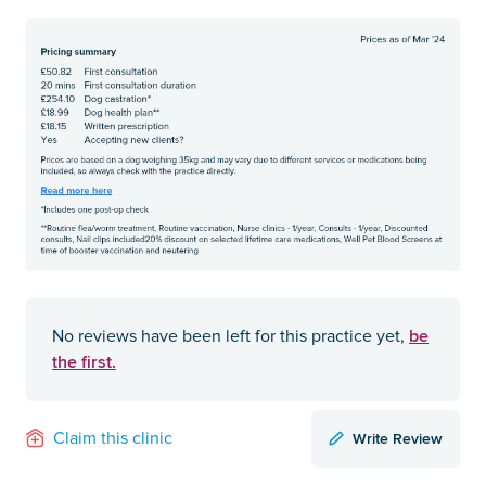
be
No reviews have been left for this practice yet,
the first.
Write Review
Claim this clinic