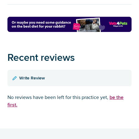
Recent reviews
Write Review
be the
No reviews have been left for this practice yet,
first.