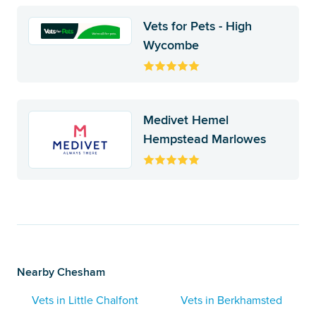
Vets for Pets - High
Wycombe
Medivet Hemel
Hempstead Marlowes
Nearby Chesham
Vets in Little Chalfont
Vets in Berkhamsted