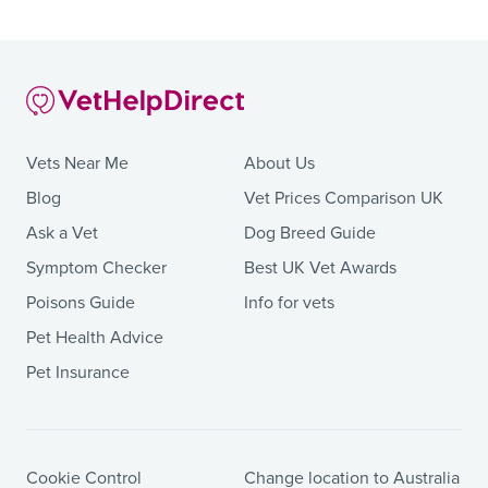
Vets Near Me
About Us
Blog
Vet Prices Comparison UK
Ask a Vet
Dog Breed Guide
Symptom Checker
Best UK Vet Awards
Poisons Guide
Info for vets
Pet Health Advice
Pet Insurance
Cookie Control
Change location to Australia