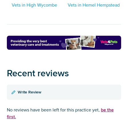
Vets in High Wycombe
Vets in Hemel Hempstead
Recent reviews
Write Review
be the
No reviews have been left for this practice yet,
first.