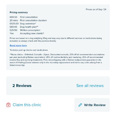
2 Reviews
See all reviews
Write Review
Claim this clinic