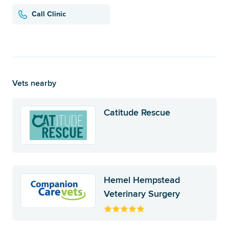
Call Clinic
Vets nearby
Catitude Rescue
Hemel Hempstead
Veterinary Surgery