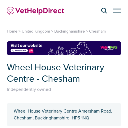
Home
>
United Kingdom
>
Buckinghamshire
>
Chesham
Wheel House Veterinary
Centre - Chesham
Independently owned
Wheel House Veterinary Centre Amersham Road,
Chesham, Buckinghamshire, HP5 1NQ