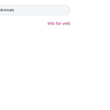
 Animals
Info for vets