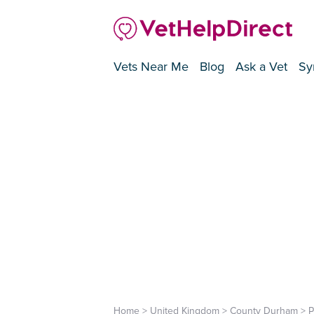
Vets Near Me
Blog
Ask a Vet
Sy
Home
>
United Kingdom
>
County Durham
>
P