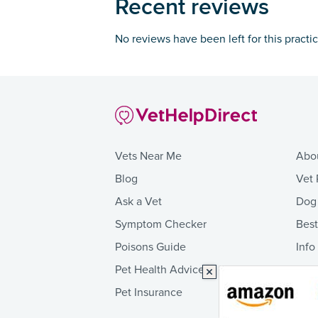
Recent reviews
No reviews have been left for this practi
Vets Near Me
Abo
Blog
Vet 
Ask a Vet
Dog
Symptom Checker
Bes
Poisons Guide
Info
Pet Health Advice
Pet Insurance