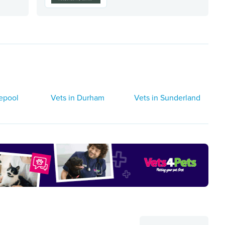
lepool
Vets in Durham
Vets in Sunderland