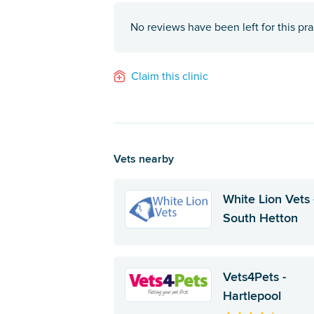
No reviews have been left for this pra
Claim this clinic
Vets nearby
White Lion Vets 
South Hetton
Vets4Pets -
Hartlepool