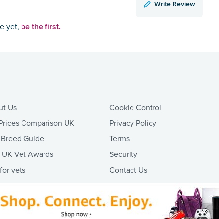
Write Review
be the first.
ce yet,
ut Us
Cookie Control
Prices Comparison UK
Privacy Policy
 Breed Guide
Terms
t UK Vet Awards
Security
 for vets
Contact Us