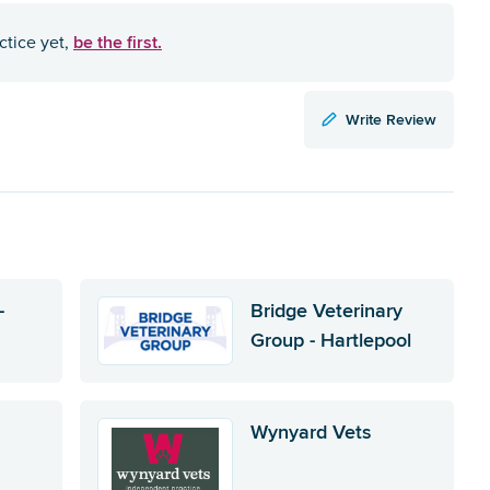
be the first.
ctice yet,
Write Review
-
Bridge Veterinary
Group - Hartlepool
Wynyard Vets