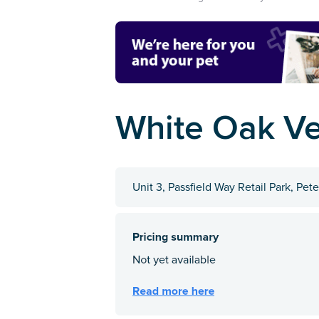
White Oak Ve
Unit 3, Passfield Way Retail Park, Pe