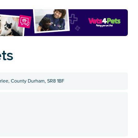
ts
terlee, County Durham, SR8 1BF