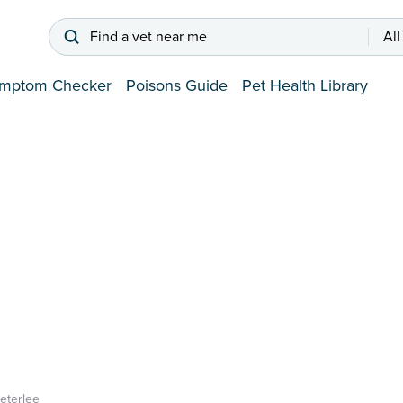
Find a vet near me
All
mptom Checker
Poisons Guide
Pet Health Library
eterlee