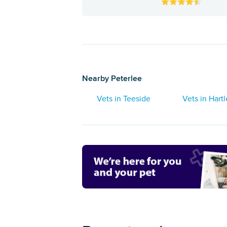
Nearby Peterlee
Vets in Teeside
Vets in Hart