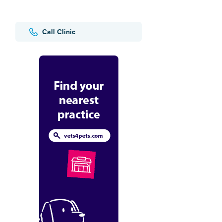
Call Clinic