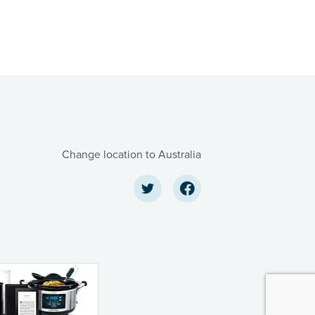
Change location to Australia