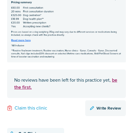
be
No reviews have been left for this practice yet,
the first.
Write Review
Claim this clinic