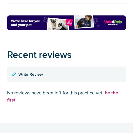
Recent reviews
Write Review
be the
No reviews have been left for this practice yet,
first.