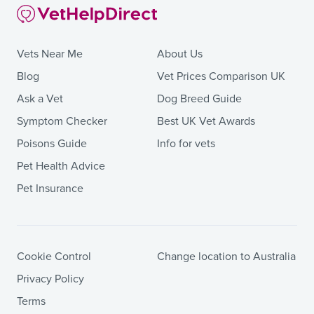
Vets Near Me
About Us
Blog
Vet Prices Comparison UK
Ask a Vet
Dog Breed Guide
Symptom Checker
Best UK Vet Awards
Poisons Guide
Info for vets
Pet Health Advice
Pet Insurance
Cookie Control
Change location to Australia
Privacy Policy
Terms