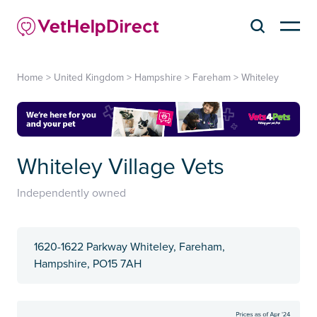
Home
>
United Kingdom
>
Hampshire
>
Fareham
>
Whiteley
Whiteley Village Vets
Independently owned
1620-1622 Parkway Whiteley, Fareham,
Hampshire, PO15 7AH