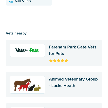
Call Clinic
Vets nearby
Fareham Park Gate Vets
for Pets
Animed Veterinary Group
- Locks Heath