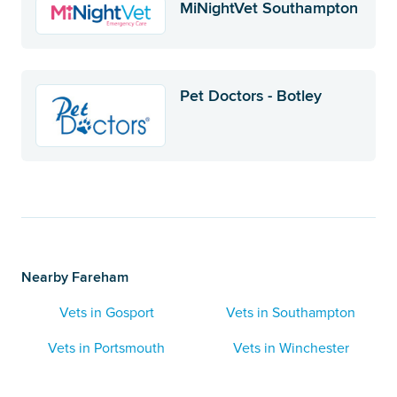
MiNightVet Southampton
Pet Doctors - Botley
Nearby Fareham
Vets in Gosport
Vets in Southampton
Vets in Portsmouth
Vets in Winchester