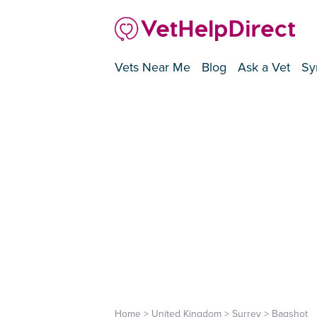
Vets Near Me
Blog
Ask a Vet
Sy
Home
>
United Kingdom
>
Surrey
>
Bagshot