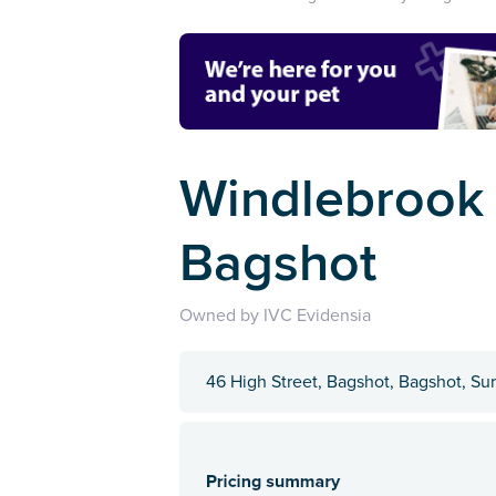
Windlebrook V
Bagshot
Owned by IVC Evidensia
46 High Street, Bagshot, Bagshot, S