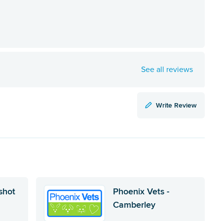
See all reviews
Write Review
shot
Phoenix Vets -
Camberley