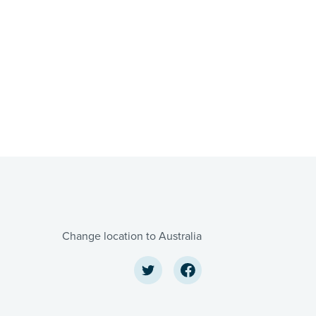
Change location to Australia