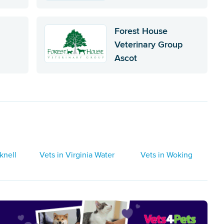
Forest House
Veterinary Group
Ascot
knell
Vets in Virginia Water
Vets in Woking