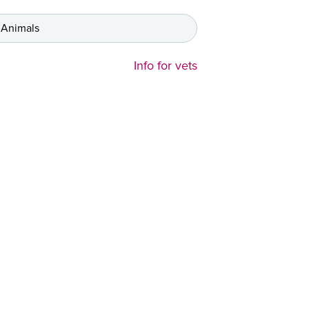
 Animals
Info for vets