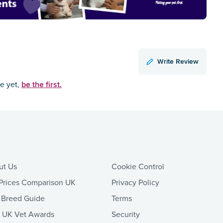
Write Review
be the first.
ce yet,
ut Us
Cookie Control
Prices Comparison UK
Privacy Policy
 Breed Guide
Terms
t UK Vet Awards
Security