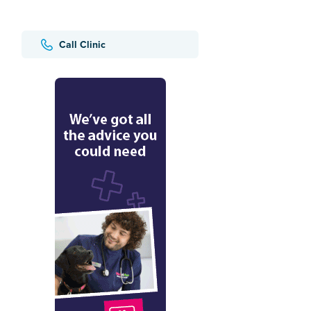
Call Clinic