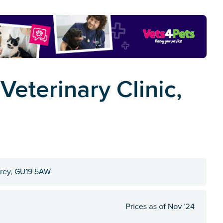
eterinary Clinic,
urrey, GU19 5AW