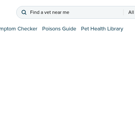
Find a vet near me
All
mptom Checker
Poisons Guide
Pet Health Library