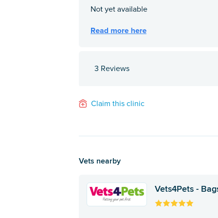
3 Reviews
Claim this clinic
Vets nearby
Vets4Pets - Bag