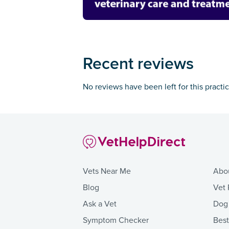
Recent reviews
No reviews have been left for this practi
Vets Near Me
Abo
Blog
Vet 
Ask a Vet
Dog
Symptom Checker
Bes