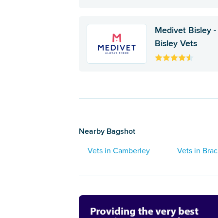
Medivet Bisley -
Bisley Vets
Nearby Bagshot
Vets in Camberley
Vets in Brac