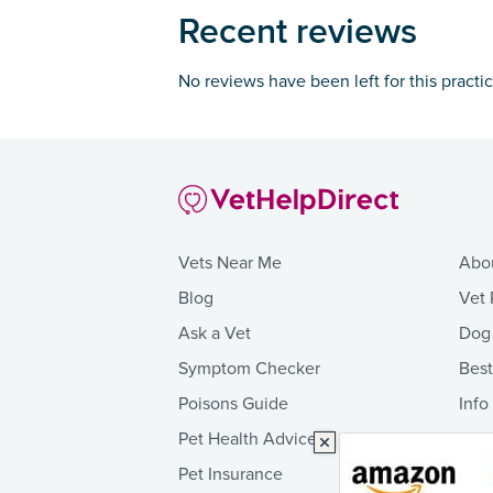
Recent reviews
No reviews have been left for this practi
Vets Near Me
Abo
Blog
Vet 
Ask a Vet
Dog
Symptom Checker
Bes
Poisons Guide
Info
Pet Health Advice
Pet Insurance