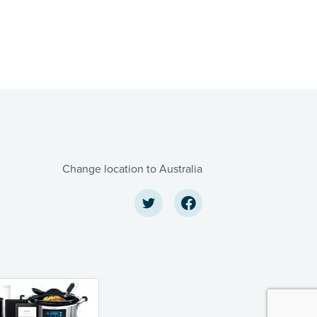
Change location to Australia