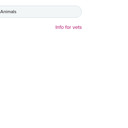
 Animals
Info for vets