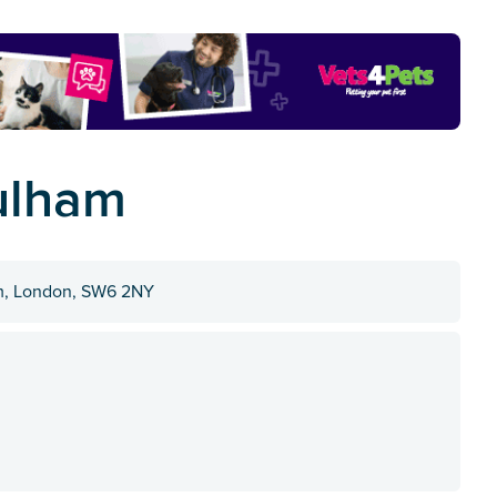
ulham
m, London, SW6 2NY