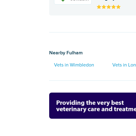
Nearby Fulham
Vets in Wimbledon
Vets in Lo