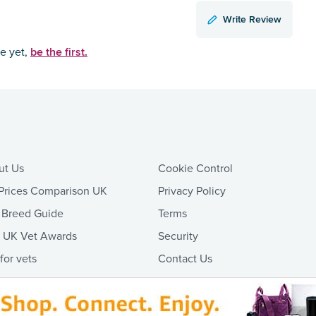
Write Review
be the first.
ce yet,
ut Us
Cookie Control
Prices Comparison UK
Privacy Policy
 Breed Guide
Terms
t UK Vet Awards
Security
 for vets
Contact Us