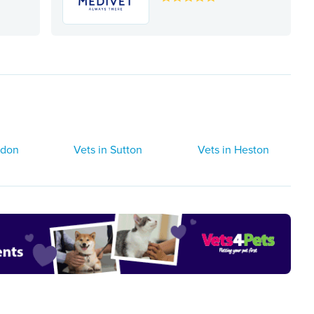
ndon
Vets in Sutton
Vets in Heston