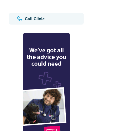
Call Clinic