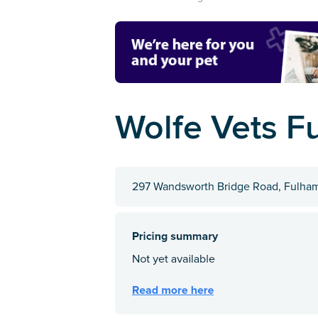
Wolfe Vets F
297 Wandsworth Bridge Road, Fulha