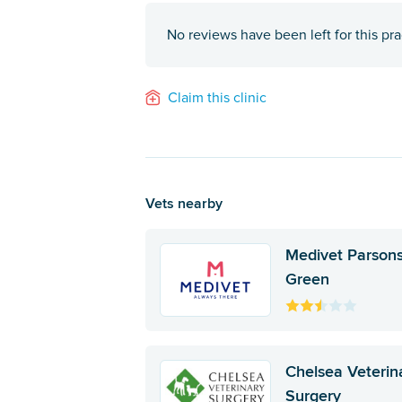
No reviews have been left for this pra
Claim this clinic
Vets nearby
Medivet Parson
Green
Chelsea Veterin
Surgery