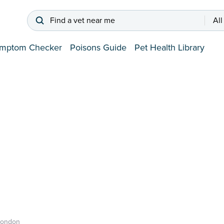
Find a vet near me
All
mptom Checker
Poisons Guide
Pet Health Library
London