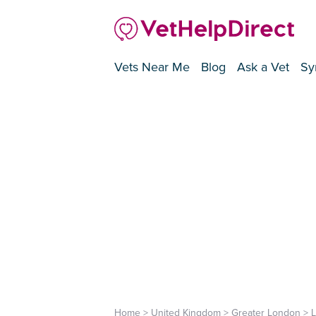
Vets Near Me
Blog
Ask a Vet
Sy
Home
>
United Kingdom
>
Greater London
>