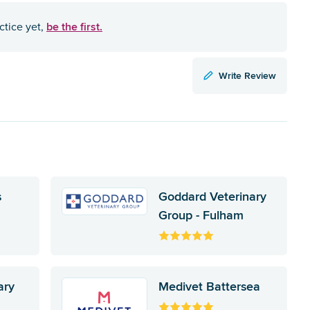
be the first.
ctice yet,
Write Review
s
Goddard Veterinary
Group - Fulham
ary
Medivet Battersea