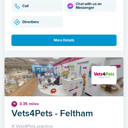
Chat with us on
Call
Messenger
Directions
More Details
3.35 miles
16
Vets4Pets - Feltham
A Vets4Pets practice