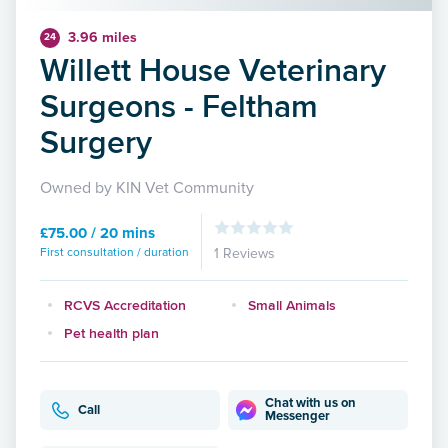
3.96 miles
24
Willett House Veterinary
Surgeons - Feltham
Surgery
Owned by KIN Vet Community
£75.00 / 20 mins
First consultation / duration
1 Reviews
RCVS Accreditation
Small Animals
Pet health plan
Chat with us on
Call
Messenger