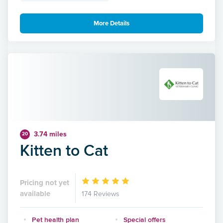
More Details
3.74 miles
20
Kitten to Cat
Pricing not yet
available
174 Reviews
Pet health plan
Special offers