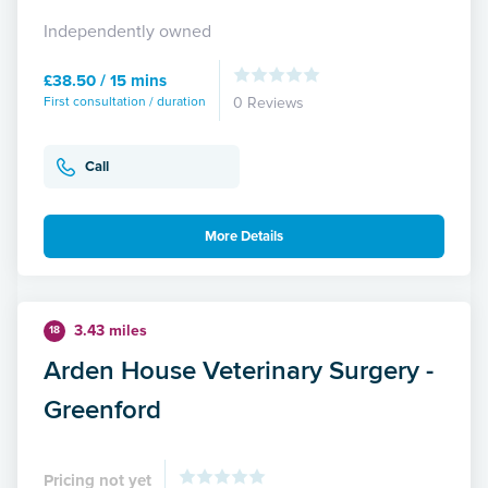
Independently owned
£38.50 / 15 mins
First consultation / duration
0 Reviews
Call
More Details
3.43 miles
18
Arden House Veterinary Surgery -
Greenford
Pricing not yet