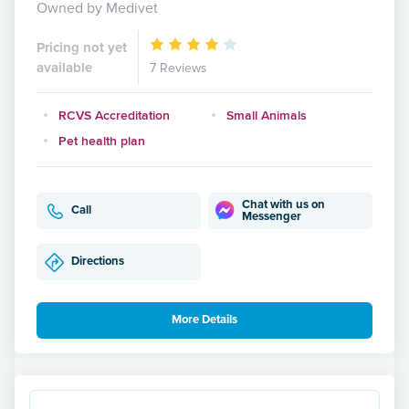
Owned by Medivet
Pricing not yet
available
7 Reviews
RCVS Accreditation
Small Animals
Pet health plan
Chat with us on
Call
Messenger
Directions
More Details