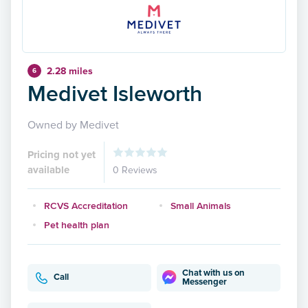
2.28 miles
6
Medivet Isleworth
Owned by Medivet
Pricing not yet
available
0 Reviews
RCVS Accreditation
Small Animals
Pet health plan
Chat with us on
Call
Messenger