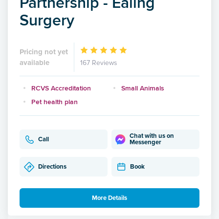
Partnership - Ealing
Surgery
Pricing not yet
available
167 Reviews
RCVS Accreditation
Small Animals
Pet health plan
Chat with us on
Call
Messenger
Directions
Book
More Details