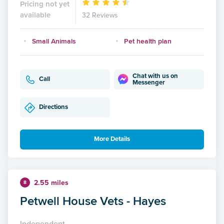
Pricing not yet
available
32 Reviews
Small Animals
Pet health plan
Chat with us on
Call
Messenger
Directions
More Details
2.55 miles
8
Petwell House Vets - Hayes
Independent