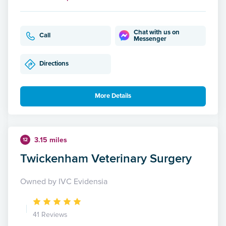
Chat with us on
Call
Messenger
Directions
More Details
3.15 miles
12
Twickenham Veterinary Surgery
Owned by IVC Evidensia
41 Reviews