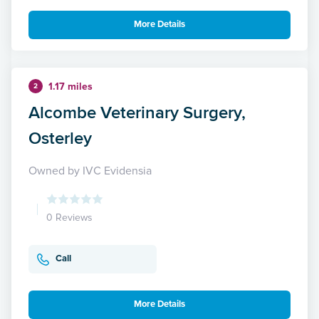
More Details
1.17 miles
2
Alcombe Veterinary Surgery,
Osterley
Owned by IVC Evidensia
0 Reviews
Call
More Details