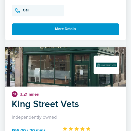
Call
More Details
3.21 miles
13
King Street Vets
Independently owned
£65.00 / 20 mins