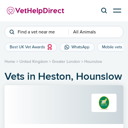
Find a vet near me
All Animals
Best UK Vet Awards
WhatsApp
Mobile vets
Home
>
United Kingdom
>
Greater London
>
Hounslow
Vets in Heston, Hounslow