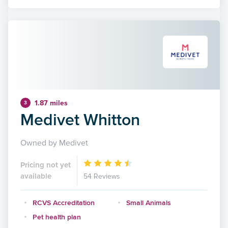
1.87 miles
3
Medivet Whitton
Owned by Medivet
Pricing not yet
available
54 Reviews
RCVS Accreditation
Small Animals
Pet health plan