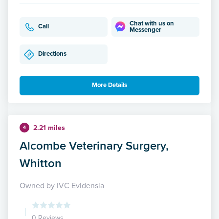
Chat with us on
Call
Messenger
Directions
More Details
2.21 miles
4
Alcombe Veterinary Surgery,
Whitton
Owned by IVC Evidensia
0 Reviews