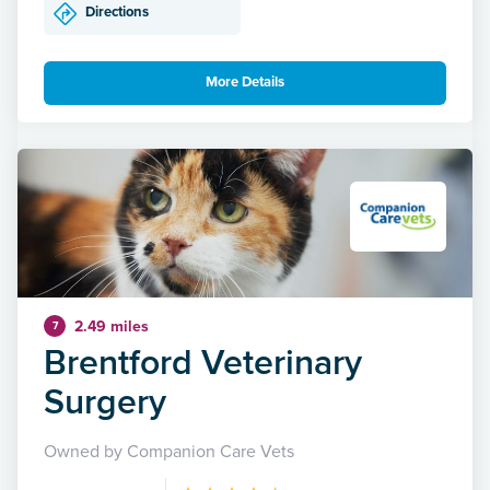
Directions
More Details
2.49 miles
7
Brentford Veterinary
Surgery
Owned by Companion Care Vets