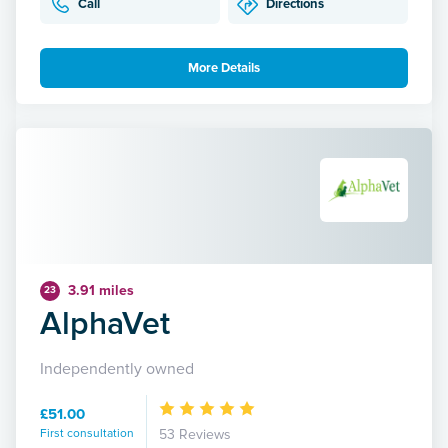
Call
Directions
More Details
3.91 miles
23
AlphaVet
Independently owned
£51.00
First consultation
53 Reviews