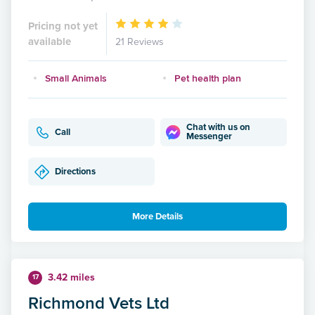
Pricing not yet
available
21 Reviews
Small Animals
Pet health plan
Chat with us on
Call
Messenger
Directions
More Details
3.42 miles
17
Richmond Vets Ltd