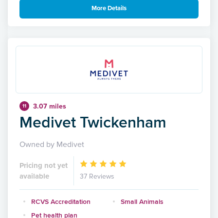
More Details
3.07 miles
11
Medivet Twickenham
Owned by Medivet
Pricing not yet
available
37 Reviews
RCVS Accreditation
Small Animals
Pet health plan