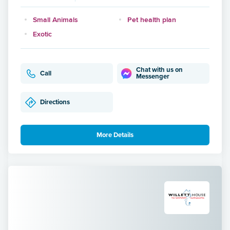
Small Animals
Pet health plan
Exotic
Chat with us on
Call
Messenger
Directions
More Details