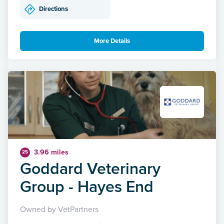
Directions
More Details
3.96 miles
25
Goddard Veterinary
Group - Hayes End
Owned by VetPartners