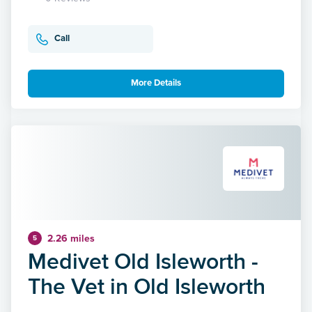
Call
More Details
2.26 miles
5
Medivet Old Isleworth -
The Vet in Old Isleworth