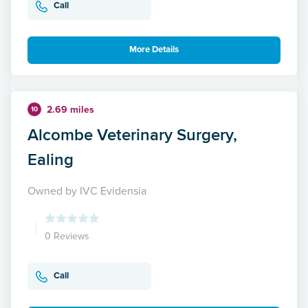
Call
More Details
2.69 miles
10
Alcombe Veterinary Surgery,
Ealing
Owned by IVC Evidensia
0 Reviews
Call