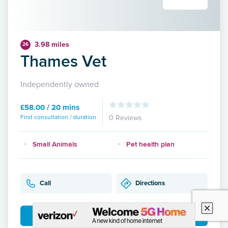
3.98 miles
26
Thames Vet
Independently owned
£58.00 / 20 mins
First consultation / duration
0 Reviews
Small Animals
Pet health plan
Call
Directions
More Details