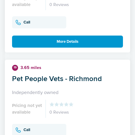
available
0 Reviews
Call
More Details
3.65 miles
19
Pet People Vets - Richmond
Independently owned
Pricing not yet
available
0 Reviews
Call