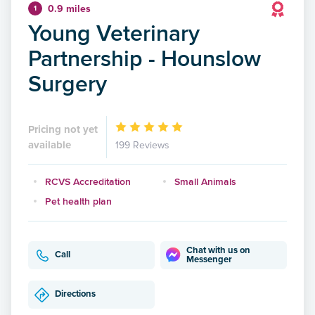
0.9 miles
1
Young Veterinary
Partnership - Hounslow
Surgery
Pricing not yet
available
199 Reviews
RCVS Accreditation
Small Animals
Pet health plan
Chat with us on
Call
Messenger
Directions