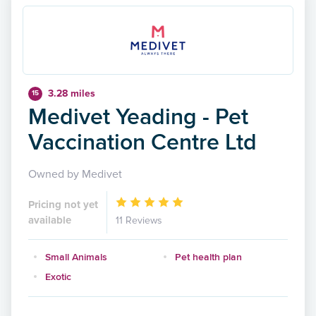
3.28 miles
15
Medivet Yeading - Pet
Vaccination Centre Ltd
Owned by Medivet
Pricing not yet
available
11 Reviews
Small Animals
Pet health plan
Exotic