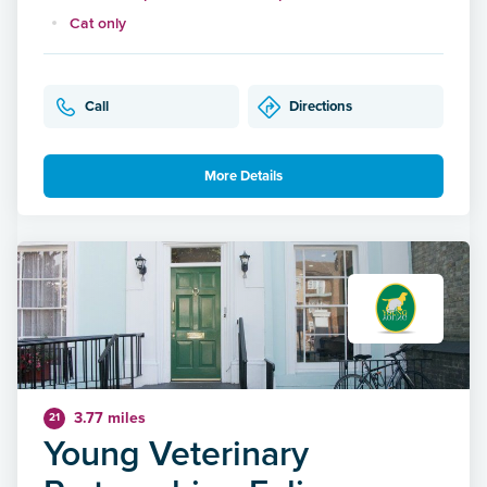
Cat only
Call
Directions
More Details
3.77 miles
21
Young Veterinary