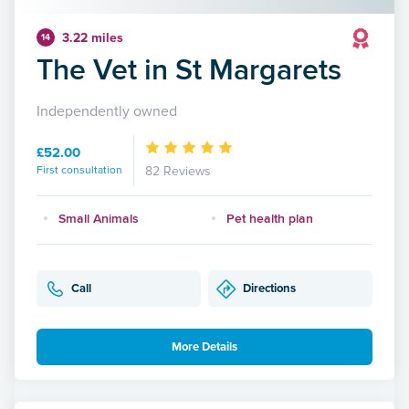
3.22 miles
14
The Vet in St Margarets
Independently owned
£52.00
First consultation
82 Reviews
Small Animals
Pet health plan
Call
Directions
More Details