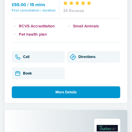
£55.00 / 15 mins
First consultation / duration
34 Reviews
RCVS Accreditation
Small Animals
Pet health plan
Call
Directions
Book
More Details