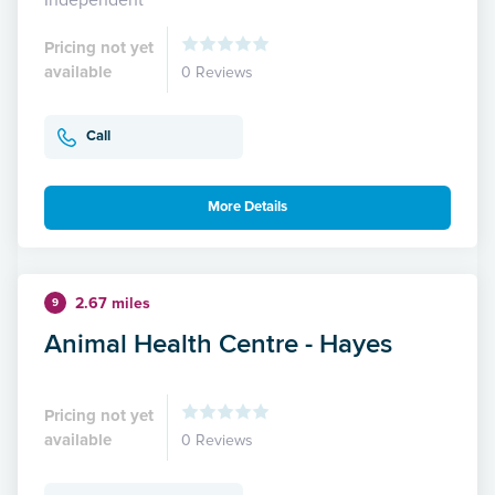
Pricing not yet
available
0 Reviews
Call
More Details
2.67 miles
9
Animal Health Centre - Hayes
Pricing not yet
available
0 Reviews