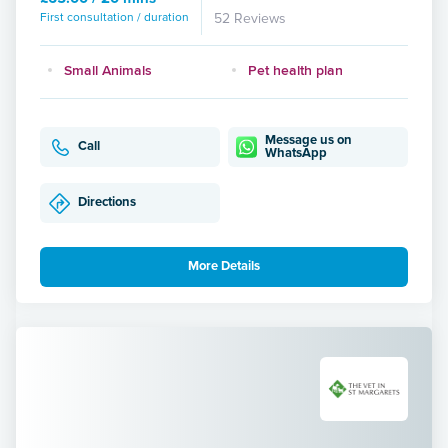
First consultation / duration
52 Reviews
Small Animals
Pet health plan
Message us on
Call
WhatsApp
Directions
More Details