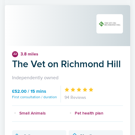
3.8 miles
22
The Vet on Richmond Hill
Independently owned
£52.00 / 15 mins
First consultation / duration
94 Reviews
Small Animals
Pet health plan