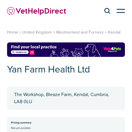
Home
>
United Kingdom
>
Westmorland and Furness
>
Kendal
Yan Farm Health Ltd
The Workshop, Bleaze Farm, Kendal, Cumbria,
LA8 0LU