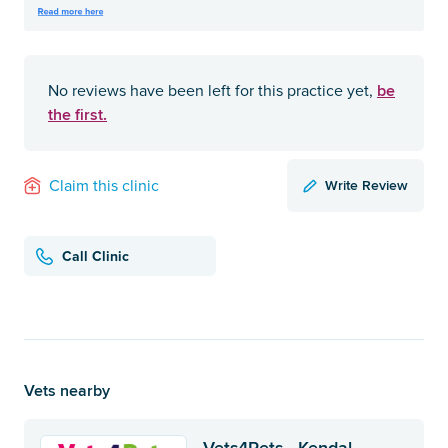
be
No reviews have been left for this practice yet,
the first.
Write Review
Claim this clinic
Call Clinic
Vets nearby