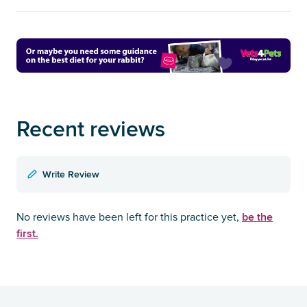
Recent reviews
Write Review
be the
No reviews have been left for this practice yet,
first.