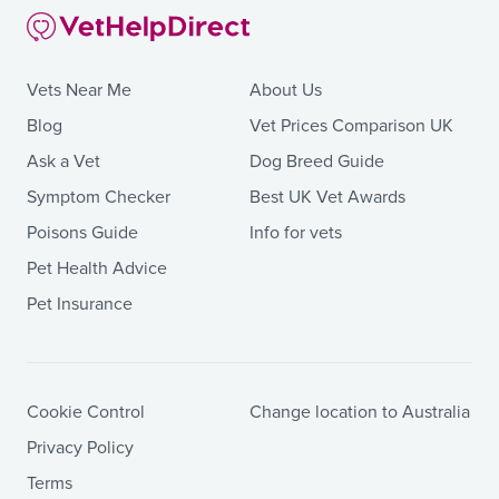
Vets Near Me
About Us
Blog
Vet Prices Comparison UK
Ask a Vet
Dog Breed Guide
Symptom Checker
Best UK Vet Awards
Poisons Guide
Info for vets
Pet Health Advice
Pet Insurance
Cookie Control
Change location to Australia
Privacy Policy
Terms