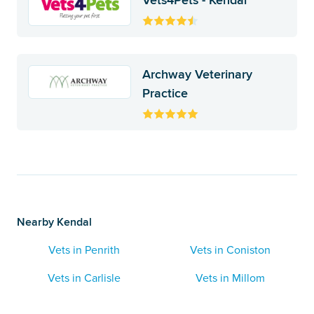
Vets4Pets - Kendal
Archway Veterinary
Practice
Nearby Kendal
Vets in Penrith
Vets in Coniston
Vets in Carlisle
Vets in Millom