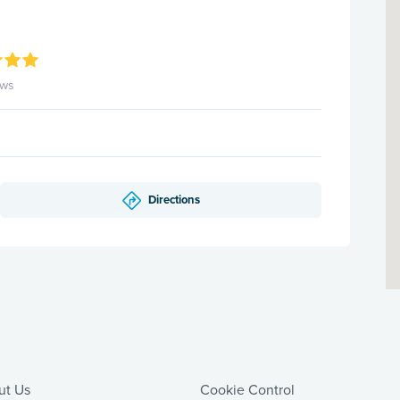
ews
Directions
ut Us
Cookie Control