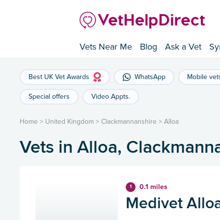
Vets Near Me
Blog
Ask a Vet
Sy
Best UK Vet Awards
WhatsApp
Mobile vet
Special offers
Video Appts.
Home
>
United Kingdom
>
Clackmannanshire
>
Alloa
Vets in Alloa, Clackmann
0.1 miles
1
Medivet Alloa