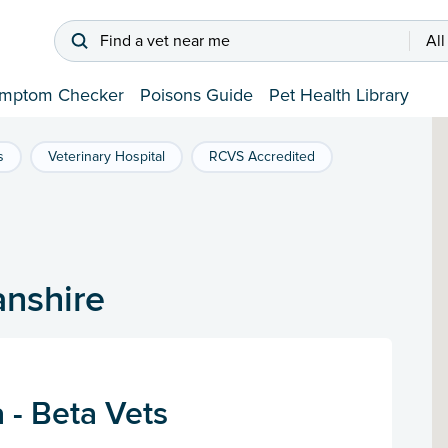
Find a vet near me
All
mptom Checker
Poisons Guide
Pet Health Library
s
Veterinary Hospital
RCVS Accredited
anshire
 - Beta Vets