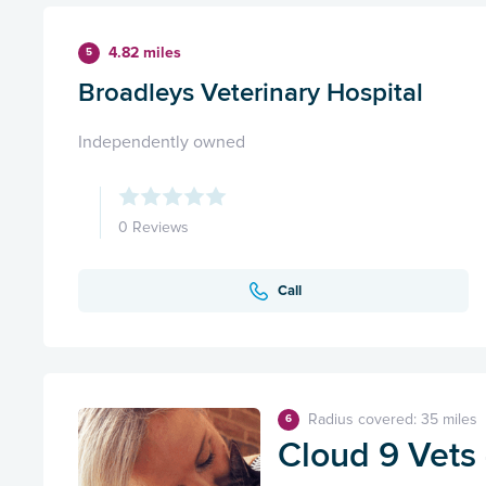
4.82 miles
5
Broadleys Veterinary Hospital
Independently owned
0 Reviews
Call
Radius covered: 35 miles
6
Cloud 9 Vets