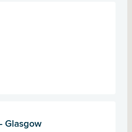
 - Glasgow