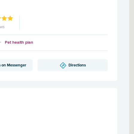
ews
Pet health plan
s on Messenger
Directions