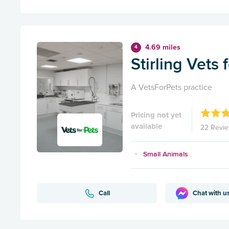
4.69 miles
4
Stirling Vets 
A VetsForPets practice
Pricing not yet
available
22 Revi
Small Animals
Call
Chat with u