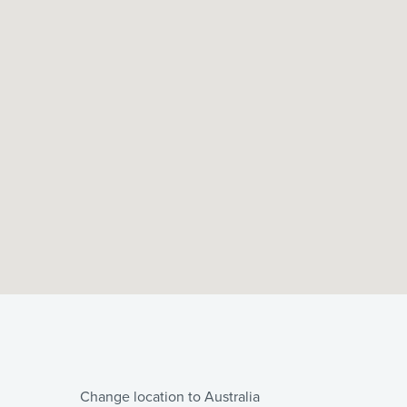
Change location to Australia