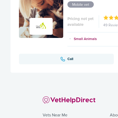
Mobile vet
Pricing not yet
available
49 Revi
Small Animals
Call
Vets Near Me
Abo