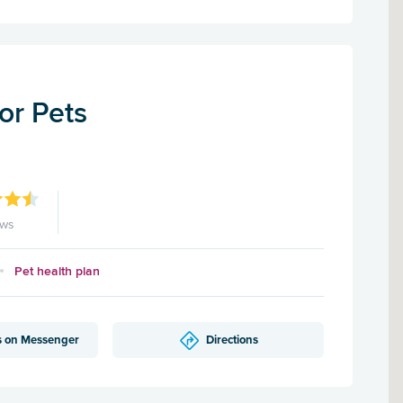
for Pets
ews
Pet health plan
s on Messenger
Directions