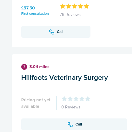
£57.50
First consultation
76 Reviews
Call
3.04 miles
3
Hillfoots Veterinary Surgery
Pricing not yet
available
0 Reviews
Call