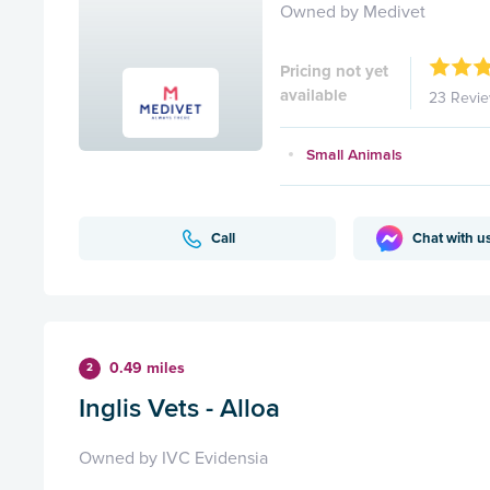
Owned by Medivet
Pricing not yet
available
23 Revi
Small Animals
Call
Chat with u
0.49 miles
2
Inglis Vets - Alloa
Owned by IVC Evidensia