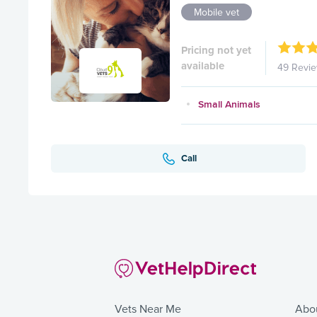
Mobile vet
Pricing not yet
available
49 Revi
Small Animals
Call
Vets Near Me
Abo