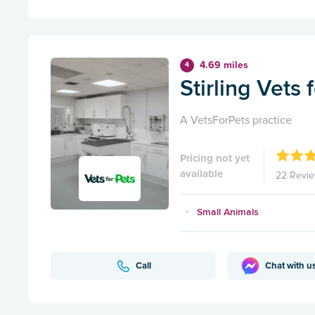
4.69 miles
4
Stirling Vets 
A VetsForPets practice
Pricing not yet
available
22 Revi
Small Animals
Call
Chat with u