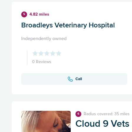
4.82 miles
5
Broadleys Veterinary Hospital
Independently owned
0 Reviews
Call
Radius covered: 35 miles
6
Cloud 9 Vets