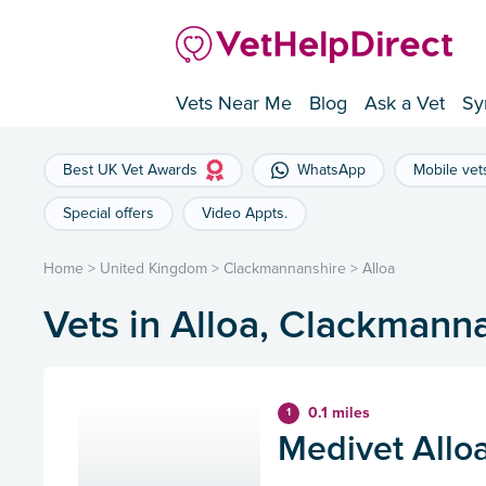
Vets Near Me
Blog
Ask a Vet
Sy
Best UK Vet Awards
WhatsApp
Mobile vet
Special offers
Video Appts.
Home
>
United Kingdom
>
Clackmannanshire
>
Alloa
Vets in Alloa, Clackmann
0.1 miles
1
Medivet Alloa