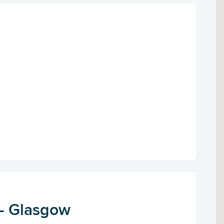
 - Glasgow