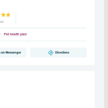
ews
Pet health plan
s on Messenger
Directions