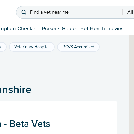
Find a vet near me
All
mptom Checker
Poisons Guide
Pet Health Library
s
Veterinary Hospital
RCVS Accredited
anshire
 - Beta Vets