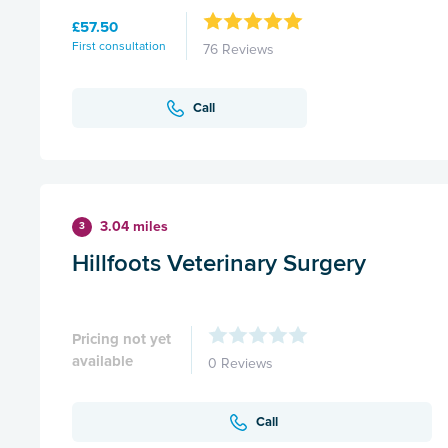
£57.50
First consultation
76 Reviews
Call
3.04 miles
3
Hillfoots Veterinary Surgery
Pricing not yet
available
0 Reviews
Call