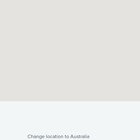
Change location to Australia