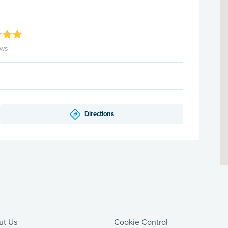
ews
Directions
ut Us
Cookie Control