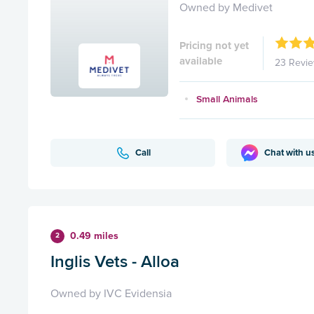
Owned by Medivet
Pricing not yet
available
23 Revi
Small Animals
Call
Chat with u
0.49 miles
2
Inglis Vets - Alloa
Owned by IVC Evidensia