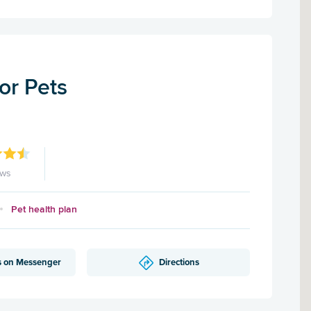
for Pets
ews
Pet health plan
s on Messenger
Directions