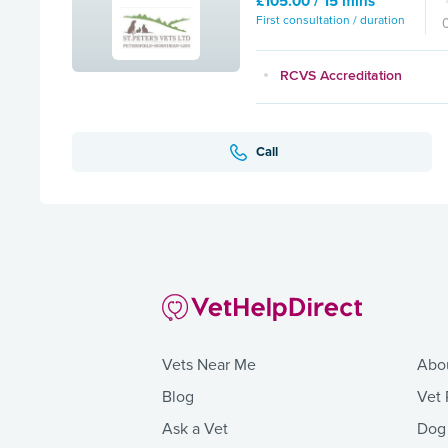
£105.00 / 15 mins
First consultation / duration
RCVS Accreditation
Call
Vets Near Me
Abo
Blog
Vet 
Ask a Vet
Dog