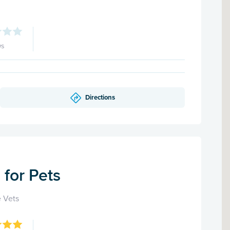
ws
Directions
for Pets
 Vets