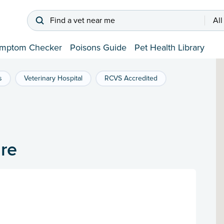
Find a vet near me
All
mptom Checker
Poisons Guide
Pet Health Library
s
Veterinary Hospital
RCVS Accredited
re