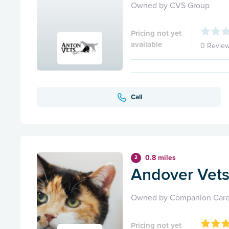
Owned by CVS Group
Pricing not yet
available
0 Revie
Call
0.8 miles
2
Andover Vets 
Owned by Companion Care
Pricing not yet