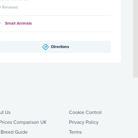
0 Reviews
Small Animals
Directions
ut Us
Cookie Control
Prices Comparison UK
Privacy Policy
 Breed Guide
Terms