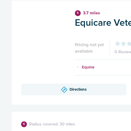
3.7 miles
5
Equicare Vete
Pricing not yet
available
0 Revie
Equine
Directions
Radius covered: 30 miles
6