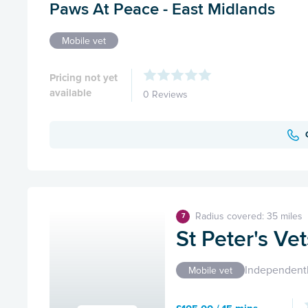
Paws At Peace - East Midlands
Mobile vet
Pricing not yet
available
0 Reviews
Radius covered: 35 miles
7
St Peter's Ve
Independent
Mobile vet