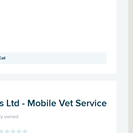
Call
ts Ltd - Mobile Vet Service
ly owned