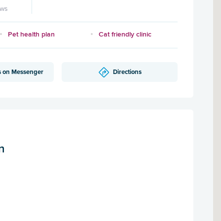
ews
Pet health plan
Cat friendly clinic
s on Messenger
Directions
n