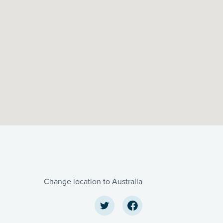
Change location to Australia