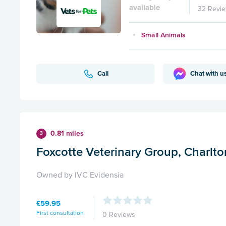
available
32 Revi
Small Animals
Call
Chat with u
0.81 miles
3
Foxcotte Veterinary Group, Charlto
Owned by IVC Evidensia
£59.95
First consultation
0 Reviews