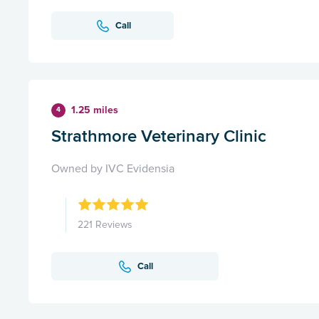
Call
1.25 miles
4
Strathmore Veterinary Clinic
Owned by IVC Evidensia
221 Reviews
Call