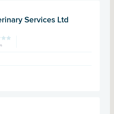
rinary Services Ltd
ws