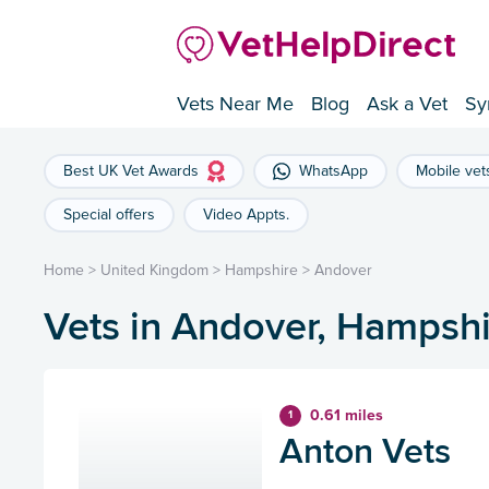
Vets Near Me
Blog
Ask a Vet
Sy
Best UK Vet Awards
WhatsApp
Mobile vet
Special offers
Video Appts.
Home
>
United Kingdom
>
Hampshire
>
Andover
Vets in Andover, Hampshi
0.61 miles
1
Anton Vets