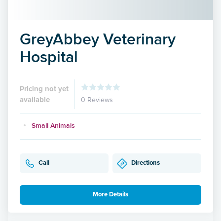
GreyAbbey Veterinary
Hospital
Pricing not yet
available
0 Reviews
Small Animals
Call
Directions
More Details