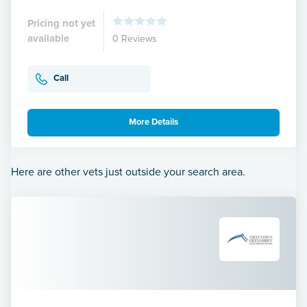
Pricing not yet
available
0 Reviews
Call
More Details
Here are other vets just outside your search area.