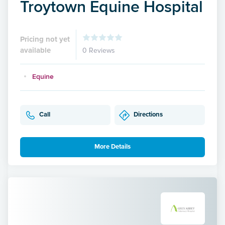
Troytown Equine Hospital
Pricing not yet
available
0 Reviews
Equine
Call
Directions
More Details