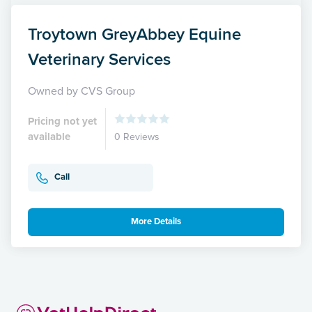
Troytown GreyAbbey Equine
Veterinary Services
Owned by CVS Group
Pricing not yet
available
0 Reviews
Call
More Details