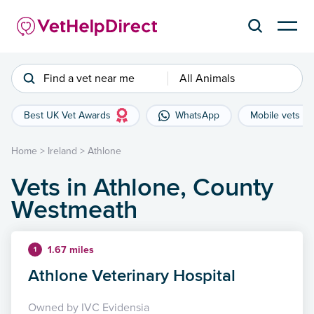
Find a vet near me
All Animals
Best UK Vet Awards
WhatsApp
Mobile vets
Home
>
Ireland
>
Athlone
Vets in Athlone, County
Westmeath
1.67 miles
1
Athlone Veterinary Hospital
Owned by IVC Evidensia