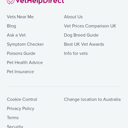
Vets Near Me
About Us
Blog
Vet Prices Comparison UK
Ask a Vet
Dog Breed Guide
Symptom Checker
Best UK Vet Awards
Poisons Guide
Info for vets
Pet Health Advice
Pet Insurance
Cookie Control
Change location to Australia
Privacy Policy
Terms
Security