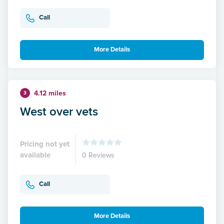
Call
More Details
4.12 miles
3
West over vets
Pricing not yet
available
0 Reviews
Call
More Details