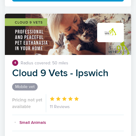
Radius covered: 50 miles
4
Cloud 9 Vets - Ipswich
Mobile vet
Pricing not yet
available
11 Reviews
Small Animals