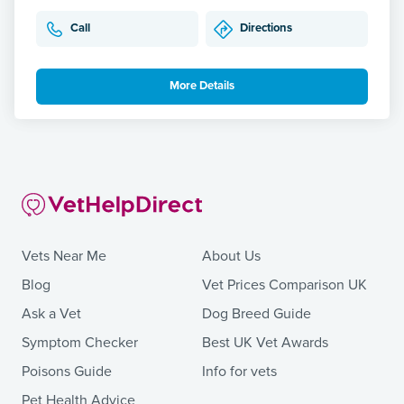
Call
Directions
More Details
Vets Near Me
About Us
Blog
Vet Prices Comparison UK
Ask a Vet
Dog Breed Guide
Symptom Checker
Best UK Vet Awards
Poisons Guide
Info for vets
Pet Health Advice