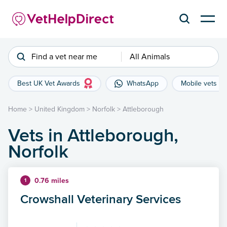
Find a vet near me
All Animals
Best UK Vet Awards
WhatsApp
Mobile vets
Home
>
United Kingdom
>
Norfolk
>
Attleborough
Vets in Attleborough,
Norfolk
0.76 miles
1
Crowshall Veterinary Services