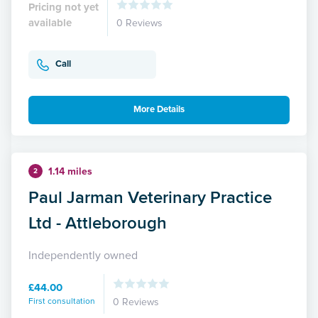
Pricing not yet
available
0 Reviews
Call
More Details
1.14 miles
2
Paul Jarman Veterinary Practice
Ltd - Attleborough
Independently owned
£44.00
First consultation
0 Reviews