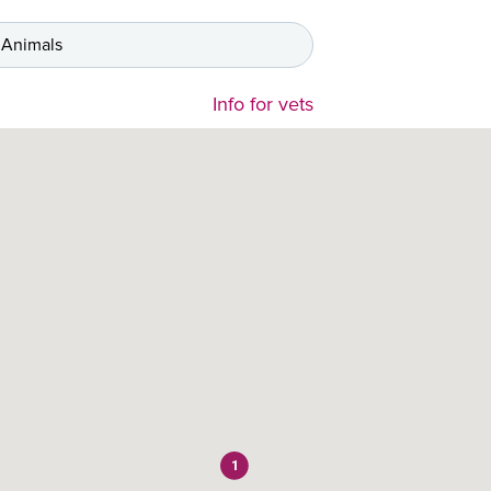
 Animals
Info for vets
1