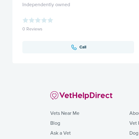
Independently owned
0 Reviews
Call
Vets Near Me
Abo
Blog
Vet 
Ask a Vet
Dog