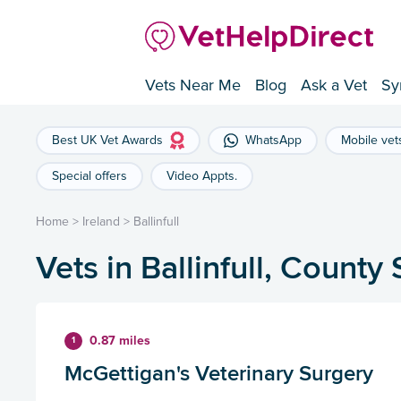
Vets Near Me
Blog
Ask a Vet
Sy
Best UK Vet Awards
WhatsApp
Mobile vet
Special offers
Video Appts.
Home
>
Ireland
>
Ballinfull
Vets in Ballinfull, County 
0.87 miles
1
McGettigan's Veterinary Surgery