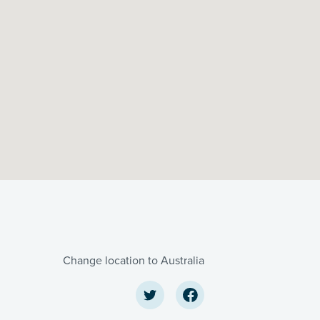
Change location to Australia