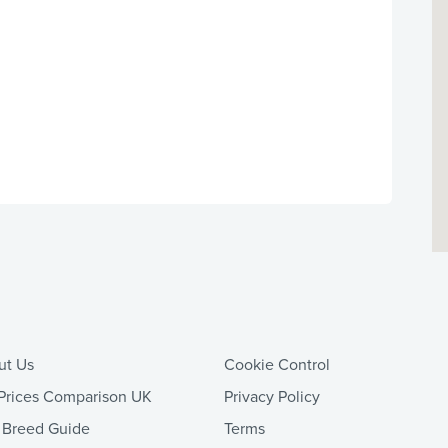
ut Us
Cookie Control
Prices Comparison UK
Privacy Policy
 Breed Guide
Terms