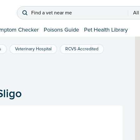
Find a vet near me
All
mptom Checker
Poisons Guide
Pet Health Library
s
Veterinary Hospital
RCVS Accredited
Sligo