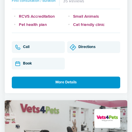
First consultation / duration
35 Reviews
RCVS Accreditation
Small Animals
Pet health plan
Cat friendly clinic
Call
Directions
Book
More Details