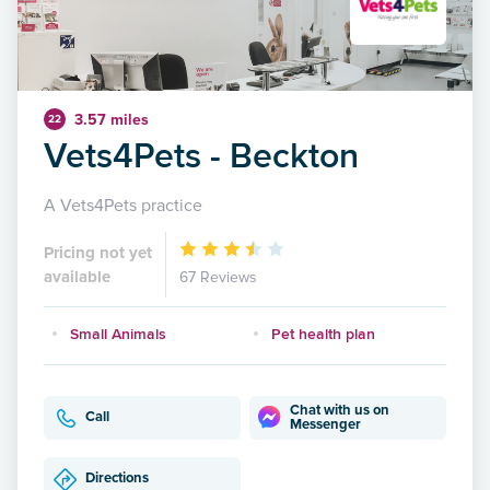
3.57 miles
22
Vets4Pets - Beckton
A Vets4Pets practice
Pricing not yet
available
67 Reviews
Small Animals
Pet health plan
Chat with us on
Call
Messenger
Directions