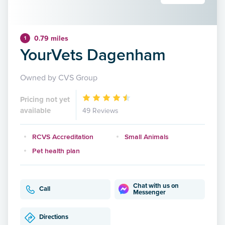
0.79 miles
1
YourVets Dagenham
Owned by CVS Group
Pricing not yet
available
49 Reviews
RCVS Accreditation
Small Animals
Pet health plan
Chat with us on
Call
Messenger
Directions