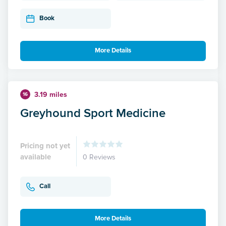
Book
More Details
3.19 miles
16
Greyhound Sport Medicine
Pricing not yet
available
0 Reviews
Call
More Details