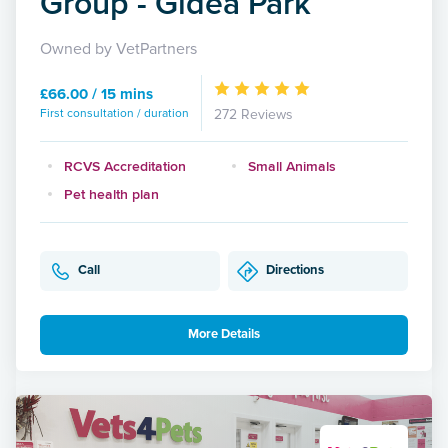
Group - Gidea Park
Owned by VetPartners
£66.00 / 15 mins
First consultation / duration
272 Reviews
RCVS Accreditation
Small Animals
Pet health plan
Call
Directions
More Details