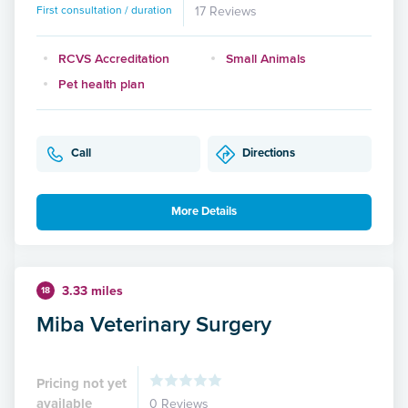
First consultation / duration
17 Reviews
RCVS Accreditation
Small Animals
Pet health plan
Call
Directions
More Details
3.33 miles
18
Miba Veterinary Surgery
Pricing not yet
available
0 Reviews