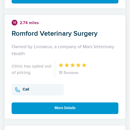
2.74 miles
13
Romford Veterinary Surgery
Owned by Linnaeus, a company of Mars Veterinary
Health
Clinic has opted out
of pricing
18 Reviews
Call
More Details