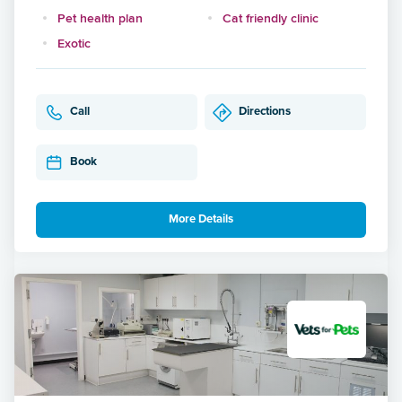
Pet health plan
Cat friendly clinic
Exotic
Call
Directions
Book
More Details