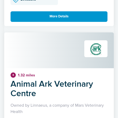
More Details
1.32 miles
4
Animal Ark Veterinary
Centre
Owned by Linnaeus, a company of Mars Veterinary
Health