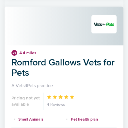
4.4 miles
24
Romford Gallows Vets for
Pets
A Vets4Pets practice
Pricing not yet
available
4 Reviews
Small Animals
Pet health plan