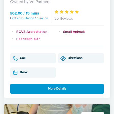
Owned by VetPartners
£62.00 / 15 mins
First consultation / duration
30 Reviews
RCVS Accreditation
Small Animals
Pet health plan
Call
Directions
Book
More Details