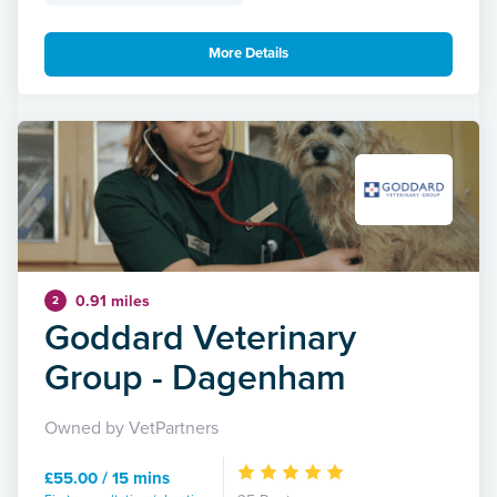
More Details
0.91 miles
2
Goddard Veterinary
Group - Dagenham
Owned by VetPartners
£55.00 / 15 mins