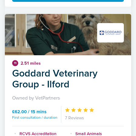
2.51 miles
11
Goddard Veterinary
Group - Ilford
Owned by VetPartners
£62.00 / 15 mins
First consultation / duration
7 Reviews
RCVS Accreditation
Small Animals