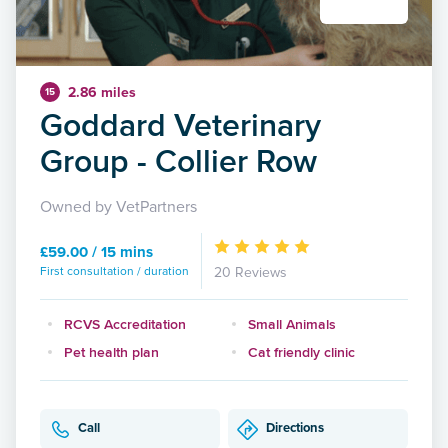
2.86 miles
15
Goddard Veterinary
Group - Collier Row
Owned by VetPartners
£59.00 / 15 mins
First consultation / duration
20 Reviews
RCVS Accreditation
Small Animals
Pet health plan
Cat friendly clinic
Call
Directions