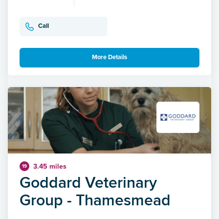
Call
More Details
3.45 miles
19
Goddard Veterinary
Group - Thamesmead