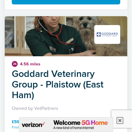
4.56 miles
26
Goddard Veterinary
Group - Plaistow (East
Ham)
Owned by VetPartners
£59.00 / 15 mins
First consultation / duration
27 Reviews