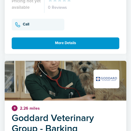
Pricing not yet
available
0 Reviews
Call
More Details
2.26 miles
9
Goddard Veterinary
Group - Barking