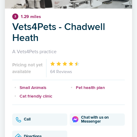
1.29 miles
3
Vets4Pets - Chadwell
Heath
A Vets4Pets practice
Pricing not yet
available
64 Reviews
Small Animals
Pet health plan
Cat friendly clinic
Chat with us on
Call
Messenger
Directions