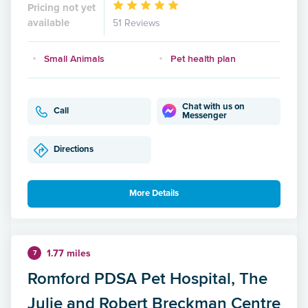
Pricing not yet
available
51 Reviews
Small Animals
Pet health plan
Chat with us on
Call
Messenger
Directions
More Details
1.77 miles
7
Romford PDSA Pet Hospital, The
Julie and Robert Breckman Centre