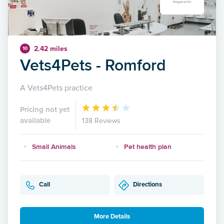
2.42 miles
10
Vets4Pets - Romford
A Vets4Pets practice
Pricing not yet
available
138 Reviews
Small Animals
Pet health plan
Call
Directions
More Details