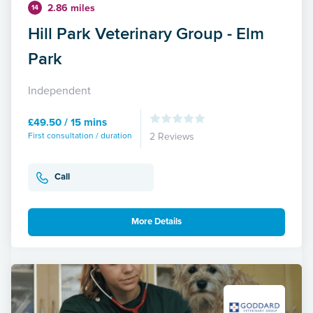
2.86 miles
14
Hill Park Veterinary Group - Elm
Park
Independent
£49.50 / 15 mins
First consultation / duration
2 Reviews
Call
More Details