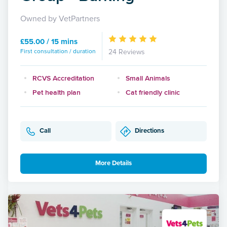
Owned by VetPartners
£55.00 / 15 mins
First consultation / duration
24 Reviews
RCVS Accreditation
Small Animals
Pet health plan
Cat friendly clinic
Call
Directions
More Details