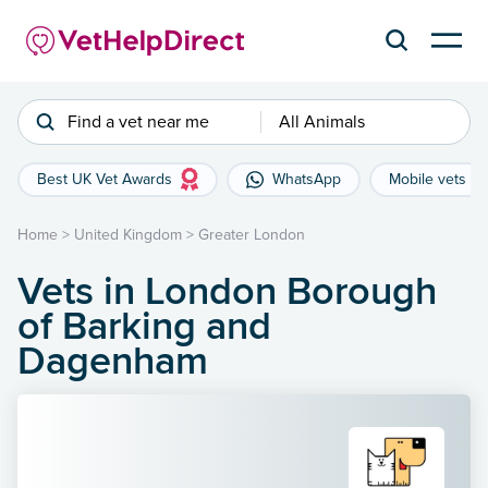
Find a vet near me
All Animals
Best UK Vet Awards
WhatsApp
Mobile vets
Home
>
United Kingdom
>
Greater London
Vets in London Borough
of Barking and
Dagenham