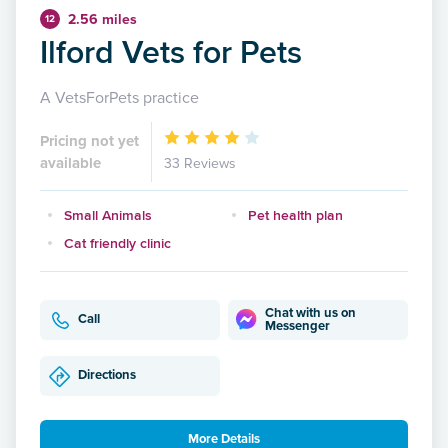
2.56 miles
12
Ilford Vets for Pets
A VetsForPets practice
Pricing not yet
available
33 Reviews
Small Animals
Pet health plan
Cat friendly clinic
Chat with us on
Call
Messenger
Directions
More Details