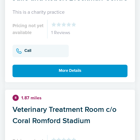
This is a charity practice
Pricing not yet
available
1 Reviews
Call
More Details
1.87 miles
8
Veterinary Treatment Room c/o
Coral Romford Stadium