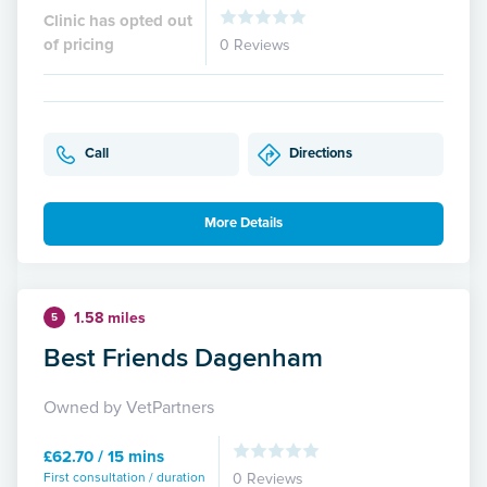
Clinic has opted out
of pricing
0 Reviews
Call
Directions
More Details
1.58 miles
5
Best Friends Dagenham
Owned by VetPartners
£62.70 / 15 mins
First consultation / duration
0 Reviews