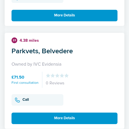
More Details
4.38 miles
23
Parkvets, Belvedere
Owned by IVC Evidensia
£71.50
First consultation
0 Reviews
Call
More Details