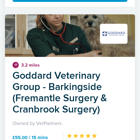
3.2 miles
17
Goddard Veterinary
Group - Barkingside
(Fremantle Surgery &
Cranbrook Surgery)
Owned by VetPartners
£55.00 / 15 mins