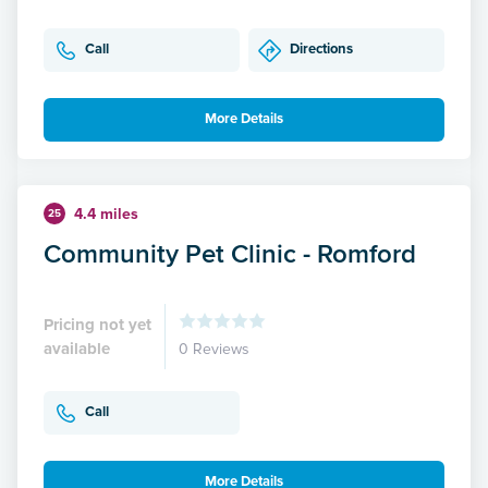
Call
Directions
More Details
4.4 miles
25
Community Pet Clinic - Romford
Pricing not yet
available
0 Reviews
Call
More Details