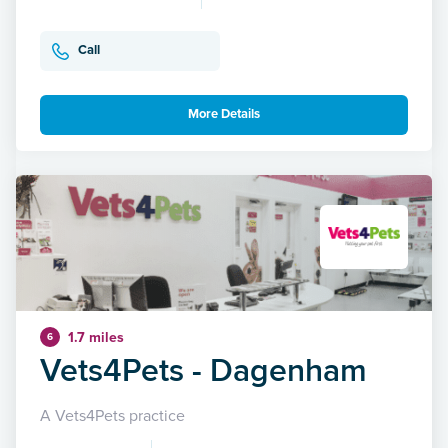
Call
More Details
1.7 miles
6
Vets4Pets - Dagenham
A Vets4Pets practice