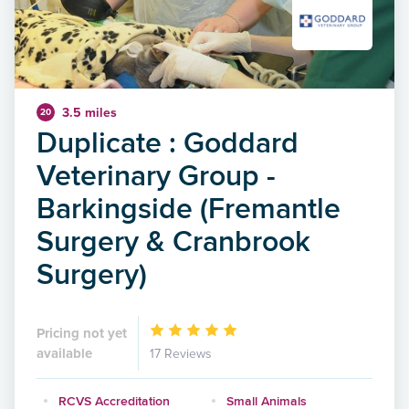
3.5 miles
20
Duplicate : Goddard
Veterinary Group -
Barkingside (Fremantle
Surgery & Cranbrook
Surgery)
Pricing not yet
available
17 Reviews
RCVS Accreditation
Small Animals