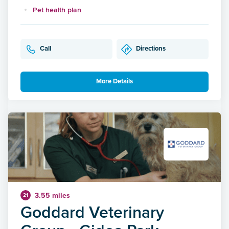
Pet health plan
Call
Directions
More Details
3.55 miles
21
Goddard Veterinary